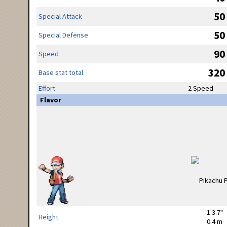
50
Special Attack
50
Special Defense
90
Speed
320
Base stat total
Effort
2 Speed
Flavor
1'3.7"
Height
0.4 m