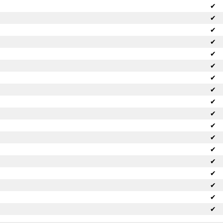
✔
✔
✔
✔
✔
✔
✔
✔
✔
✔
✔
✔
✔
✔
✔
✔
✔
✔