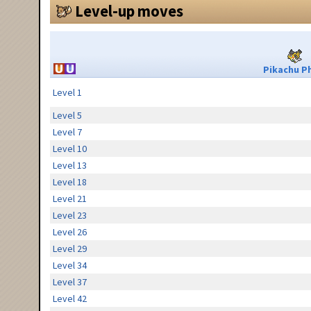
Level-up moves
Pikachu Ph
Level 1
Level 5
Level 7
Level 10
Level 13
Level 18
Level 21
Level 23
Level 26
Level 29
Level 34
Level 37
Level 42