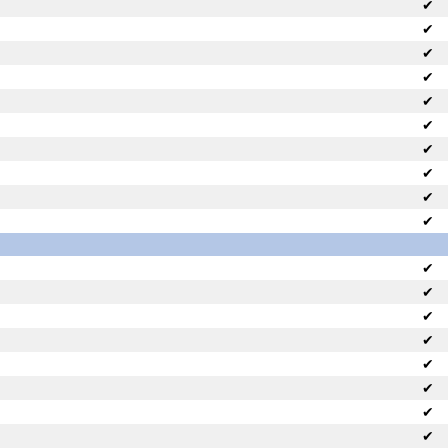
✔
✔
✔
✔
✔
✔
✔
✔
✔
✔
✔
✔
✔
✔
✔
✔
✔
✔