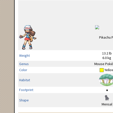
13.2 lb
Weight
6.0 kg
Genus
Mouse Pok
Color
Yello
Habitat
Footprint
Shape
Mensal