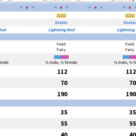
Static
Static
Rod
Lightning Rod
Lightning
Field
Field
Fairy
Fairy
emale
½ male, ½ female
½ male, ½ f
112
112
70
70
190
190
35
35
55
55
40
40