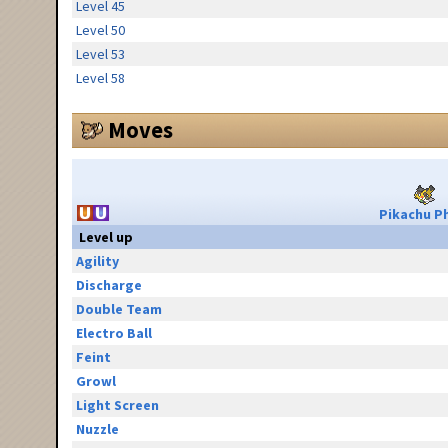
Level 45
Level 50
Level 53
Level 58
Moves
Pikachu Ph
Level up
Agility
Discharge
Double Team
Electro Ball
Feint
Growl
Light Screen
Nuzzle