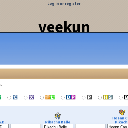
Log in or register
veekun
c.
Hoenn C
.D.
Pikachu Belle
Pikach