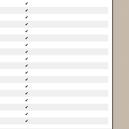
✔
✔
✔
✔
✔
✔
✔
✔
✔
✔
✔
✔
✔
✔
✔
✔
✔
✔