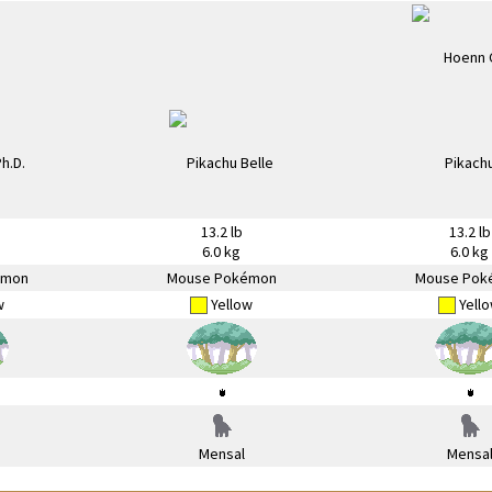
13.2 lb
13.2 lb
6.0 kg
6.0 kg
émon
Mouse Pokémon
Mouse Pok
w
Yellow
Yell
Mensal
Mensa