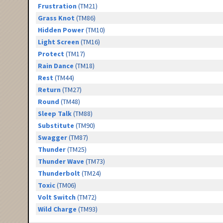
Frustration
(TM21)
Grass Knot
(TM86)
Hidden Power
(TM10)
Light Screen
(TM16)
Protect
(TM17)
Rain Dance
(TM18)
Rest
(TM44)
Return
(TM27)
Round
(TM48)
Sleep Talk
(TM88)
Substitute
(TM90)
Swagger
(TM87)
Thunder
(TM25)
Thunder Wave
(TM73)
Thunderbolt
(TM24)
Toxic
(TM06)
Volt Switch
(TM72)
Wild Charge
(TM93)