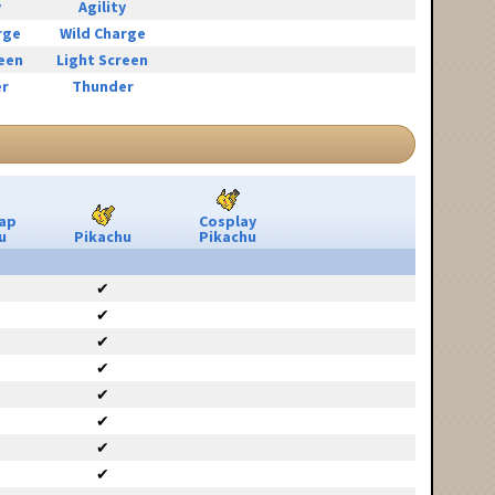
y
Agility
rge
Wild Charge
reen
Light Screen
r
Thunder
ap
Cosplay
u
Pikachu
Pikachu
✔
✔
✔
✔
✔
✔
✔
✔