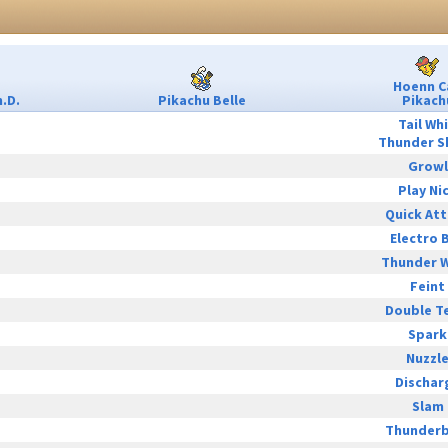
Hoenn C
.D.
Pikachu Belle
Pikach
Tail Wh
Thunder S
Growl
Play Ni
Quick At
Electro B
Thunder 
Feint
Double T
Spark
Nuzzl
Dischar
Slam
Thunderb