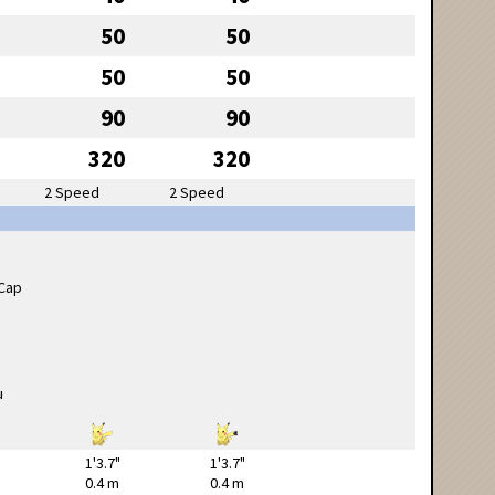
50
50
50
50
90
90
320
320
2 Speed
2 Speed
1'3.7"
1'3.7"
0.4 m
0.4 m