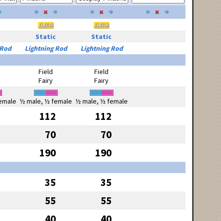
Static
Static
 Rod
Lightning Rod
Lightning Rod
Field
Field
Fairy
Fairy
emale
½ male, ½ female
½ male, ½ female
112
112
70
70
190
190
35
35
55
55
40
40