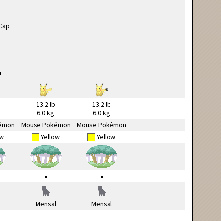
13.2 lb
13.2 lb
6.0 kg
6.0 kg
émon
Mouse Pokémon
Mouse Pokémon
ow
Yellow
Yellow
l
Mensal
Mensal