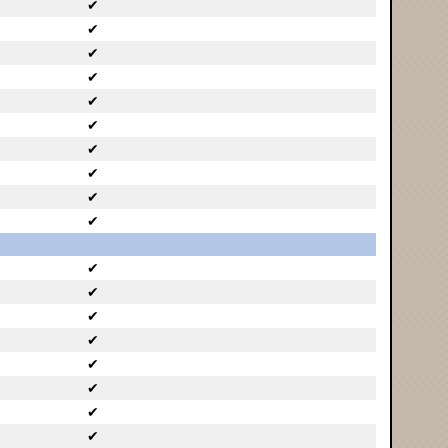
✔
✔
✔
✔
✔
✔
✔
✔
✔
✔
✔
✔
✔
✔
✔
✔
✔
✔