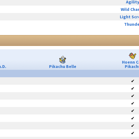
Agilit
Wild Cha
Light Sc
Thunde
Hoenn C
.D.
Pikachu Belle
Pikach
✔
✔
✔
✔
✔
✔
✔
✔