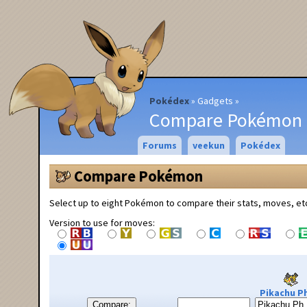
Pokédex
Gadgets
Compare Pokémon
Forums
veekun
Pokédex
Compare Pokémon
Select up to eight Pokémon to compare their stats, moves, et
Version to use for moves:
Pikachu Ph
Compare: