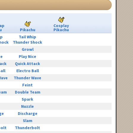
ap
Cosplay
u
Pikachu
Pikachu
ip
Tail Whip
hock
Thunder Shock
Growl
ce
Play Nice
tack
Quick Attack
all
Electro Ball
Wave
Thunder Wave
Feint
eam
Double Team
Spark
e
Nuzzle
ge
Discharge
Slam
olt
Thunderbolt