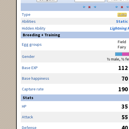
Type
Abilities
Static
Hidden Ability
Lightning 
Breeding + Training
Field
Egg groups
Fairy
Gender
½ male, ½ f
112
Base EXP
70
Base happiness
190
Capture rate
Stats
35
HP
55
Attack
40
Defense