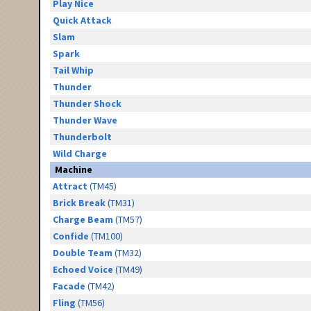
Play Nice
Quick Attack
Slam
Spark
Tail Whip
Thunder
Thunder Shock
Thunder Wave
Thunderbolt
Wild Charge
Machine
Attract
(TM45)
Brick Break
(TM31)
Charge Beam
(TM57)
Confide
(TM100)
Double Team
(TM32)
Echoed Voice
(TM49)
Facade
(TM42)
Fling
(TM56)