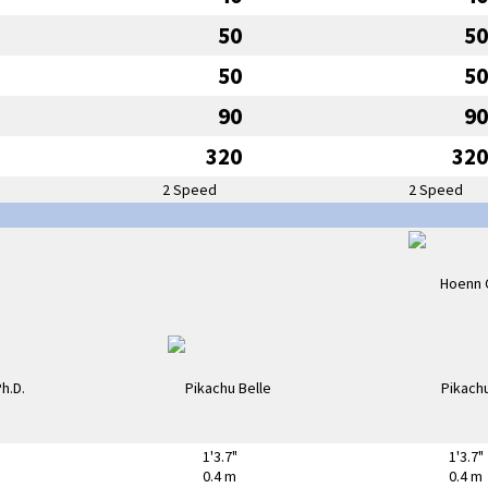
50
50
50
50
90
90
320
320
2 Speed
2 Speed
1'3.7"
1'3.7"
0.4 m
0.4 m