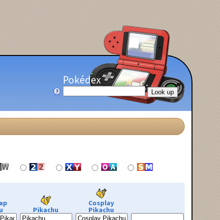
Pokédex
ap
Cosplay
u
Pikachu
Pikachu