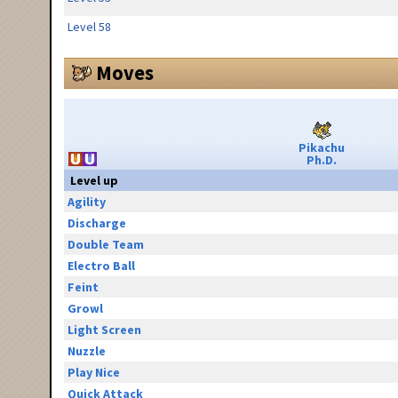
Level 58
Moves
Pikachu
Ph.D.
Level up
Agility
Discharge
Double Team
Electro Ball
Feint
Growl
Light Screen
Nuzzle
Play Nice
Quick Attack