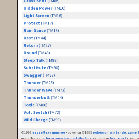
Grass Knot
(TM86)
Hidden Power
(TM10)
Light Screen
(TM16)
Protect
(TM17)
Rain Dance
(TM18)
Rest
(TM44)
Return
(TM27)
Round
(TM48)
Sleep Talk
(TM88)
Substitute
(TM90)
Swagger
(TM87)
Thunder
(TM25)
Thunder Wave
(TM73)
Thunderbolt
(TM24)
Toxic
(TM06)
Volt Switch
(TM72)
Wild Charge
(TM93)
©1999
eevee/lexy munroe
• pokémon ©1995
pokémon
,
nintendo
,
game f
many thanks to
these amazing contributors
• icons from
fugue set
• countr