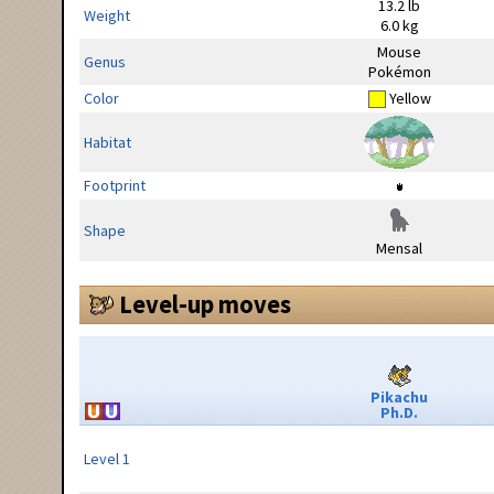
13.2 lb
Weight
6.0 kg
Mouse
Genus
Pokémon
Color
Yellow
Habitat
Footprint
Shape
Mensal
Level-up moves
Pikachu
Ph.D.
Level 1