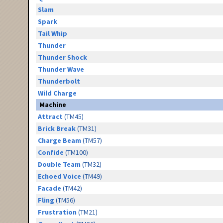
Slam
Spark
Tail Whip
Thunder
Thunder Shock
Thunder Wave
Thunderbolt
Wild Charge
Machine
Attract
(TM45)
Brick Break
(TM31)
Charge Beam
(TM57)
Confide
(TM100)
Double Team
(TM32)
Echoed Voice
(TM49)
Facade
(TM42)
Fling
(TM56)
Frustration
(TM21)