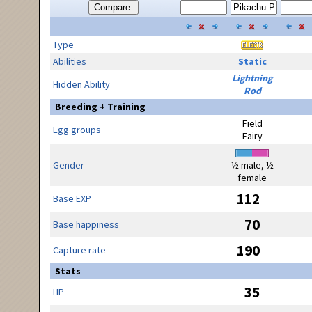
Compare:
Type
Abilities
Static
Lightning
Hidden Ability
Rod
Breeding + Training
Field
Egg groups
Fairy
Gender
½ male, ½
female
112
Base EXP
70
Base happiness
190
Capture rate
Stats
35
HP