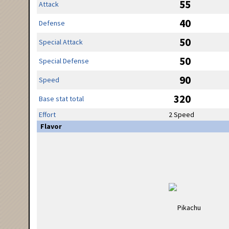
55
Attack
40
Defense
50
Special Attack
50
Special Defense
90
Speed
320
Base stat total
Effort
2 Speed
Flavor