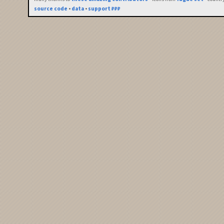
source code
•
data
•
support ₽₽₽