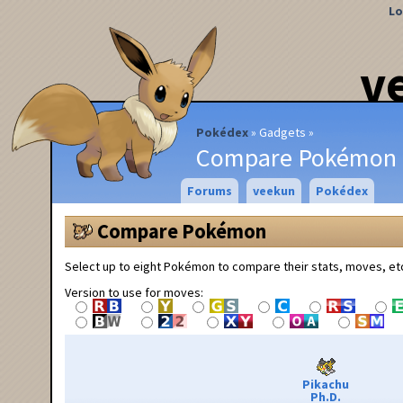
Lo
v
Pokédex
Gadgets
Compare Pokémon
Forums
veekun
Pokédex
Compare Pokémon
Select up to eight Pokémon to compare their stats, moves, et
Version to use for moves:
Pikachu
Ph.D.