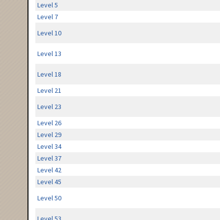
Level 5
Level 7
Level 10
Level 13
Level 18
Level 21
Level 23
Level 26
Level 29
Level 34
Level 37
Level 42
Level 45
Level 50
Level 53