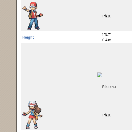
1'3.7"
Height
0.4 m