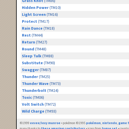
Grass Knot
(TM86)
Hidden Power
(TM10)
Light Screen
(TM16)
Protect
(TM17)
Rain Dance
(TM18)
Rest
(TM44)
Return
(TM27)
Round
(TM48)
Sleep Talk
(TM88)
Substitute
(TM90)
Swagger
(TM87)
Thunder
(TM25)
Thunder Wave
(TM73)
Thunderbolt
(TM24)
Toxic
(TM06)
Volt Switch
(TM72)
Wild Charge
(TM93)
©1999
eevee/lexy munroe
• pokémon ©1995
pokémon
,
nintendo
,
game f
many thanks to
these amazing contributors
• icons from
fugue set
• countr