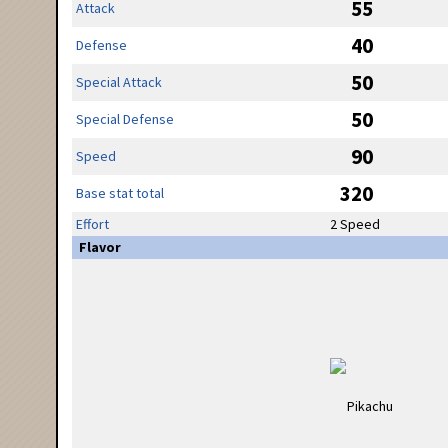
55
Attack
40
Defense
50
Special Attack
50
Special Defense
90
Speed
320
Base stat total
Effort
2 Speed
Flavor