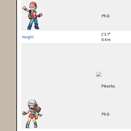
1'3.7"
Height
0.4 m