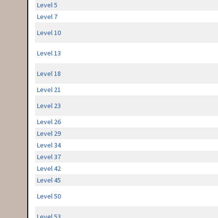
Level 5
Level 7
Level 10
Level 13
Level 18
Level 21
Level 23
Level 26
Level 29
Level 34
Level 37
Level 42
Level 45
Level 50
Level 53