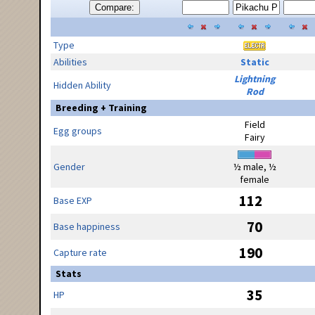
Compare:
Type
Abilities
Static
Lightning
Hidden Ability
Rod
Breeding + Training
Field
Egg groups
Fairy
Gender
½ male, ½
female
112
Base EXP
70
Base happiness
190
Capture rate
Stats
35
HP