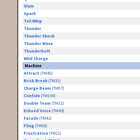
Slam
Spark
Tail Whip
Thunder
Thunder Shock
Thunder Wave
Thunderbolt
Wild Charge
Machine
Attract
(TM45)
Brick Break
(TM31)
Charge Beam
(TM57)
Confide
(TM100)
Double Team
(TM32)
Echoed Voice
(TM49)
Facade
(TM42)
Fling
(TM56)
Frustration
(TM21)