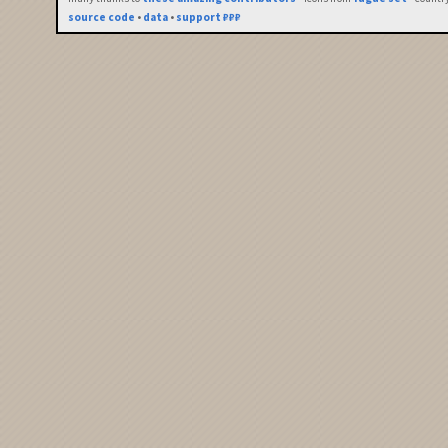
source code
•
data
•
support ₽₽₽