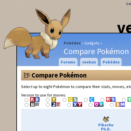
Lo
v
Pokédex
Gadgets
Compare Pokémon
Forums
veekun
Pokédex
Compare Pokémon
Select up to eight Pokémon to compare their stats, moves, et
Version to use for moves:
Pikachu
Ph.D.