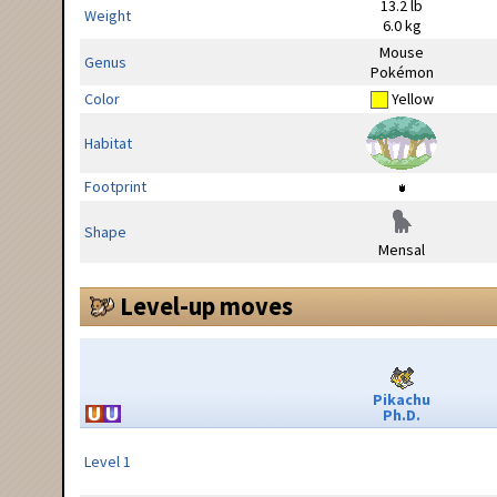
13.2 lb
Weight
6.0 kg
Mouse
Genus
Pokémon
Color
Yellow
Habitat
Footprint
Shape
Mensal
Level-up moves
Pikachu
Ph.D.
Level 1