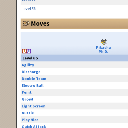
Level 58
Moves
Pikachu
Ph.D.
Level up
Agility
Discharge
Double Team
Electro Ball
Feint
Growl
Light Screen
Nuzzle
Play Nice
Quick Attack