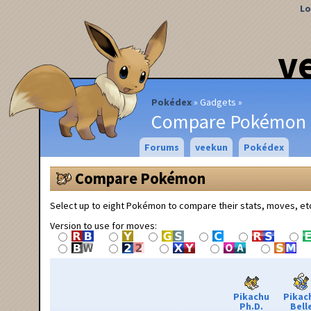
Lo
v
Pokédex
Gadgets
Compare Pokémon
Forums
veekun
Pokédex
Compare Pokémon
Select up to eight Pokémon to compare their stats, moves, et
Version to use for moves:
Pikachu
Pikac
Ph.D.
Bell