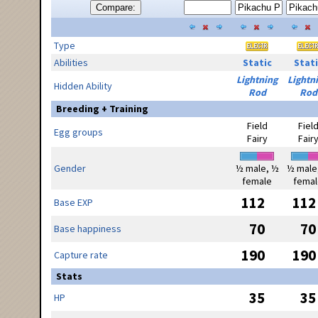
Compare:
Type
Abilities
Static
Stati
Lightning
Lightn
Hidden Ability
Rod
Rod
Breeding + Training
Field
Fiel
Egg groups
Fairy
Fair
Gender
½ male, ½
½ male
female
femal
112
112
Base EXP
70
70
Base happiness
190
190
Capture rate
Stats
35
35
HP