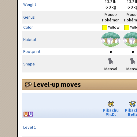
13.2 lb
13.2 l
Weight
6.0 kg
6.0 k
Mouse
Mous
Genus
Pokémon
Pokém
Color
Yellow
Yel
Habitat
Footprint
Shape
Mensal
Mensa
Level-up moves
Pikachu
Pikac
Ph.D.
Bell
Level 1