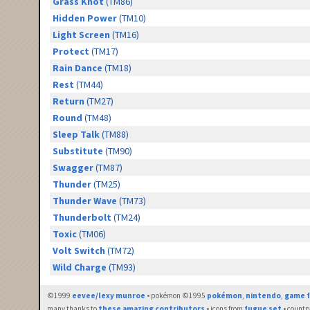
Grass Knot
(TM86)
Hidden Power
(TM10)
Light Screen
(TM16)
Protect
(TM17)
Rain Dance
(TM18)
Rest
(TM44)
Return
(TM27)
Round
(TM48)
Sleep Talk
(TM88)
Substitute
(TM90)
Swagger
(TM87)
Thunder
(TM25)
Thunder Wave
(TM73)
Thunderbolt
(TM24)
Toxic
(TM06)
Volt Switch
(TM72)
Wild Charge
(TM93)
©1999
eevee/lexy munroe
• pokémon ©1995
pokémon
,
nintendo
,
game f
many thanks to
these amazing contributors
• icons from
fugue set
• countr