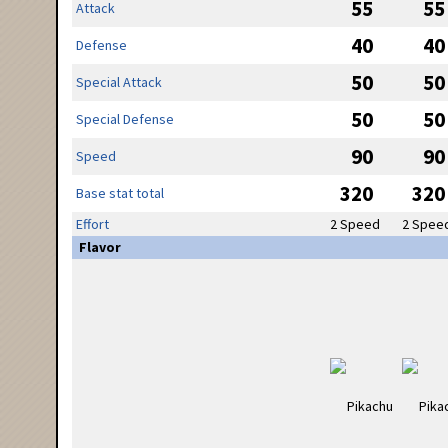
55
55
Attack
40
40
Defense
50
50
Special Attack
50
50
Special Defense
90
90
Speed
320
320
Base stat total
Effort
2 Speed
2 Spee
Flavor