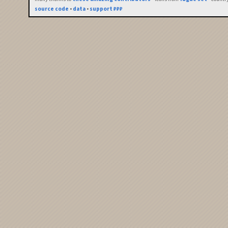
source code
•
data
•
support ₽₽₽