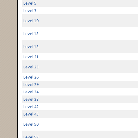
Level 5
Level 7
Level 10
Level 13
Level 18
Level 21
Level 23
Level 26
Level 29
Level 34
Level 37
Level 42
Level 45
Level 50
Level 53