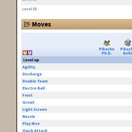
Level 58
Moves
Pikachu
Pikac
Ph.D.
Bell
Level up
Agility
Discharge
Double Team
Electro Ball
Feint
Growl
Light Screen
Nuzzle
Play Nice
Quick Attack