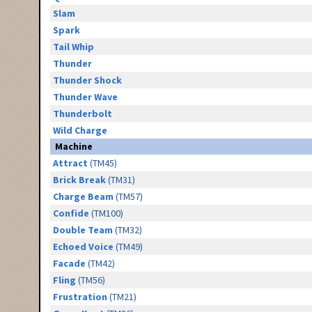
Slam
Spark
Tail Whip
Thunder
Thunder Shock
Thunder Wave
Thunderbolt
Wild Charge
Machine
Attract
(TM45)
Brick Break
(TM31)
Charge Beam
(TM57)
Confide
(TM100)
Double Team
(TM32)
Echoed Voice
(TM49)
Facade
(TM42)
Fling
(TM56)
Frustration
(TM21)