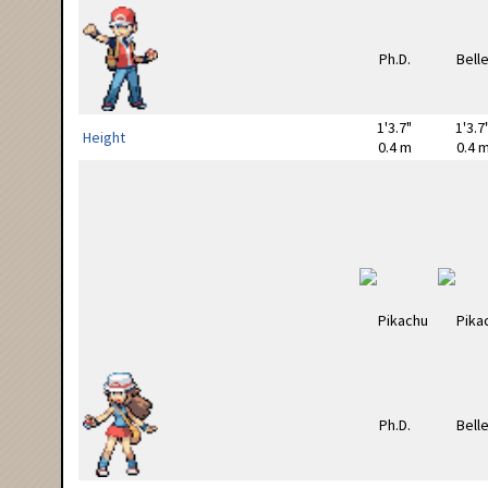
1'3.7"
1'3.7
Height
0.4 m
0.4 