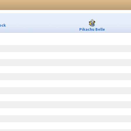
ock
Pikachu Belle