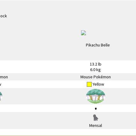
13.2 lb
6.0 kg
émon
Mouse Pokémon
w
Yellow
Mensal