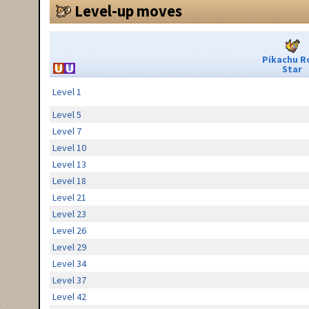
Level-up moves
Pikachu R
Star
Level 1
Level 5
Level 7
Level 10
Level 13
Level 18
Level 21
Level 23
Level 26
Level 29
Level 34
Level 37
Level 42