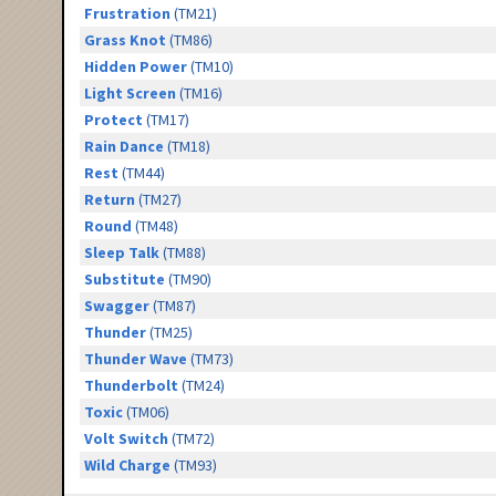
Frustration
(TM21)
Grass Knot
(TM86)
Hidden Power
(TM10)
Light Screen
(TM16)
Protect
(TM17)
Rain Dance
(TM18)
Rest
(TM44)
Return
(TM27)
Round
(TM48)
Sleep Talk
(TM88)
Substitute
(TM90)
Swagger
(TM87)
Thunder
(TM25)
Thunder Wave
(TM73)
Thunderbolt
(TM24)
Toxic
(TM06)
Volt Switch
(TM72)
Wild Charge
(TM93)