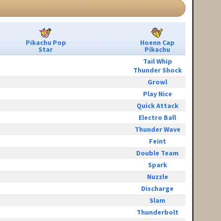
Pikachu Pop
Hoenn Cap
Star
Pikachu
Tail Whip
Thunder Shock
Growl
Play Nice
Quick Attack
Electro Ball
Thunder Wave
Feint
Double Team
Spark
Nuzzle
Discharge
Slam
Thunderbolt