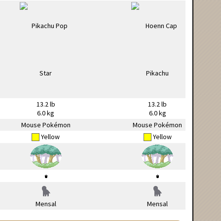
13.2 lb
13.2 lb
6.0 kg
6.0 kg
Mouse Pokémon
Mouse Pokémon
Yellow
Yellow
Mensal
Mensal