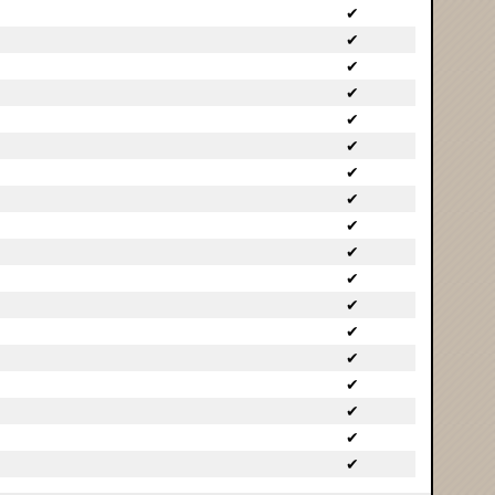
✔
✔
✔
✔
✔
✔
✔
✔
✔
✔
✔
✔
✔
✔
✔
✔
✔
✔