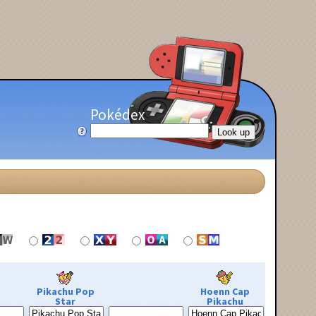
Pokédex
Pikachu Pop
Hoenn Cap
Star
Pikachu