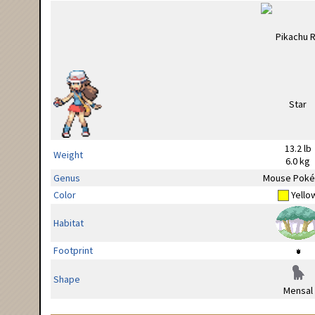
13.2 lb
Weight
6.0 kg
Genus
Mouse Pok
Color
Yello
Habitat
Footprint
Shape
Mensal