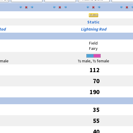
Static
Rod
Lightning Rod
Field
Fairy
emale
½ male, ½ female
112
70
190
35
55
40