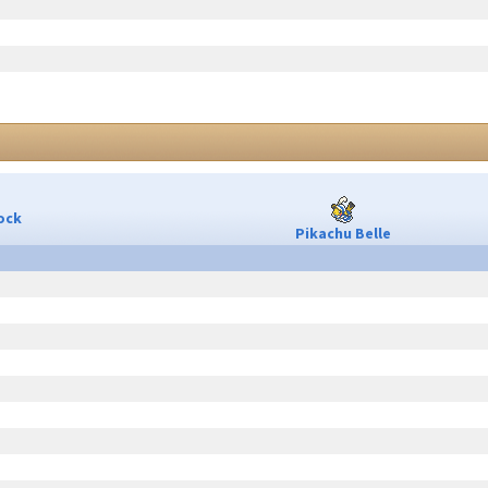
ock
Pikachu Belle