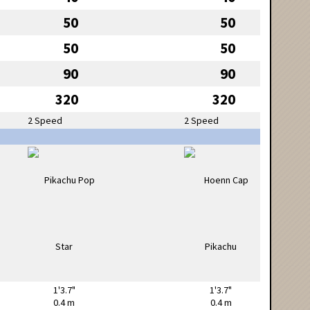
50
50
50
50
90
90
320
320
2 Speed
2 Speed
1'3.7"
1'3.7"
0.4 m
0.4 m