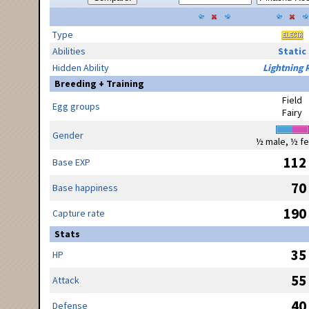
Type
Abilities
Static
Hidden Ability
Lightning 
Breeding + Training
Field
Egg groups
Fairy
Gender
½ male, ½ f
112
Base EXP
70
Base happiness
190
Capture rate
Stats
35
HP
55
Attack
40
Defense