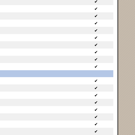
✔
✔
✔
✔
✔
✔
✔
✔
✔
✔
✔
✔
✔
✔
✔
✔
✔
✔