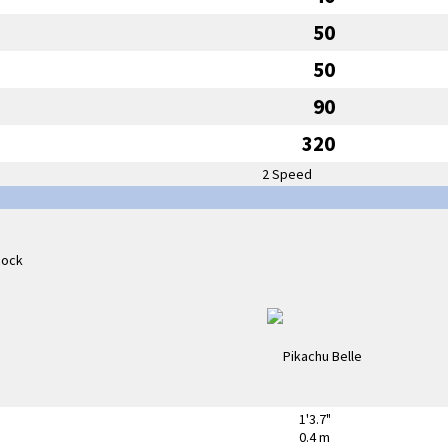
50
50
90
320
2 Speed
1'3.7"
0.4 m