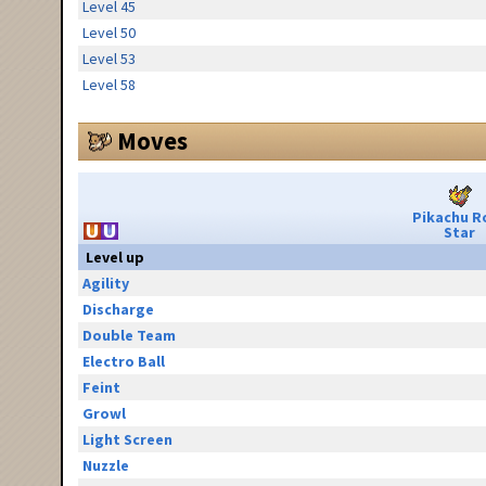
Level 45
Level 50
Level 53
Level 58
Moves
Pikachu R
Star
Level up
Agility
Discharge
Double Team
Electro Ball
Feint
Growl
Light Screen
Nuzzle