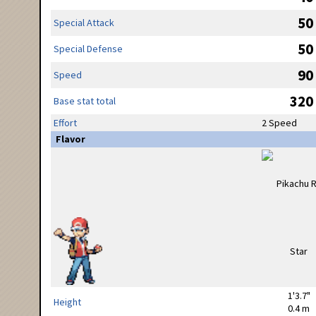
50
Special Attack
50
Special Defense
90
Speed
320
Base stat total
Effort
2 Speed
Flavor
1'3.7"
Height
0.4 m