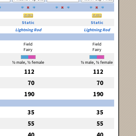
Static
Static
Lightning Rod
Lightning Rod
Field
Field
Fairy
Fairy
½ male, ½ female
½ male, ½ female
112
112
70
70
190
190
35
35
55
55
40
40