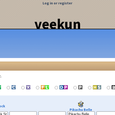
Log in or register
veekun
c.
ock
Pikachu Belle