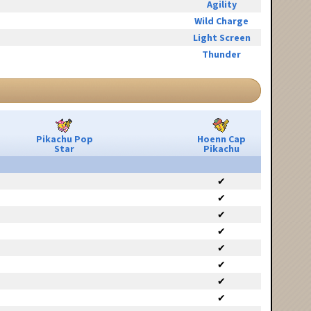
Agility
Wild Charge
Light Screen
Thunder
Pikachu Pop
Hoenn Cap
Star
Pikachu
✔
✔
✔
✔
✔
✔
✔
✔