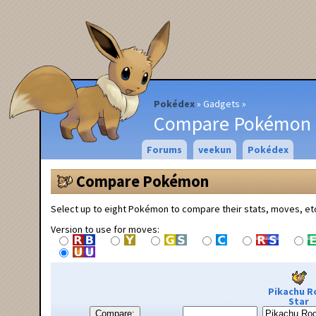
Pokédex
Gadgets
Compare Pokémon
Forums
veekun
Pokédex
Compare Pokémon
Select up to eight Pokémon to compare their stats, moves, et
Version to use for moves:
Pikachu R
Star
Compare: