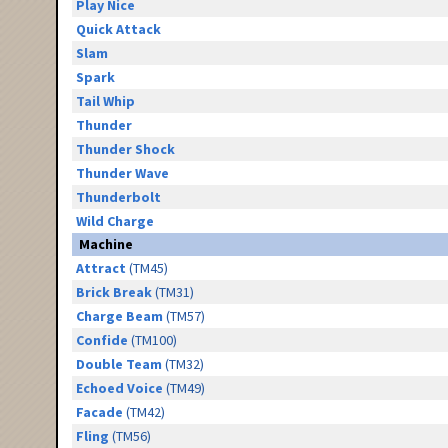
Play Nice
Quick Attack
Slam
Spark
Tail Whip
Thunder
Thunder Shock
Thunder Wave
Thunderbolt
Wild Charge
Machine
Attract
(TM45)
Brick Break
(TM31)
Charge Beam
(TM57)
Confide
(TM100)
Double Team
(TM32)
Echoed Voice
(TM49)
Facade
(TM42)
Fling
(TM56)