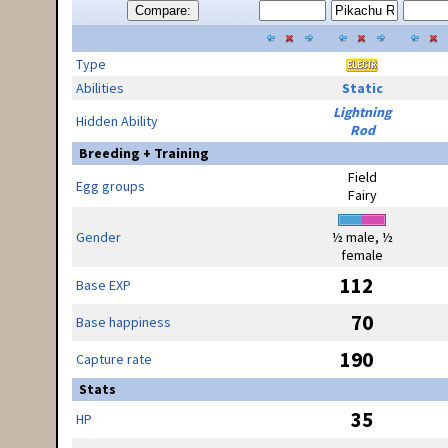
Compare:
Type
Abilities
Static
Lightning
Hidden Ability
Rod
Breeding + Training
Field
Egg groups
Fairy
Gender
½ male, ½
female
112
Base EXP
70
Base happiness
190
Capture rate
Stats
35
HP