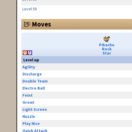
Level 58
Moves
Pikachu
Rock
Star
Level up
Agility
Discharge
Double Team
Electro Ball
Feint
Growl
Light Screen
Nuzzle
Play Nice
Quick Attack