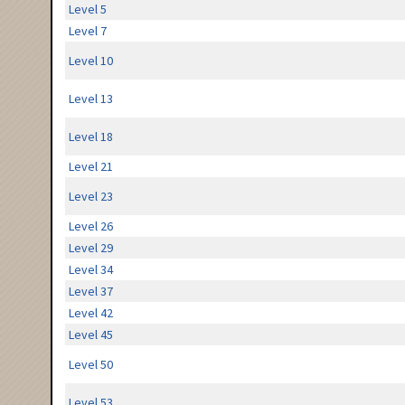
Level 5
Level 7
Level 10
Level 13
Level 18
Level 21
Level 23
Level 26
Level 29
Level 34
Level 37
Level 42
Level 45
Level 50
Level 53