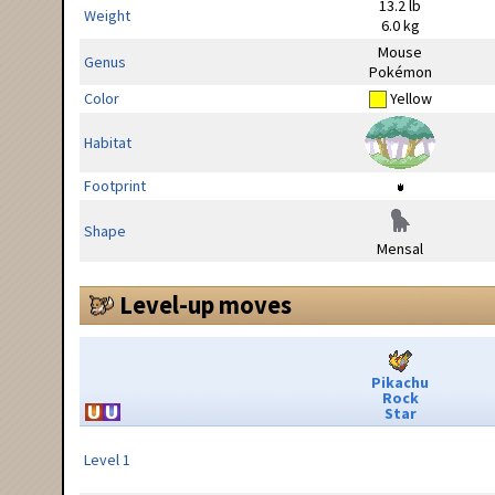
13.2 lb
Weight
6.0 kg
Mouse
Genus
Pokémon
Color
Yellow
Habitat
Footprint
Shape
Mensal
Level-up moves
Pikachu
Rock
Star
Level 1