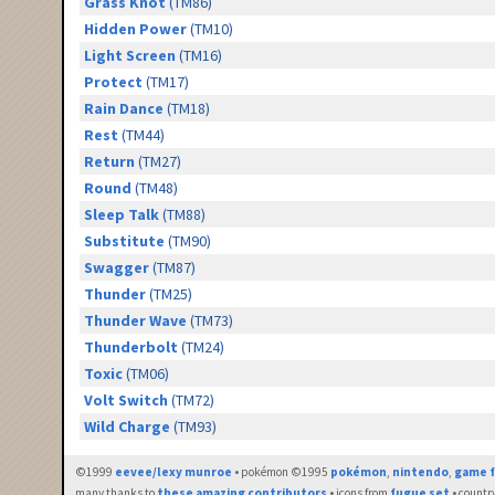
Grass Knot
(TM86)
Hidden Power
(TM10)
Light Screen
(TM16)
Protect
(TM17)
Rain Dance
(TM18)
Rest
(TM44)
Return
(TM27)
Round
(TM48)
Sleep Talk
(TM88)
Substitute
(TM90)
Swagger
(TM87)
Thunder
(TM25)
Thunder Wave
(TM73)
Thunderbolt
(TM24)
Toxic
(TM06)
Volt Switch
(TM72)
Wild Charge
(TM93)
©1999
eevee/lexy munroe
• pokémon ©1995
pokémon
,
nintendo
,
game f
many thanks to
these amazing contributors
• icons from
fugue set
• countr