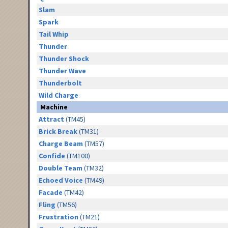
Slam
Spark
Tail Whip
Thunder
Thunder Shock
Thunder Wave
Thunderbolt
Wild Charge
Machine
Attract
(TM45)
Brick Break
(TM31)
Charge Beam
(TM57)
Confide
(TM100)
Double Team
(TM32)
Echoed Voice
(TM49)
Facade
(TM42)
Fling
(TM56)
Frustration
(TM21)