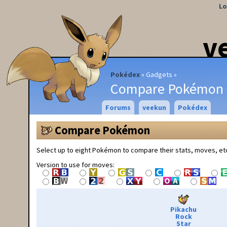
Lo
v
Pokédex
Gadgets
Compare Pokémon
Forums
veekun
Pokédex
Compare Pokémon
Select up to eight Pokémon to compare their stats, moves, et
Version to use for moves:
Pikachu
Rock
Star