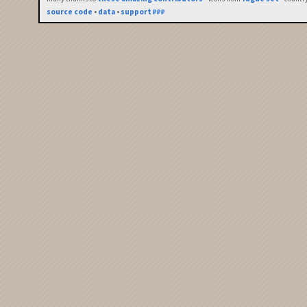
source code
•
data
•
support ₽₽₽