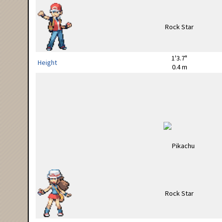
1'3.7"
Height
0.4 m