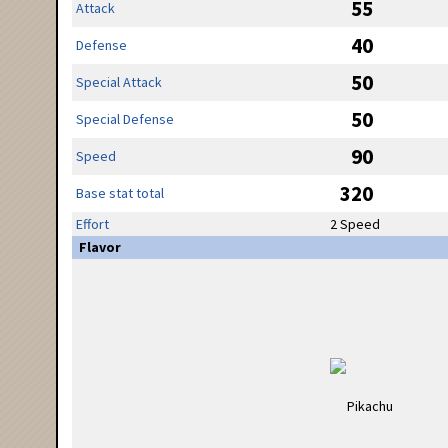
55
Attack
40
Defense
50
Special Attack
50
Special Defense
90
Speed
320
Base stat total
Effort
2 Speed
Flavor