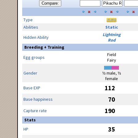
Compare:
Type
Abilities
Static
Lightning
Hidden Ability
Rod
Breeding + Training
Field
Egg groups
Fairy
Gender
½ male, ½
female
112
Base EXP
70
Base happiness
190
Capture rate
Stats
35
HP