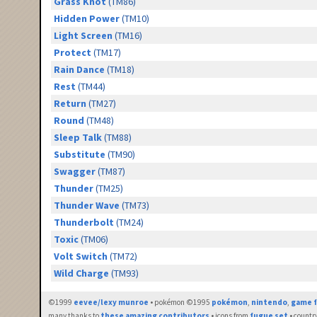
Grass Knot
(TM86)
Hidden Power
(TM10)
Light Screen
(TM16)
Protect
(TM17)
Rain Dance
(TM18)
Rest
(TM44)
Return
(TM27)
Round
(TM48)
Sleep Talk
(TM88)
Substitute
(TM90)
Swagger
(TM87)
Thunder
(TM25)
Thunder Wave
(TM73)
Thunderbolt
(TM24)
Toxic
(TM06)
Volt Switch
(TM72)
Wild Charge
(TM93)
©1999
eevee/lexy munroe
• pokémon ©1995
pokémon
,
nintendo
,
game f
many thanks to
these amazing contributors
• icons from
fugue set
• countr