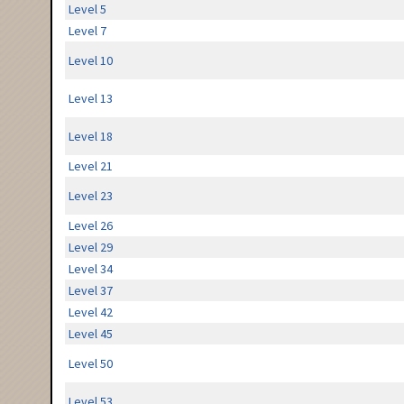
Level 5
Level 7
Level 10
Level 13
Level 18
Level 21
Level 23
Level 26
Level 29
Level 34
Level 37
Level 42
Level 45
Level 50
Level 53