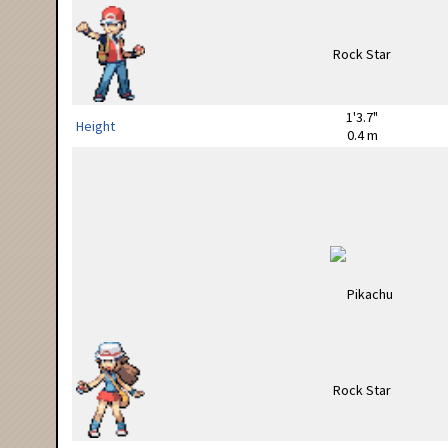
1'3.7"
Height
0.4 m