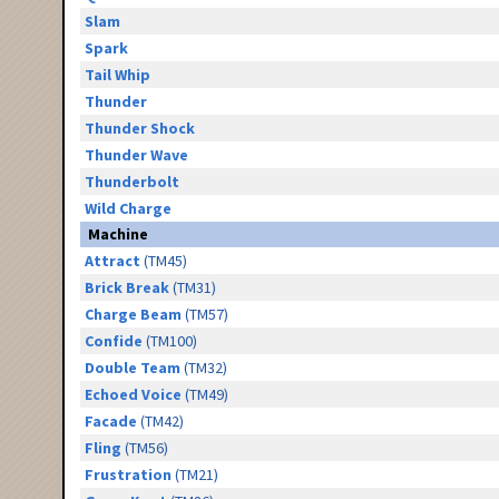
Slam
Spark
Tail Whip
Thunder
Thunder Shock
Thunder Wave
Thunderbolt
Wild Charge
Machine
Attract
(TM45)
Brick Break
(TM31)
Charge Beam
(TM57)
Confide
(TM100)
Double Team
(TM32)
Echoed Voice
(TM49)
Facade
(TM42)
Fling
(TM56)
Frustration
(TM21)