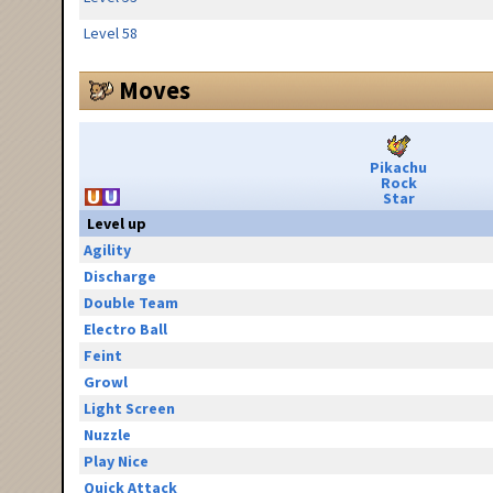
Level 58
Moves
Pikachu
Rock
Star
Level up
Agility
Discharge
Double Team
Electro Ball
Feint
Growl
Light Screen
Nuzzle
Play Nice
Quick Attack