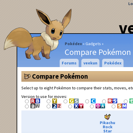
Lo
v
Pokédex
Gadgets
Compare Pokémon
Forums
veekun
Pokédex
Compare Pokémon
Select up to eight Pokémon to compare their stats, moves, et
Version to use for moves:
Pikachu
Rock
Star