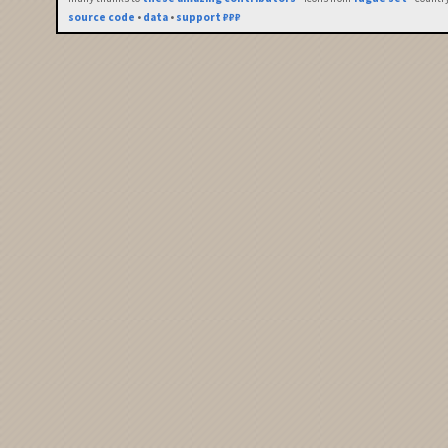
source code
•
data
•
support ₽₽₽