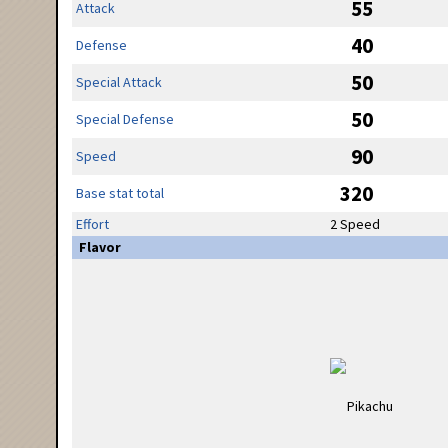
55
Attack
40
Defense
50
Special Attack
50
Special Defense
90
Speed
320
Base stat total
Effort
2 Speed
Flavor