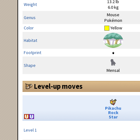
13.2 lb
Weight
6.0 kg
Mouse
Genus
Pokémon
Color
Yellow
Habitat
Footprint
Shape
Mensal
Level-up moves
Pikachu
Rock
Star
Level 1