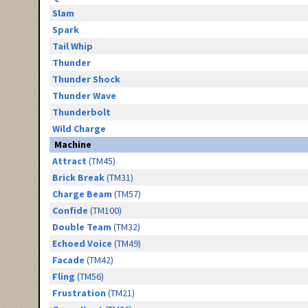
Slam
Spark
Tail Whip
Thunder
Thunder Shock
Thunder Wave
Thunderbolt
Wild Charge
Machine
Attract
(TM45)
Brick Break
(TM31)
Charge Beam
(TM57)
Confide
(TM100)
Double Team
(TM32)
Echoed Voice
(TM49)
Facade
(TM42)
Fling
(TM56)
Frustration
(TM21)