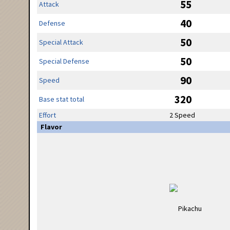
55
Attack
40
Defense
50
Special Attack
50
Special Defense
90
Speed
320
Base stat total
Effort
2 Speed
Flavor