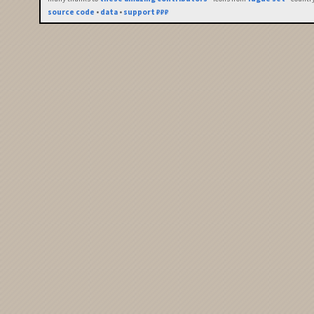
source code
•
data
•
support ₽₽₽