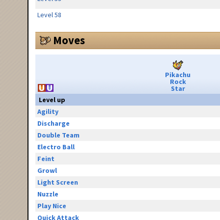
Level 58
Moves
Pikachu
Rock
Star
Level up
Agility
Discharge
Double Team
Electro Ball
Feint
Growl
Light Screen
Nuzzle
Play Nice
Quick Attack