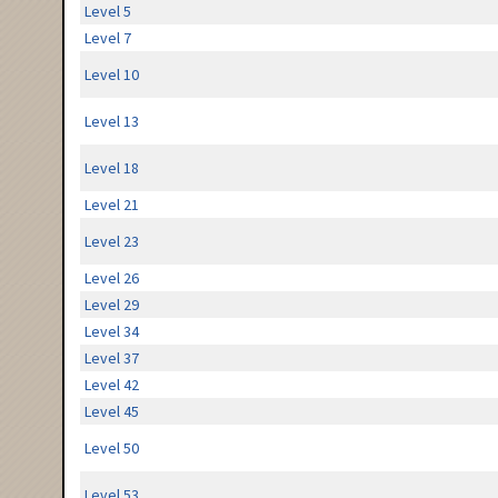
Level 5
Level 7
Level 10
Level 13
Level 18
Level 21
Level 23
Level 26
Level 29
Level 34
Level 37
Level 42
Level 45
Level 50
Level 53