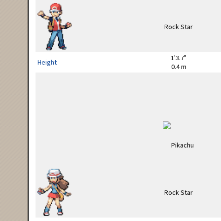
1'3.7"
Height
0.4 m