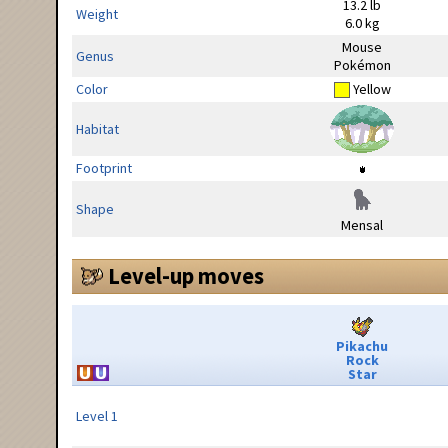
13.2 lb
Weight
6.0 kg
Mouse
Genus
Pokémon
Color
Yellow
Habitat
Footprint
Shape
Mensal
Level-up moves
Pikachu
Rock
Star
Level 1