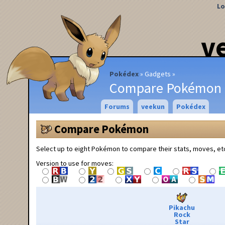
Lo
v
Pokédex
Gadgets
Compare Pokémon
Forums
veekun
Pokédex
Compare Pokémon
Select up to eight Pokémon to compare their stats, moves, et
Version to use for moves:
Pikachu
Rock
Star