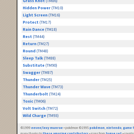
Grass Knot
(TM86)
Hidden Power
(TM10)
Light Screen
(TM16)
Protect
(TM17)
Rain Dance
(TM18)
Rest
(TM44)
Return
(TM27)
Round
(TM48)
Sleep Talk
(TM88)
Substitute
(TM90)
Swagger
(TM87)
Thunder
(TM25)
Thunder Wave
(TM73)
Thunderbolt
(TM24)
Toxic
(TM06)
Volt Switch
(TM72)
Wild Charge
(TM93)
©1999
eevee/lexy munroe
• pokémon ©1995
pokémon
,
nintendo
,
game f
many thanks to
these amazing contributors
• icons from
fugue set
• countr