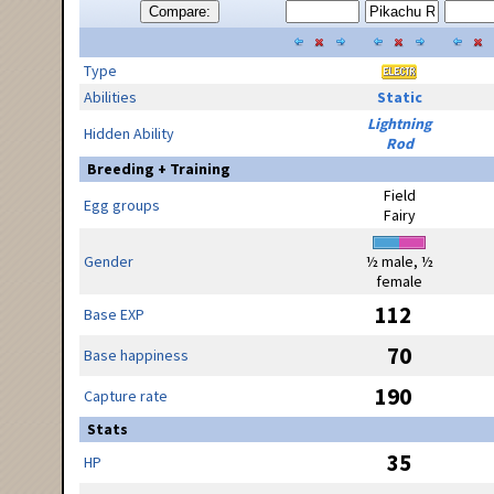
Compare:
Type
Abilities
Static
Lightning
Hidden Ability
Rod
Breeding + Training
Field
Egg groups
Fairy
Gender
½ male, ½
female
112
Base EXP
70
Base happiness
190
Capture rate
Stats
35
HP