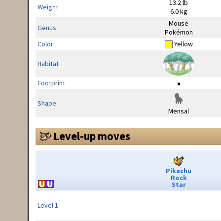
13.2 lb
Weight
6.0 kg
Mouse
Genus
Pokémon
Color
Yellow
Habitat
Footprint
Shape
Mensal
Level-up moves
Pikachu
Rock
Star
Level 1