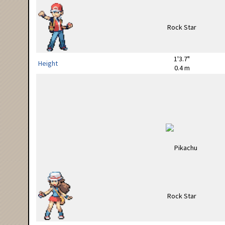
1'3.7"
Height
0.4 m