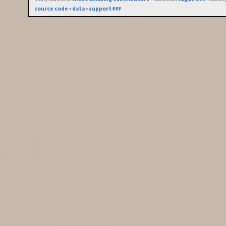
source code
•
data
•
support ₽₽₽