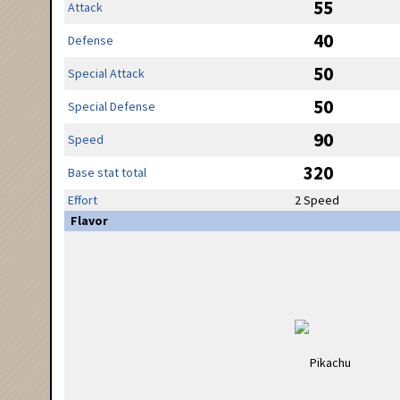
55
Attack
40
Defense
50
Special Attack
50
Special Defense
90
Speed
320
Base stat total
Effort
2 Speed
Flavor