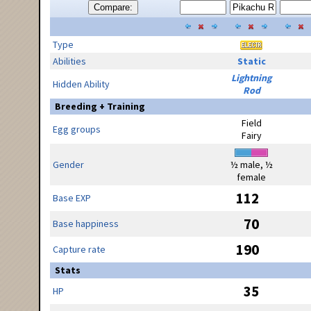
Compare:
Type
Abilities
Static
Lightning
Hidden Ability
Rod
Breeding + Training
Field
Egg groups
Fairy
Gender
½ male, ½
female
112
Base EXP
70
Base happiness
190
Capture rate
Stats
35
HP