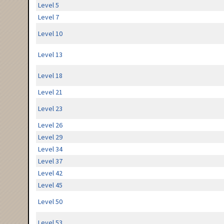
Level 5
Level 7
Level 10
Level 13
Level 18
Level 21
Level 23
Level 26
Level 29
Level 34
Level 37
Level 42
Level 45
Level 50
Level 53