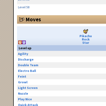
Level 58
Moves
Pikachu
Rock
Star
Level up
Agility
Discharge
Double Team
Electro Ball
Feint
Growl
Light Screen
Nuzzle
Play Nice
Quick Attack