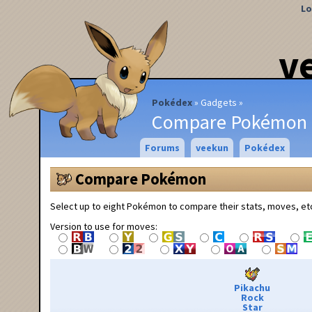
Lo
v
Pokédex
Gadgets
Compare Pokémon
Forums
veekun
Pokédex
Compare Pokémon
Select up to eight Pokémon to compare their stats, moves, et
Version to use for moves:
Pikachu
Rock
Star