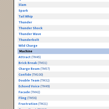
Slam
Spark
Tail Whip
Thunder
Thunder Shock
Thunder Wave
Thunderbolt
Wild Charge
Machine
Attract
(TM45)
Brick Break
(TM31)
Charge Beam
(TM57)
Confide
(TM100)
Double Team
(TM32)
Echoed Voice
(TM49)
Facade
(TM42)
Fling
(TM56)
Frustration
(TM21)