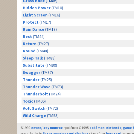
Grass Knot
(TM86)
Hidden Power
(TM10)
Light Screen
(TM16)
Protect
(TM17)
Rain Dance
(TM18)
Rest
(TM44)
Return
(TM27)
Round
(TM48)
Sleep Talk
(TM88)
Substitute
(TM90)
Swagger
(TM87)
Thunder
(TM25)
Thunder Wave
(TM73)
Thunderbolt
(TM24)
Toxic
(TM06)
Volt Switch
(TM72)
Wild Charge
(TM93)
©1999
eevee/lexy munroe
• pokémon ©1995
pokémon
,
nintendo
,
game f
many thanks to
these amazing contributors
• icons from
fugue set
• countr