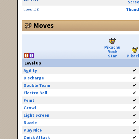
Scre
Level 58
Thund
Moves
Pikachu
Rock
Star
Pikac
Level up
Agility
✔
Discharge
✔
Double Team
✔
Electro Ball
✔
Feint
✔
Growl
✔
Light Screen
✔
Nuzzle
✔
Play Nice
✔
Quick Attack
✔