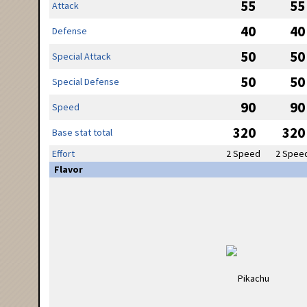
55
55
Attack
40
40
Defense
50
50
Special Attack
50
50
Special Defense
90
90
Speed
320
320
Base stat total
Effort
2 Speed
2 Spee
Flavor