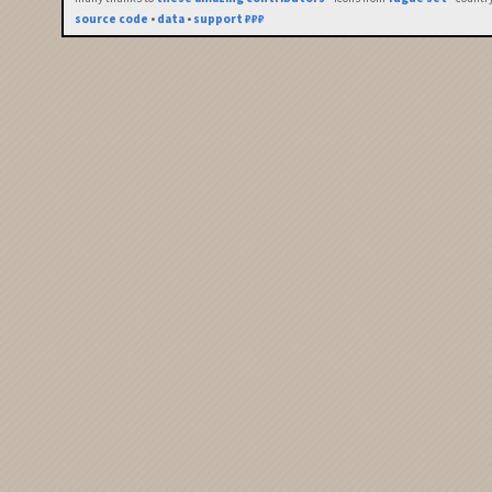
source code
•
data
•
support ₽₽₽