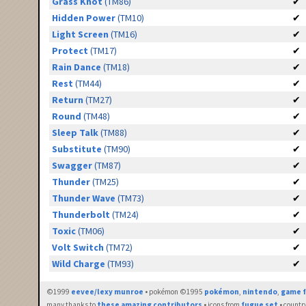
Grass Knot
(TM86)
✔
Hidden Power
(TM10)
✔
Light Screen
(TM16)
✔
Protect
(TM17)
✔
Rain Dance
(TM18)
✔
Rest
(TM44)
✔
Return
(TM27)
✔
Round
(TM48)
✔
Sleep Talk
(TM88)
✔
Substitute
(TM90)
✔
Swagger
(TM87)
✔
Thunder
(TM25)
✔
Thunder Wave
(TM73)
✔
Thunderbolt
(TM24)
✔
Toxic
(TM06)
✔
Volt Switch
(TM72)
✔
Wild Charge
(TM93)
✔
©1999
eevee/lexy munroe
• pokémon ©1995
pokémon
,
nintendo
,
game f
many thanks to
these amazing contributors
• icons from
fugue set
• countr