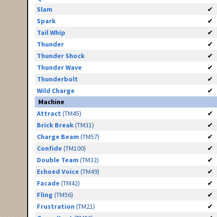
Slam
✔
Spark
✔
Tail Whip
✔
Thunder
✔
Thunder Shock
✔
Thunder Wave
✔
Thunderbolt
✔
Wild Charge
✔
Machine
Attract
(TM45)
✔
Brick Break
(TM31)
✔
Charge Beam
(TM57)
✔
Confide
(TM100)
✔
Double Team
(TM32)
✔
Echoed Voice
(TM49)
✔
Facade
(TM42)
✔
Fling
(TM56)
✔
Frustration
(TM21)
✔