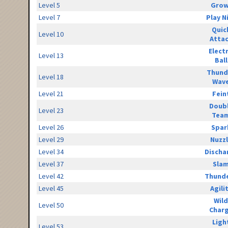
Level 5
Grow
Level 7
Play N
Quic
Level 10
Atta
Elect
Level 13
Ball
Thund
Level 18
Wav
Level 21
Fein
Doub
Level 23
Tea
Level 26
Spar
Level 29
Nuzz
Level 34
Discha
Level 37
Sla
Level 42
Thunde
Level 45
Agili
Wild
Level 50
Char
Ligh
Level 53