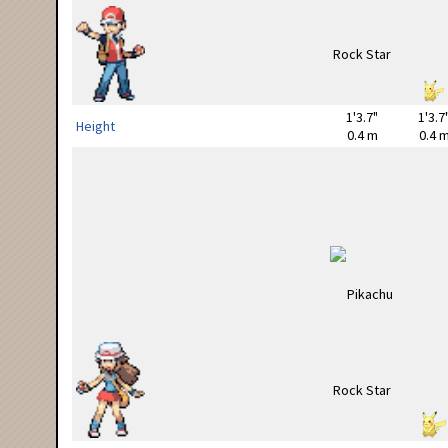
1'3.7"
1'3.7
Height
0.4 m
0.4 