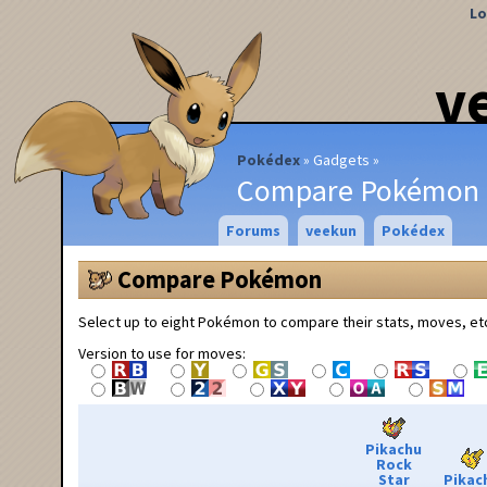
Lo
v
Pokédex
Gadgets
Compare Pokémon
Forums
veekun
Pokédex
Compare Pokémon
Select up to eight Pokémon to compare their stats, moves, et
Version to use for moves:
Pikachu
Rock
Star
Pikac