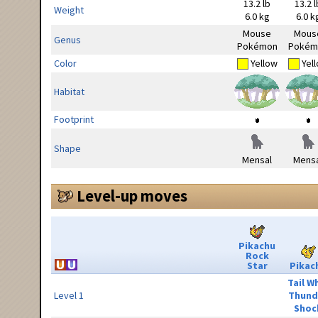
13.2 lb
13.2 l
Weight
6.0 kg
6.0 k
Mouse
Mous
Genus
Pokémon
Pokém
Color
Yellow
Yel
Habitat
Footprint
Shape
Mensal
Mensa
Level-up moves
Pikachu
Rock
Star
Pikac
Tail W
Level 1
Thund
Shoc