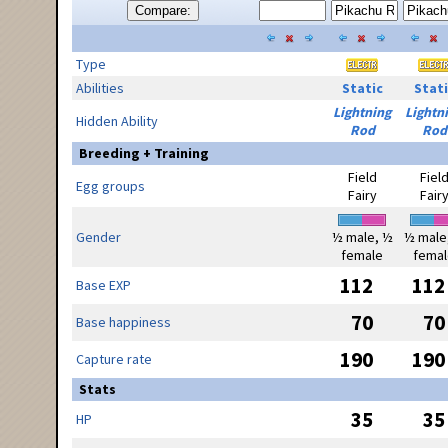
Compare:
Type
Abilities
Static
Stati
Lightning
Lightn
Hidden Ability
Rod
Rod
Breeding + Training
Field
Fiel
Egg groups
Fairy
Fair
Gender
½ male, ½
½ male
female
femal
112
112
Base EXP
70
70
Base happiness
190
190
Capture rate
Stats
35
35
HP