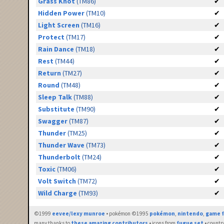
Grass Knot
(TM86)
✔
Hidden Power
(TM10)
✔
Light Screen
(TM16)
✔
Protect
(TM17)
✔
Rain Dance
(TM18)
✔
Rest
(TM44)
✔
Return
(TM27)
✔
Round
(TM48)
✔
Sleep Talk
(TM88)
✔
Substitute
(TM90)
✔
Swagger
(TM87)
✔
Thunder
(TM25)
✔
Thunder Wave
(TM73)
✔
Thunderbolt
(TM24)
✔
Toxic
(TM06)
✔
Volt Switch
(TM72)
✔
Wild Charge
(TM93)
✔
©1999
eevee/lexy munroe
• pokémon ©1995
pokémon
,
nintendo
,
game f
many thanks to
these amazing contributors
• icons from
fugue set
• countr