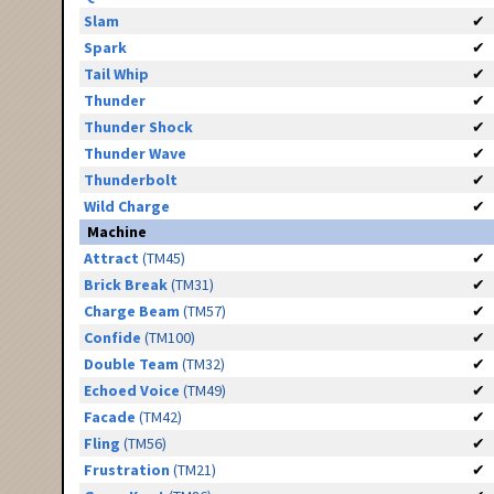
Slam
✔
Spark
✔
Tail Whip
✔
Thunder
✔
Thunder Shock
✔
Thunder Wave
✔
Thunderbolt
✔
Wild Charge
✔
Machine
Attract
(TM45)
✔
Brick Break
(TM31)
✔
Charge Beam
(TM57)
✔
Confide
(TM100)
✔
Double Team
(TM32)
✔
Echoed Voice
(TM49)
✔
Facade
(TM42)
✔
Fling
(TM56)
✔
Frustration
(TM21)
✔