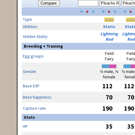
Compare:
Type
Abilities
Static
Stati
Lightning
Lightn
Hidden Ability
Rod
Rod
Breeding + Training
Field
Fiel
Egg groups
Fairy
Fair
Gender
½ male, ½
½ male
female
femal
112
112
Base EXP
70
70
Base happiness
190
190
Capture rate
Stats
35
35
HP