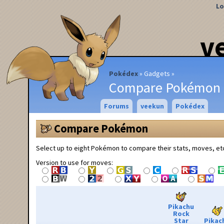
Lo
v
Pokédex
Gadgets
Compare Pokémon
Forums
veekun
Pokédex
Compare Pokémon
Select up to eight Pokémon to compare their stats, moves, et
Version to use for moves:
Pikachu
Rock
Star
Pikac