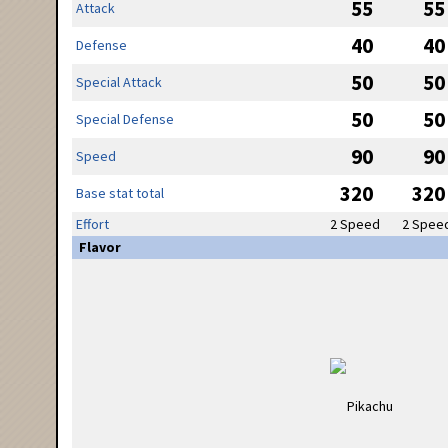
55
55
Attack
40
40
Defense
50
50
Special Attack
50
50
Special Defense
90
90
Speed
320
320
Base stat total
Effort
2 Speed
2 Spee
Flavor