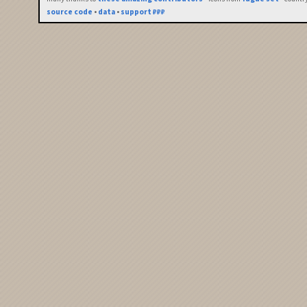
source code
•
data
•
support ₽₽₽