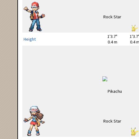
1'3.7"
1'3.7
Height
0.4 m
0.4 