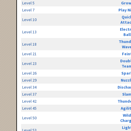
Level 5
Grow
Level 7
Play N
Quic
Level 10
Atta
Elect
Level 13
Ball
Thund
Level 18
Wav
Level 21
Fein
Doub
Level 23
Tea
Level 26
Spar
Level 29
Nuzz
Level 34
Discha
Level 37
Sla
Level 42
Thunde
Level 45
Agili
Wild
Level 50
Char
Ligh
Level 53