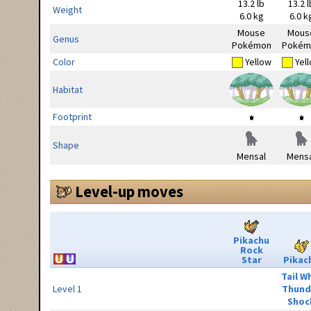
13.2 lb
13.2 l
Weight
6.0 kg
6.0 k
Mouse
Mous
Genus
Pokémon
Pokém
Color
Yellow
Yel
Habitat
Footprint
Shape
Mensal
Mensa
Level-up moves
Pikachu
Rock
Star
Pikac
Tail W
Level 1
Thund
Shoc