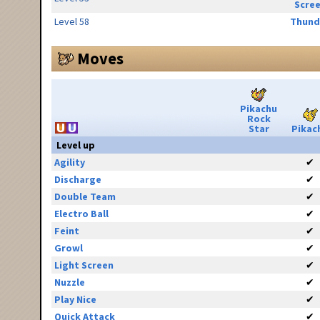
Scre
Level 58
Thund
Moves
Pikachu
Rock
Star
Pikac
Level up
Agility
✔
Discharge
✔
Double Team
✔
Electro Ball
✔
Feint
✔
Growl
✔
Light Screen
✔
Nuzzle
✔
Play Nice
✔
Quick Attack
✔