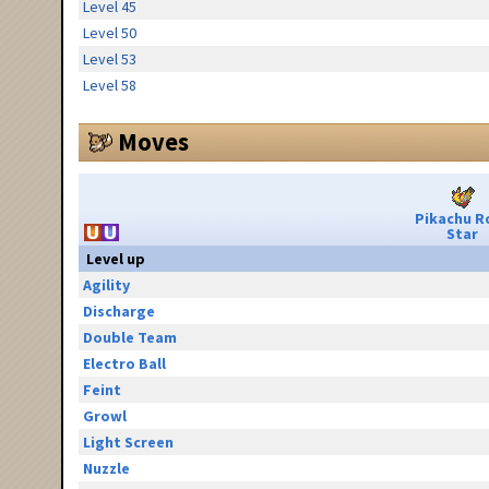
Level 45
Level 50
Level 53
Level 58
Moves
Pikachu R
Star
Level up
Agility
Discharge
Double Team
Electro Ball
Feint
Growl
Light Screen
Nuzzle