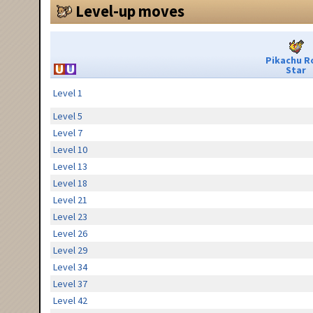
Level-up moves
Pikachu R
Star
Level 1
Level 5
Level 7
Level 10
Level 13
Level 18
Level 21
Level 23
Level 26
Level 29
Level 34
Level 37
Level 42