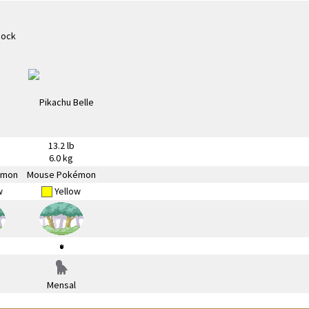
13.2 lb
6.0 kg
émon
Mouse Pokémon
w
Yellow
Mensal