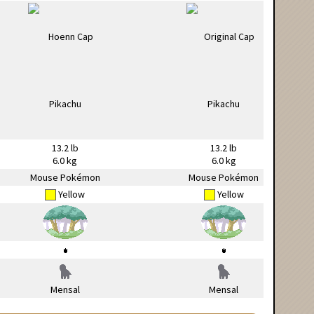
13.2 lb
13.2 lb
6.0 kg
6.0 kg
Mouse Pokémon
Mouse Pokémon
Yellow
Yellow
Mensal
Mensal