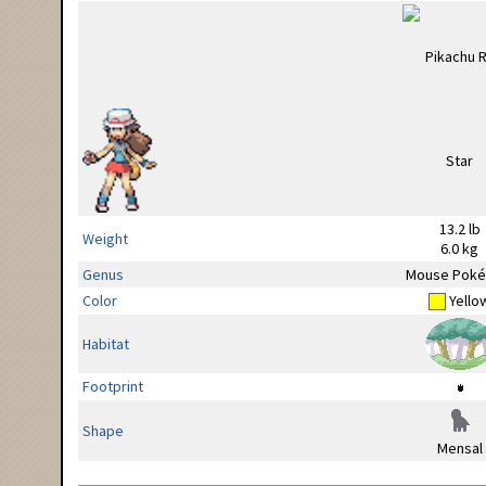
13.2 lb
Weight
6.0 kg
Genus
Mouse Pok
Color
Yello
Habitat
Footprint
Shape
Mensal