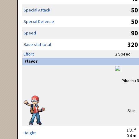
50
Special Attack
50
Special Defense
90
Speed
320
Base stat total
Effort
2 Speed
Flavor
1'3.7"
Height
0.4 m