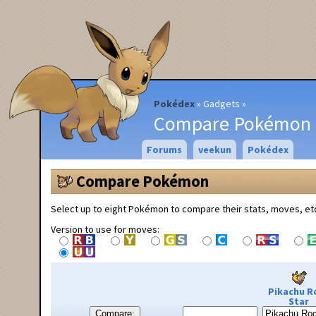
Pokédex
Gadgets
Compare Pokémon
Forums
veekun
Pokédex
Compare Pokémon
Select up to eight Pokémon to compare their stats, moves, et
Version to use for moves:
Pikachu R
Star
Compare: