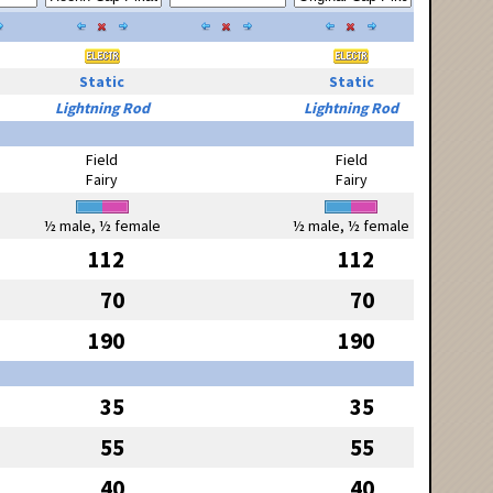
Static
Static
Lightning Rod
Lightning Rod
Field
Field
Fairy
Fairy
½ male, ½ female
½ male, ½ female
112
112
70
70
190
190
35
35
55
55
40
40