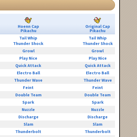
Hoenn Cap
Original Cap
Pikachu
Pikachu
Tail Whip
Tail Whip
Thunder Shock
Thunder Shock
Growl
Growl
Play Nice
Play Nice
Quick Attack
Quick Attack
Electro Ball
Electro Ball
Thunder Wave
Thunder Wave
Feint
Feint
Double Team
Double Team
Spark
Spark
Nuzzle
Nuzzle
Discharge
Discharge
Slam
Slam
Thunderbolt
Thunderbolt