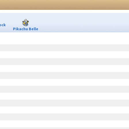
ock
Pikachu Belle