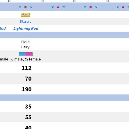
Static
Rod
Lightning Rod
Field
Fairy
emale
½ male, ½ female
112
70
190
35
55
40