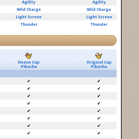
Agility
Agility
Wild Charge
Wild Charge
Light Screen
Light Screen
Thunder
Thunder
Hoenn Cap
Original Cap
Pikachu
Pikachu
✔
✔
✔
✔
✔
✔
✔
✔
✔
✔
✔
✔
✔
✔
✔
✔