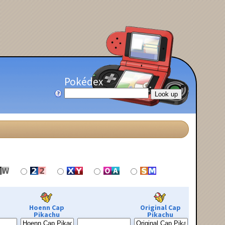
Pokédex
Hoenn Cap
Original Cap
Pikachu
Pikachu