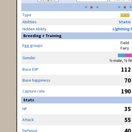
Type
Abilities
Static
Hidden Ability
Lightning 
Breeding + Training
Field
Egg groups
Fairy
Gender
½ male, ½ f
112
Base EXP
70
Base happiness
190
Capture rate
Stats
35
HP
55
Attack
40
Defense