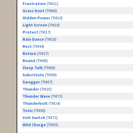
Frustration
(TM21)
Grass Knot
(TM86)
Hidden Power
(TM10)
Light Screen
(TM16)
Protect
(TM17)
Rain Dance
(TM18)
Rest
(TM44)
Return
(TM27)
Round
(TM48)
Sleep Talk
(TM88)
Substitute
(TM90)
Swagger
(TM87)
Thunder
(TM25)
Thunder Wave
(TM73)
Thunderbolt
(TM24)
Toxic
(TM06)
Volt Switch
(TM72)
Wild Charge
(TM93)