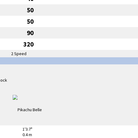
50
50
90
320
2 Speed
1'3.7"
0.4 m