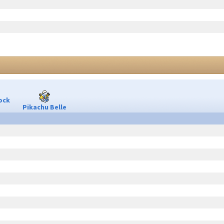
ock
Pikachu Belle