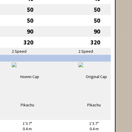
50
50
50
50
90
90
320
320
2 Speed
2 Speed
1'3.7"
1'3.7"
0.4 m
0.4 m