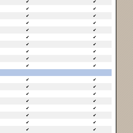
✔
✔
✔
✔
✔
✔
✔
✔
✔
✔
✔
✔
✔
✔
✔
✔
✔
✔
✔
✔
✔
✔
✔
✔
✔
✔
✔
✔
✔
✔
✔
✔
✔
✔
✔
✔