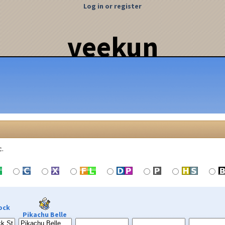
Log in or register
veekun
c.
ock
Pikachu Belle