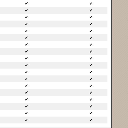
✔
✔
✔
✔
✔
✔
✔
✔
✔
✔
✔
✔
✔
✔
✔
✔
✔
✔
✔
✔
✔
✔
✔
✔
✔
✔
✔
✔
✔
✔
✔
✔
✔
✔
✔
✔