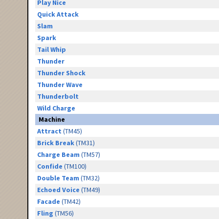
Play Nice
Quick Attack
Slam
Spark
Tail Whip
Thunder
Thunder Shock
Thunder Wave
Thunderbolt
Wild Charge
Machine
Attract
(TM45)
Brick Break
(TM31)
Charge Beam
(TM57)
Confide
(TM100)
Double Team
(TM32)
Echoed Voice
(TM49)
Facade
(TM42)
Fling
(TM56)