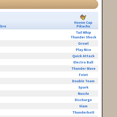
Hoenn Cap
ibre
Pikachu
Tail Whip
Thunder Shock
Growl
Play Nice
Quick Attack
Electro Ball
Thunder Wave
Feint
Double Team
Spark
Nuzzle
Discharge
Slam
Thunderbolt