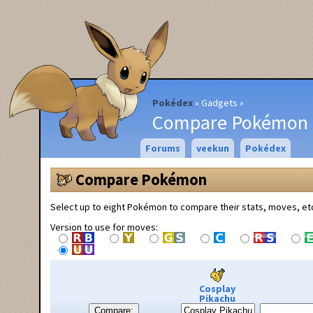
Pokédex
Gadgets
Compare Pokémon
Forums
veekun
Pokédex
Compare Pokémon
Select up to eight Pokémon to compare their stats, moves, et
Version to use for moves:
Cosplay
Pikachu
Compare: