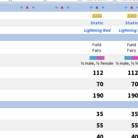
Static
Static
Lightning Rod
Lightning
Field
Field
Fairy
Fairy
½ male, ½ female
½ male, ½ f
112
112
70
70
190
190
35
35
55
55
40
40