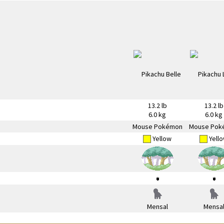
13.2 lb
13.2 lb
6.0 kg
6.0 kg
Mouse Pokémon
Mouse Pok
Yellow
Yell
Mensal
Mensa