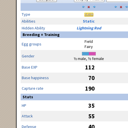
Type
Abilities
Static
Hidden Ability
Lightning Rod
Breeding + Training
Field
Egg groups
Fairy
Gender
½ male, ½ female
112
Base EXP
70
Base happiness
190
Capture rate
Stats
35
HP
55
Attack
40
Defense