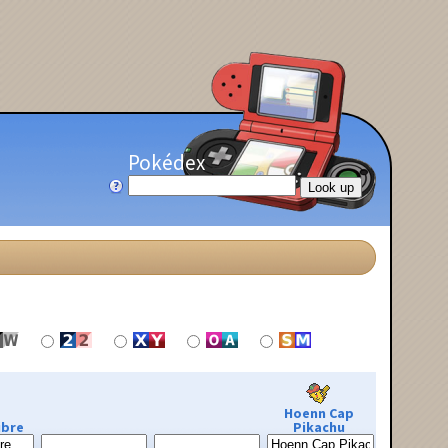
Pokédex
Hoenn Cap
ibre
Pikachu