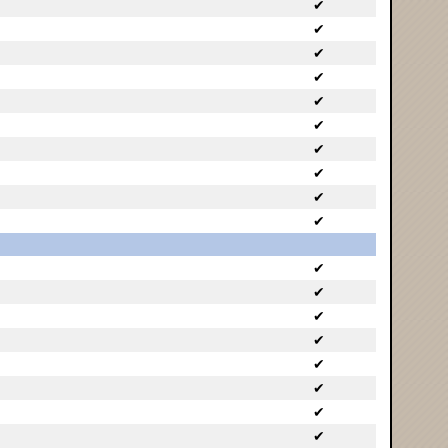
✔
✔
✔
✔
✔
✔
✔
✔
✔
✔
✔
✔
✔
✔
✔
✔
✔
✔