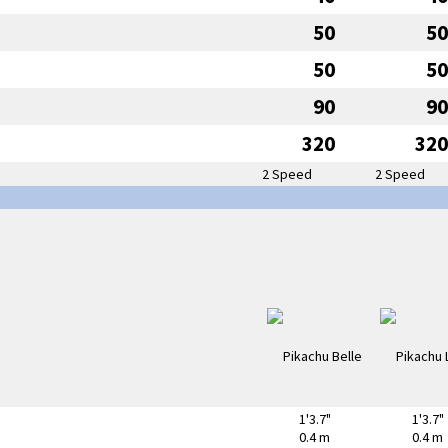
50
50
50
50
90
90
320
320
2 Speed
2 Speed
1'3.7"
1'3.7"
0.4 m
0.4 m