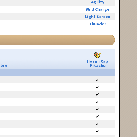
Agility
Wild Charge
Light Screen
Thunder
Hoenn Cap
ibre
Pikachu
✔
✔
✔
✔
✔
✔
✔
✔