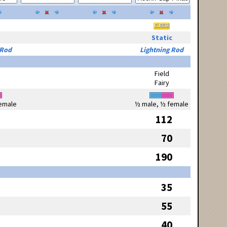
Static
 Rod
Lightning Rod
Field
Fairy
emale
½ male, ½ female
112
70
190
35
55
40