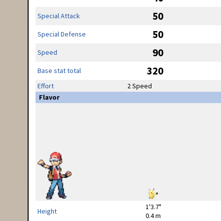
50
Special Attack
50
Special Defense
90
Speed
320
Base stat total
Effort
2 Speed
Flavor
1'3.7"
Height
0.4 m