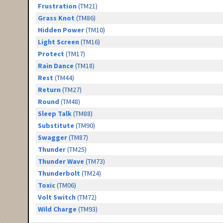
Frustration
(TM21)
Grass Knot
(TM86)
Hidden Power
(TM10)
Light Screen
(TM16)
Protect
(TM17)
Rain Dance
(TM18)
Rest
(TM44)
Return
(TM27)
Round
(TM48)
Sleep Talk
(TM88)
Substitute
(TM90)
Swagger
(TM87)
Thunder
(TM25)
Thunder Wave
(TM73)
Thunderbolt
(TM24)
Toxic
(TM06)
Volt Switch
(TM72)
Wild Charge
(TM93)