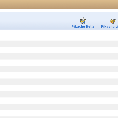
Pikachu Belle
Pikachu L