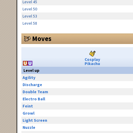
Level 45
Level 50
Level 53
Level 58
Moves
Cosplay
Pikachu
Level up
Agility
Discharge
Double Team
Electro Ball
Feint
Growl
Light Screen
Nuzzle