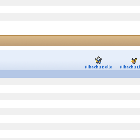
Pikachu Belle
Pikachu L