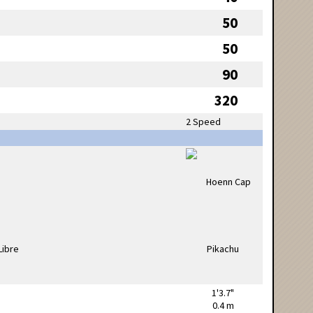
50
50
90
320
2 Speed
1'3.7"
0.4 m