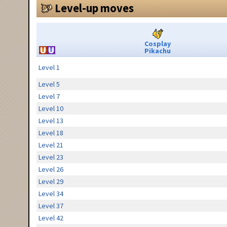
Level-up moves
Cosplay
Pikachu
Level 1
Level 5
Level 7
Level 10
Level 13
Level 18
Level 21
Level 23
Level 26
Level 29
Level 34
Level 37
Level 42