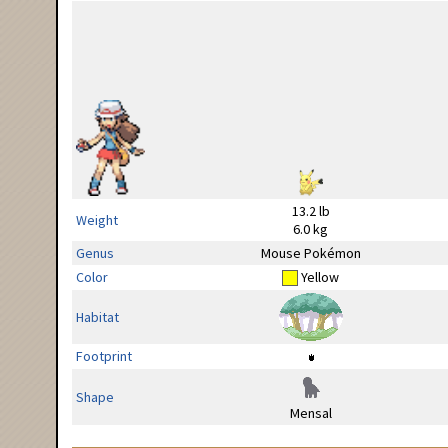
13.2 lb
Weight
6.0 kg
Genus
Mouse Pokémon
Color
Yellow
Habitat
Footprint
Shape
Mensal