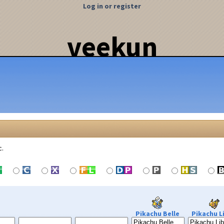
Log in or register
veekun
c.
Pikachu Belle
Pikachu L