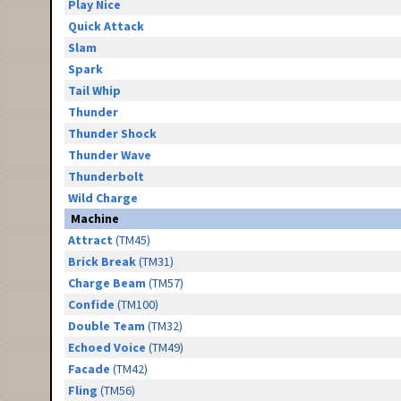
Play Nice
Quick Attack
Slam
Spark
Tail Whip
Thunder
Thunder Shock
Thunder Wave
Thunderbolt
Wild Charge
Machine
Attract
(TM45)
Brick Break
(TM31)
Charge Beam
(TM57)
Confide
(TM100)
Double Team
(TM32)
Echoed Voice
(TM49)
Facade
(TM42)
Fling
(TM56)