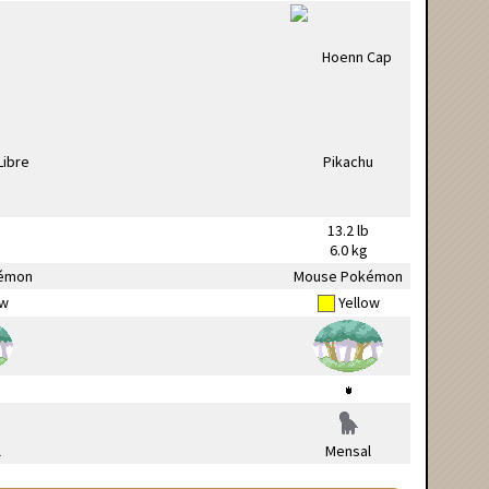
13.2 lb
6.0 kg
émon
Mouse Pokémon
ow
Yellow
l
Mensal