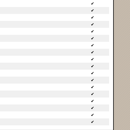
✔
✔
✔
✔
✔
✔
✔
✔
✔
✔
✔
✔
✔
✔
✔
✔
✔
✔