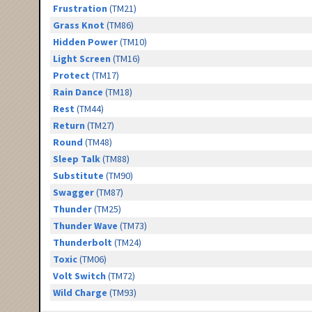
Frustration
(TM21)
Grass Knot
(TM86)
Hidden Power
(TM10)
Light Screen
(TM16)
Protect
(TM17)
Rain Dance
(TM18)
Rest
(TM44)
Return
(TM27)
Round
(TM48)
Sleep Talk
(TM88)
Substitute
(TM90)
Swagger
(TM87)
Thunder
(TM25)
Thunder Wave
(TM73)
Thunderbolt
(TM24)
Toxic
(TM06)
Volt Switch
(TM72)
Wild Charge
(TM93)