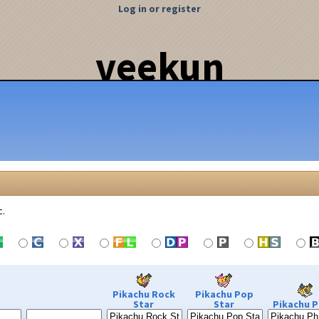
Log in or register
veekun
c.
Pikachu Rock
Pikachu Pop
Star
Star
Pikachu P