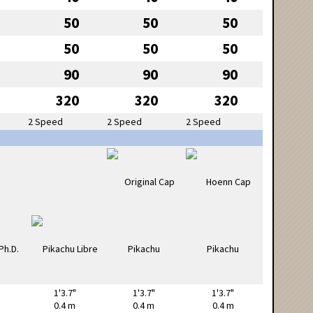
50
50
50
50
50
50
90
90
90
320
320
320
2 Speed
2 Speed
2 Speed
1'3.7"
1'3.7"
1'3.7"
0.4 m
0.4 m
0.4 m