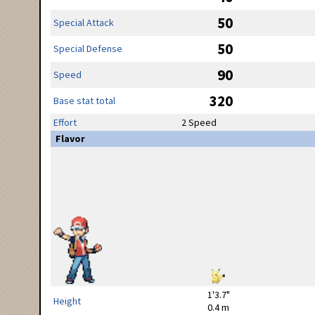
50
Special Attack
50
Special Defense
90
Speed
320
Base stat total
Effort
2 Speed
Flavor
1'3.7"
Height
0.4 m