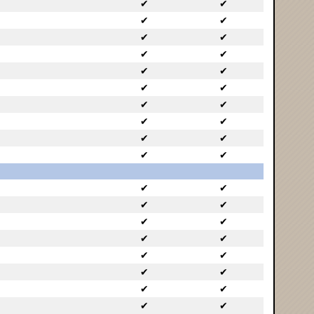
✔
✔
✔
✔
✔
✔
✔
✔
✔
✔
✔
✔
✔
✔
✔
✔
✔
✔
✔
✔
✔
✔
✔
✔
✔
✔
✔
✔
✔
✔
✔
✔
✔
✔
✔
✔