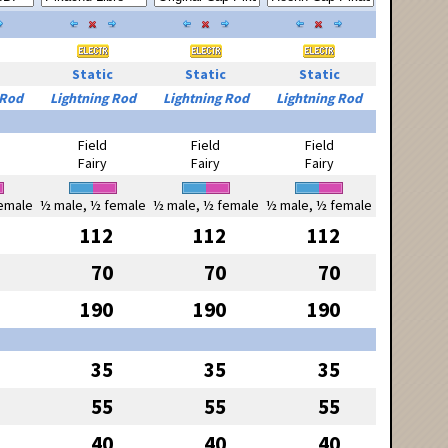
Static
Static
Static
 Rod
Lightning Rod
Lightning Rod
Lightning Rod
Field
Field
Field
Fairy
Fairy
Fairy
emale
½ male, ½ female
½ male, ½ female
½ male, ½ female
112
112
112
70
70
70
190
190
190
35
35
35
55
55
55
40
40
40