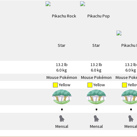
13.2 lb
13.2 lb
13.2 lb
6.0 kg
6.0 kg
6.0 kg
Mouse Pokémon
Mouse Pokémon
Mouse Pok
Yellow
Yellow
Yell
Mensal
Mensal
Mensa