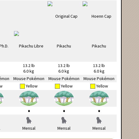
13.2 lb
13.2 lb
13.2 lb
6.0 kg
6.0 kg
6.0 kg
émon
Mouse Pokémon
Mouse Pokémon
Mouse Pokémon
ow
Yellow
Yellow
Yellow
l
Mensal
Mensal
Mensal