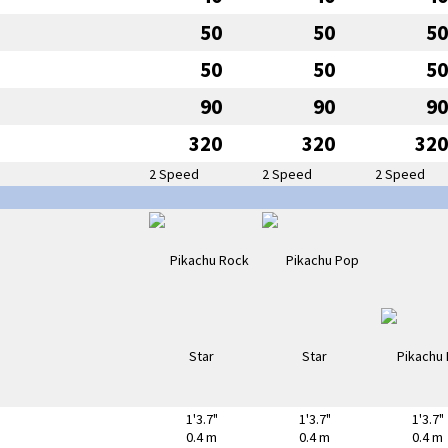
50
50
50
50
50
50
90
90
90
320
320
320
2 Speed
2 Speed
2 Speed
1'3.7"
1'3.7"
1'3.7"
0.4 m
0.4 m
0.4 m