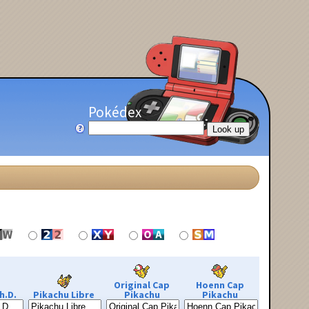
Pokédex
Original Cap
Hoenn Cap
h.D.
Pikachu Libre
Pikachu
Pikachu