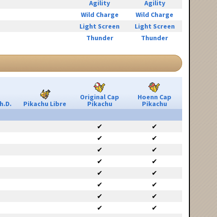
Agility
Agility
Wild Charge
Wild Charge
Light Screen
Light Screen
Thunder
Thunder
Original Cap
Hoenn Cap
h.D.
Pikachu Libre
Pikachu
Pikachu
✔
✔
✔
✔
✔
✔
✔
✔
✔
✔
✔
✔
✔
✔
✔
✔