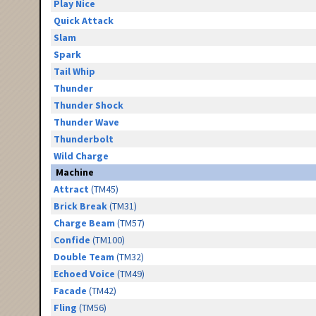
Play Nice
Quick Attack
Slam
Spark
Tail Whip
Thunder
Thunder Shock
Thunder Wave
Thunderbolt
Wild Charge
Machine
Attract
(TM45)
Brick Break
(TM31)
Charge Beam
(TM57)
Confide
(TM100)
Double Team
(TM32)
Echoed Voice
(TM49)
Facade
(TM42)
Fling
(TM56)