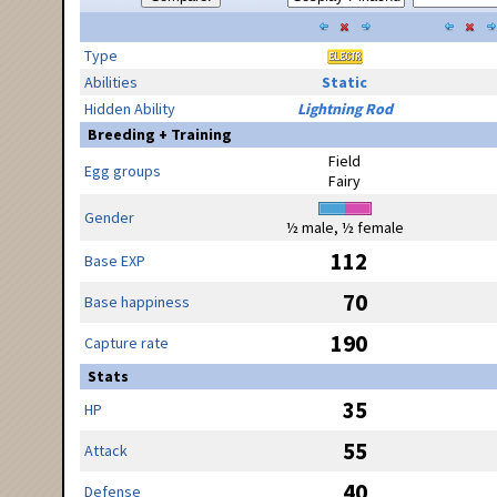
Type
Abilities
Static
Hidden Ability
Lightning Rod
Breeding + Training
Field
Egg groups
Fairy
Gender
½ male, ½ female
112
Base EXP
70
Base happiness
190
Capture rate
Stats
35
HP
55
Attack
40
Defense