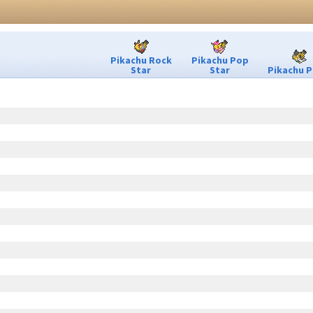
Pikachu Rock
Pikachu Pop
Star
Star
Pikachu P