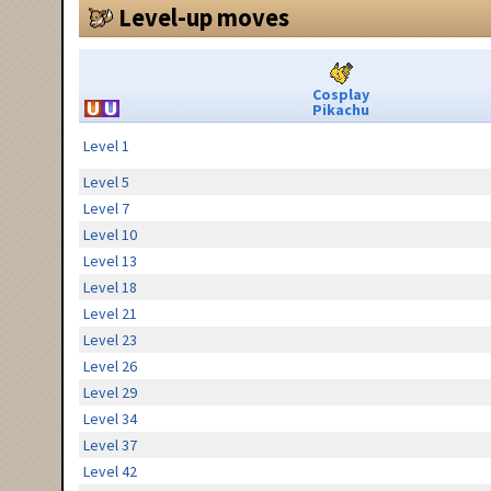
Level-up moves
Cosplay
Pikachu
Level 1
Level 5
Level 7
Level 10
Level 13
Level 18
Level 21
Level 23
Level 26
Level 29
Level 34
Level 37
Level 42