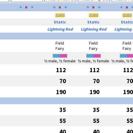
Static
Static
Static
Lightning Rod
Lightning Rod
Lightning
Field
Field
Field
Fairy
Fairy
Fairy
½ male, ½ female
½ male, ½ female
½ male, ½ f
112
112
112
70
70
70
190
190
190
35
35
35
55
55
55
40
40
40