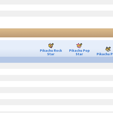
Pikachu Rock
Pikachu Pop
Star
Star
Pikachu P