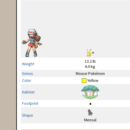
13.2 lb
Weight
6.0 kg
Genus
Mouse Pokémon
Color
Yellow
Habitat
Footprint
Shape
Mensal