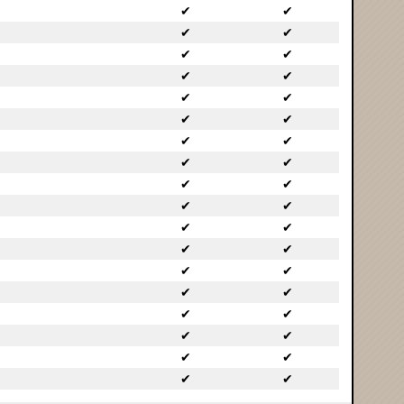
✔
✔
✔
✔
✔
✔
✔
✔
✔
✔
✔
✔
✔
✔
✔
✔
✔
✔
✔
✔
✔
✔
✔
✔
✔
✔
✔
✔
✔
✔
✔
✔
✔
✔
✔
✔