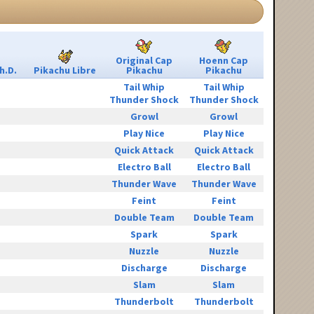
Original Cap
Hoenn Cap
h.D.
Pikachu Libre
Pikachu
Pikachu
Tail Whip
Tail Whip
Thunder Shock
Thunder Shock
Growl
Growl
Play Nice
Play Nice
Quick Attack
Quick Attack
Electro Ball
Electro Ball
Thunder Wave
Thunder Wave
Feint
Feint
Double Team
Double Team
Spark
Spark
Nuzzle
Nuzzle
Discharge
Discharge
Slam
Slam
Thunderbolt
Thunderbolt