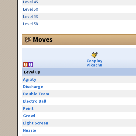
Level 45
Level 50
Level 53
Level 58
Moves
Cosplay
Pikachu
Level up
Agility
Discharge
Double Team
Electro Ball
Feint
Growl
Light Screen
Nuzzle