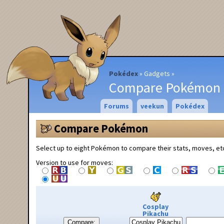
Pokédex
Gadgets
Compare Pokémon
Forums
veekun
Pokédex
Compare Pokémon
Select up to eight Pokémon to compare their stats, moves, et
Version to use for moves:
Cosplay
Pikachu
Compare: