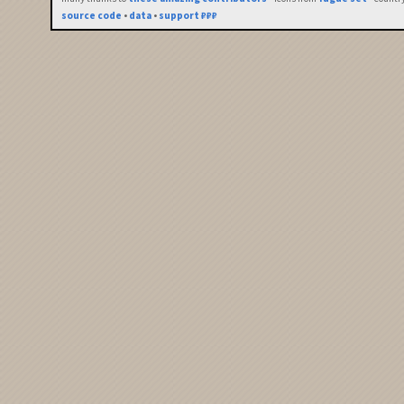
source code
•
data
•
support ₽₽₽