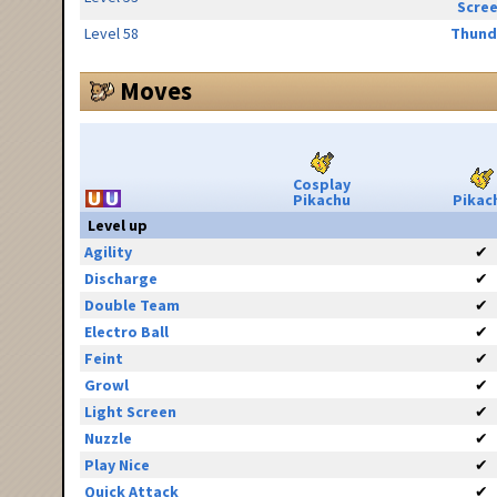
Scre
Level 58
Thund
Moves
Cosplay
Pikachu
Pikac
Level up
Agility
✔
Discharge
✔
Double Team
✔
Electro Ball
✔
Feint
✔
Growl
✔
Light Screen
✔
Nuzzle
✔
Play Nice
✔
Quick Attack
✔