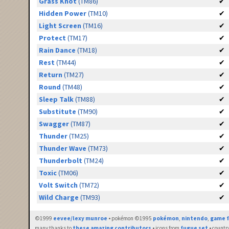
Grass Knot
(TM86)
✔
Hidden Power
(TM10)
✔
Light Screen
(TM16)
✔
Protect
(TM17)
✔
Rain Dance
(TM18)
✔
Rest
(TM44)
✔
Return
(TM27)
✔
Round
(TM48)
✔
Sleep Talk
(TM88)
✔
Substitute
(TM90)
✔
Swagger
(TM87)
✔
Thunder
(TM25)
✔
Thunder Wave
(TM73)
✔
Thunderbolt
(TM24)
✔
Toxic
(TM06)
✔
Volt Switch
(TM72)
✔
Wild Charge
(TM93)
✔
©1999
eevee/lexy munroe
• pokémon ©1995
pokémon
,
nintendo
,
game f
many thanks to
these amazing contributors
• icons from
fugue set
• countr