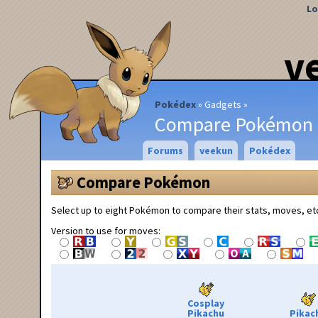
Lo
v
Pokédex
Gadgets
Compare Pokémon
Forums
veekun
Pokédex
Compare Pokémon
Select up to eight Pokémon to compare their stats, moves, et
Version to use for moves:
Cosplay
Pikachu
Pikac