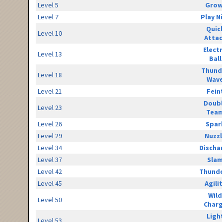
Level 5
Grow
Level 7
Play N
Quic
Level 10
Atta
Elect
Level 13
Ball
Thund
Level 18
Wav
Level 21
Fein
Doub
Level 23
Tea
Level 26
Spar
Level 29
Nuzz
Level 34
Discha
Level 37
Sla
Level 42
Thunde
Level 45
Agili
Wild
Level 50
Char
Ligh
Level 53