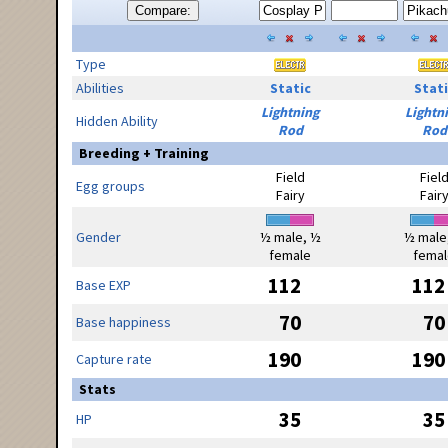
Compare:
Type
Abilities
Static
Stati
Lightning
Lightn
Hidden Ability
Rod
Rod
Breeding + Training
Field
Fiel
Egg groups
Fairy
Fair
Gender
½ male, ½
½ male
female
femal
112
112
Base EXP
70
70
Base happiness
190
190
Capture rate
Stats
35
35
HP