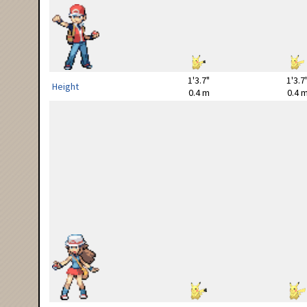
1'3.7"
1'3.7
Height
0.4 m
0.4 