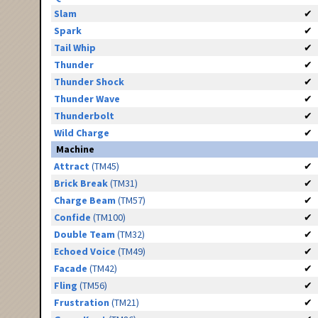
Slam
✔
Spark
✔
Tail Whip
✔
Thunder
✔
Thunder Shock
✔
Thunder Wave
✔
Thunderbolt
✔
Wild Charge
✔
Machine
Attract
(TM45)
✔
Brick Break
(TM31)
✔
Charge Beam
(TM57)
✔
Confide
(TM100)
✔
Double Team
(TM32)
✔
Echoed Voice
(TM49)
✔
Facade
(TM42)
✔
Fling
(TM56)
✔
Frustration
(TM21)
✔