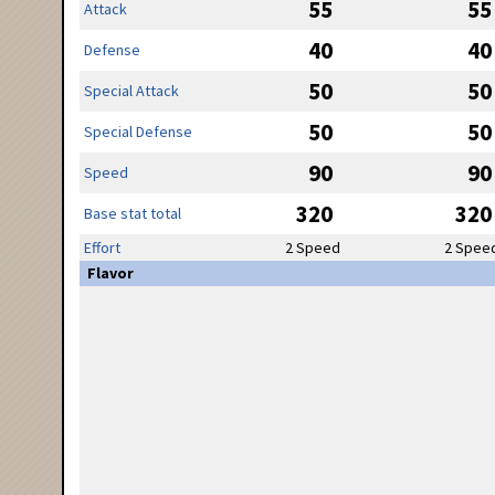
55
55
Attack
40
40
Defense
50
50
Special Attack
50
50
Special Defense
90
90
Speed
320
320
Base stat total
Effort
2 Speed
2 Spee
Flavor