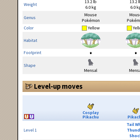
13.2 lb
13.2 l
Weight
6.0 kg
6.0 k
Mouse
Mous
Genus
Pokémon
Pokém
Color
Yellow
Yel
Habitat
Footprint
Shape
Mensal
Mensa
Level-up moves
Cosplay
Pikachu
Pikac
Tail W
Level 1
Thund
Shoc