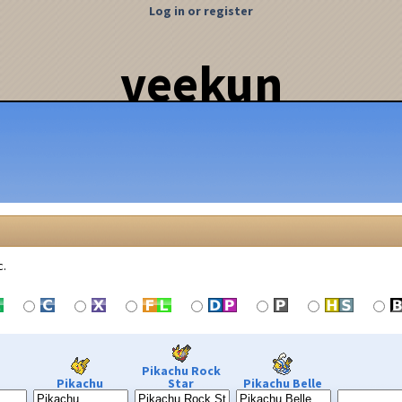
Log in or register
veekun
c.
Pikachu Rock
Pikachu
Star
Pikachu Belle