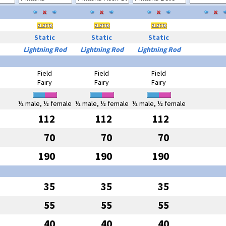
Static
Static
Static
Lightning Rod
Lightning Rod
Lightning Rod
Field
Field
Field
Fairy
Fairy
Fairy
½ male, ½ female
½ male, ½ female
½ male, ½ female
112
112
112
70
70
70
190
190
190
35
35
35
55
55
55
40
40
40