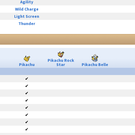
Agility
Wild Charge
Light Screen
Thunder
Pikachu Rock
Pikachu
Star
Pikachu Belle
✔
✔
✔
✔
✔
✔
✔
✔