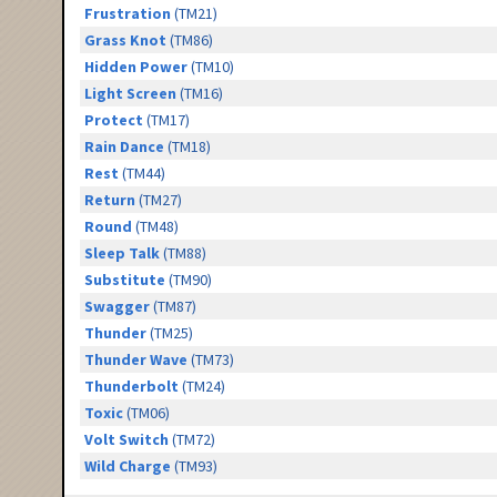
Frustration
(TM21)
Grass Knot
(TM86)
Hidden Power
(TM10)
Light Screen
(TM16)
Protect
(TM17)
Rain Dance
(TM18)
Rest
(TM44)
Return
(TM27)
Round
(TM48)
Sleep Talk
(TM88)
Substitute
(TM90)
Swagger
(TM87)
Thunder
(TM25)
Thunder Wave
(TM73)
Thunderbolt
(TM24)
Toxic
(TM06)
Volt Switch
(TM72)
Wild Charge
(TM93)