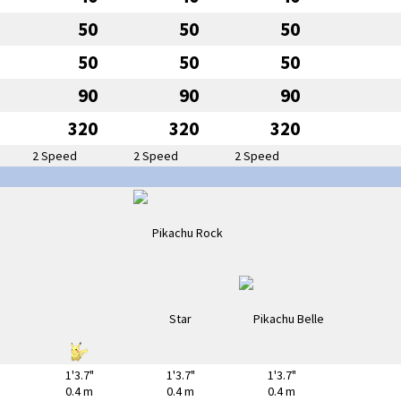
50
50
50
50
50
50
90
90
90
320
320
320
2 Speed
2 Speed
2 Speed
1'3.7"
1'3.7"
1'3.7"
0.4 m
0.4 m
0.4 m