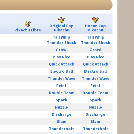
Original Cap
Hoenn Cap
Pikachu Libre
Pikachu
Pikachu
Tail Whip
Tail Whip
Thunder Shock
Thunder Shock
Growl
Growl
Play Nice
Play Nice
Quick Attack
Quick Attack
Electro Ball
Electro Ball
Thunder Wave
Thunder Wave
Feint
Feint
Double Team
Double Team
Spark
Spark
Nuzzle
Nuzzle
Discharge
Discharge
Slam
Slam
Thunderbolt
Thunderbolt