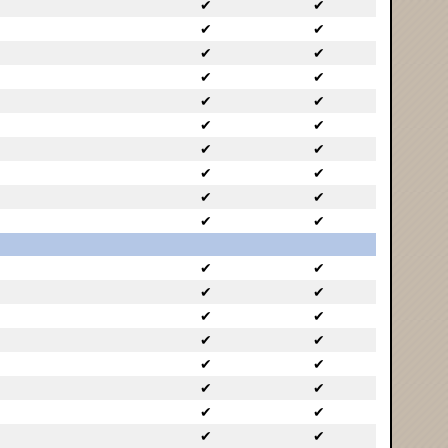
✔
✔
✔
✔
✔
✔
✔
✔
✔
✔
✔
✔
✔
✔
✔
✔
✔
✔
✔
✔
✔
✔
✔
✔
✔
✔
✔
✔
✔
✔
✔
✔
✔
✔
✔
✔