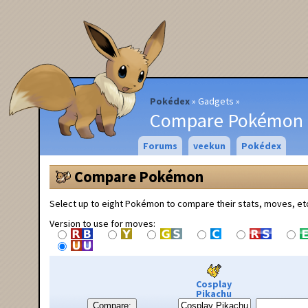
Pokédex
Gadgets
Compare Pokémon
Forums
veekun
Pokédex
Compare Pokémon
Select up to eight Pokémon to compare their stats, moves, et
Version to use for moves:
Cosplay
Pikachu
Compare: