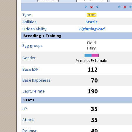
Type
Abilities
Static
Hidden Ability
Lightning Rod
Breeding + Training
Field
Egg groups
Fairy
Gender
½ male, ½ female
112
Base EXP
70
Base happiness
190
Capture rate
Stats
35
HP
55
Attack
40
Defense