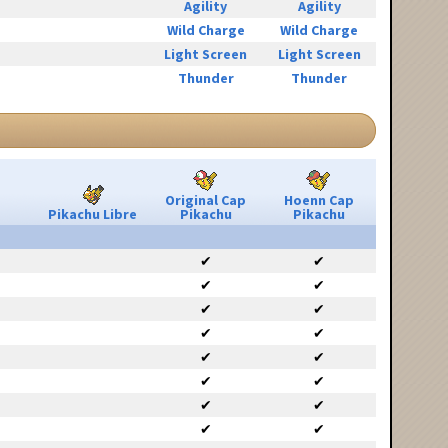
Agility
Agility
Wild Charge
Wild Charge
Light Screen
Light Screen
Thunder
Thunder
Original Cap
Hoenn Cap
Pikachu Libre
Pikachu
Pikachu
✔
✔
✔
✔
✔
✔
✔
✔
✔
✔
✔
✔
✔
✔
✔
✔