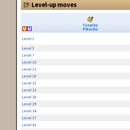
Level-up moves
Cosplay
Pikachu
Level 1
Level 5
Level 7
Level 10
Level 13
Level 18
Level 21
Level 23
Level 26
Level 29
Level 34
Level 37
Level 42