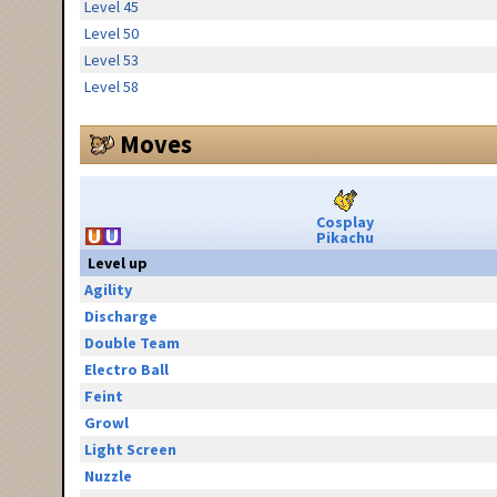
Level 45
Level 50
Level 53
Level 58
Moves
Cosplay
Pikachu
Level up
Agility
Discharge
Double Team
Electro Ball
Feint
Growl
Light Screen
Nuzzle