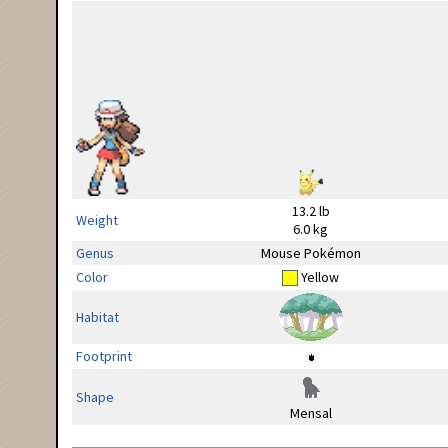
13.2 lb
Weight
6.0 kg
Genus
Mouse Pokémon
Color
Yellow
Habitat
Footprint
Shape
Mensal