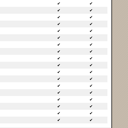
✔
✔
✔
✔
✔
✔
✔
✔
✔
✔
✔
✔
✔
✔
✔
✔
✔
✔
✔
✔
✔
✔
✔
✔
✔
✔
✔
✔
✔
✔
✔
✔
✔
✔
✔
✔