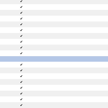
✔
✔
✔
✔
✔
✔
✔
✔
✔
✔
✔
✔
✔
✔
✔
✔
✔
✔