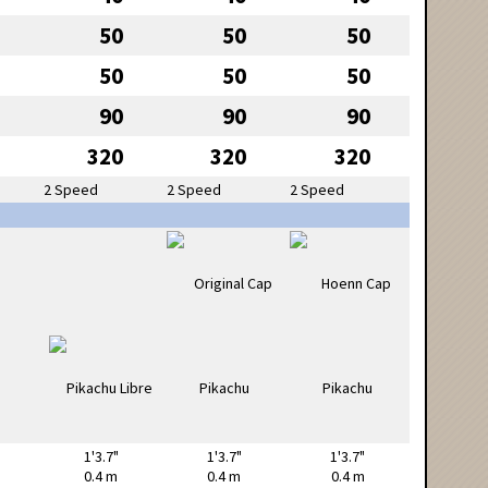
50
50
50
50
50
50
90
90
90
320
320
320
2 Speed
2 Speed
2 Speed
1'3.7"
1'3.7"
1'3.7"
0.4 m
0.4 m
0.4 m