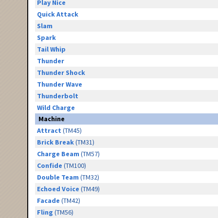
Play Nice
Quick Attack
Slam
Spark
Tail Whip
Thunder
Thunder Shock
Thunder Wave
Thunderbolt
Wild Charge
Machine
Attract
(TM45)
Brick Break
(TM31)
Charge Beam
(TM57)
Confide
(TM100)
Double Team
(TM32)
Echoed Voice
(TM49)
Facade
(TM42)
Fling
(TM56)