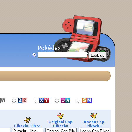
Pokédex
Original Cap
Hoenn Cap
Pikachu Libre
Pikachu
Pikachu