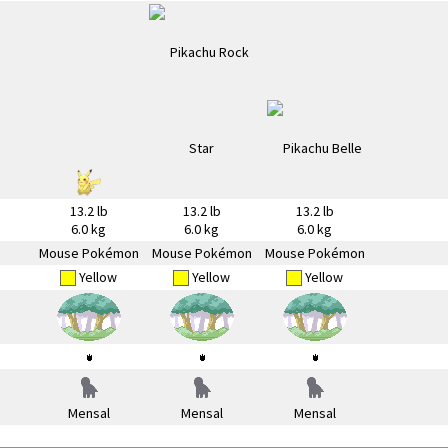
13.2 lb
13.2 lb
13.2 lb
6.0 kg
6.0 kg
6.0 kg
Mouse Pokémon
Mouse Pokémon
Mouse Pokémon
Yellow
Yellow
Yellow
Mensal
Mensal
Mensal