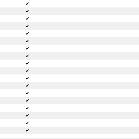
✔
✔
✔
✔
✔
✔
✔
✔
✔
✔
✔
✔
✔
✔
✔
✔
✔
✔