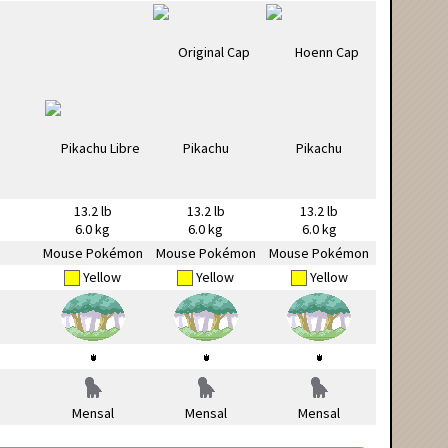
13.2 lb
13.2 lb
13.2 lb
6.0 kg
6.0 kg
6.0 kg
Mouse Pokémon
Mouse Pokémon
Mouse Pokémon
Yellow
Yellow
Yellow
Mensal
Mensal
Mensal