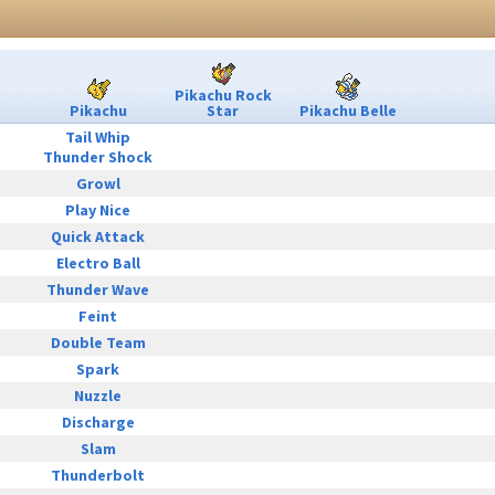
Pikachu Rock
Pikachu
Star
Pikachu Belle
Tail Whip
Thunder Shock
Growl
Play Nice
Quick Attack
Electro Ball
Thunder Wave
Feint
Double Team
Spark
Nuzzle
Discharge
Slam
Thunderbolt