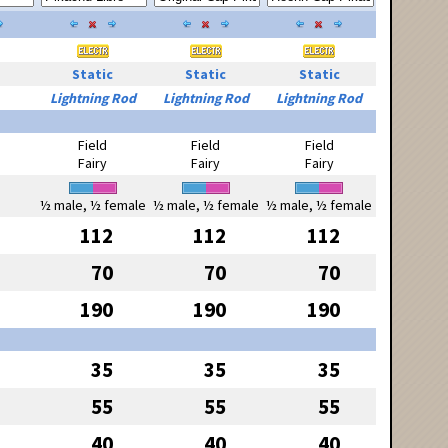
Static
Static
Static
Lightning Rod
Lightning Rod
Lightning Rod
Field
Field
Field
Fairy
Fairy
Fairy
½ male, ½ female
½ male, ½ female
½ male, ½ female
112
112
112
70
70
70
190
190
190
35
35
35
55
55
55
40
40
40