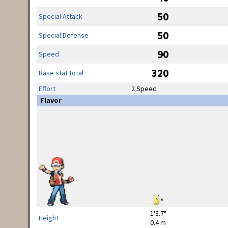
50
Special Attack
50
Special Defense
90
Speed
320
Base stat total
Effort
2 Speed
Flavor
1'3.7"
Height
0.4 m