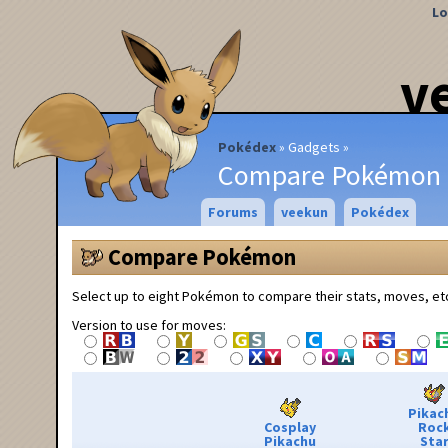
Lo
v
Pokédex
Gadgets
Compare Pokémon
Forums
veekun
Pokédex
Compare Pokémon
Select up to eight Pokémon to compare their stats, moves, et
Version to use for moves:
Pikac
Cosplay
Roc
Pikachu
Sta