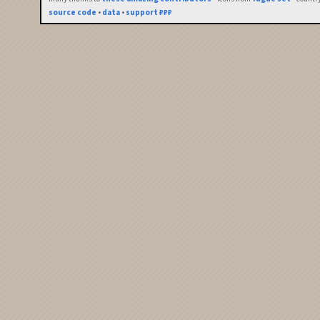
source code
•
data
•
support ₽₽₽