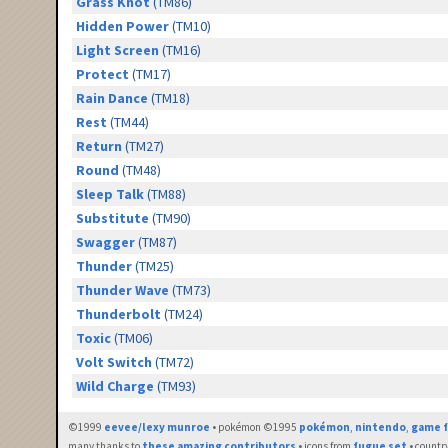
Grass Knot
(TM86)
Hidden Power
(TM10)
Light Screen
(TM16)
Protect
(TM17)
Rain Dance
(TM18)
Rest
(TM44)
Return
(TM27)
Round
(TM48)
Sleep Talk
(TM88)
Substitute
(TM90)
Swagger
(TM87)
Thunder
(TM25)
Thunder Wave
(TM73)
Thunderbolt
(TM24)
Toxic
(TM06)
Volt Switch
(TM72)
Wild Charge
(TM93)
©1999
eevee/lexy munroe
• pokémon ©1995
pokémon
,
nintendo
,
game f
many thanks to
these amazing contributors
• icons from
fugue set
• countr