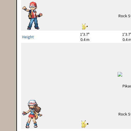
1'3.7"
1'3.7
Height
0.4 m
0.4 