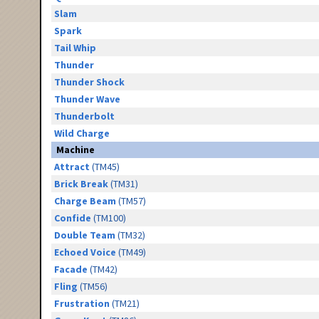
Slam
Spark
Tail Whip
Thunder
Thunder Shock
Thunder Wave
Thunderbolt
Wild Charge
Machine
Attract
(TM45)
Brick Break
(TM31)
Charge Beam
(TM57)
Confide
(TM100)
Double Team
(TM32)
Echoed Voice
(TM49)
Facade
(TM42)
Fling
(TM56)
Frustration
(TM21)