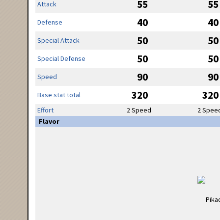
55
55
Attack
40
40
Defense
50
50
Special Attack
50
50
Special Defense
90
90
Speed
320
320
Base stat total
Effort
2 Speed
2 Spee
Flavor