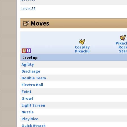
Level 58
Moves
Pikac
Cosplay
Roc
Pikachu
Sta
Level up
Agility
Discharge
Double Team
Electro Ball
Feint
Growl
Light Screen
Nuzzle
Play Nice
Quick Attack