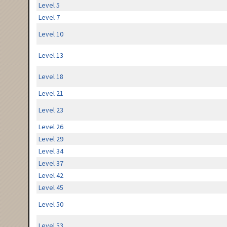
Level 5
Level 7
Level 10
Level 13
Level 18
Level 21
Level 23
Level 26
Level 29
Level 34
Level 37
Level 42
Level 45
Level 50
Level 53