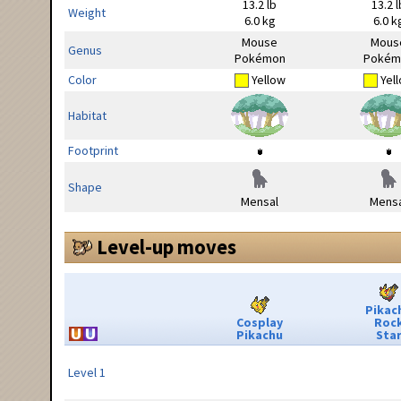
13.2 lb
13.2 l
Weight
6.0 kg
6.0 k
Mouse
Mous
Genus
Pokémon
Pokém
Color
Yellow
Yel
Habitat
Footprint
Shape
Mensal
Mensa
Level-up moves
Pikac
Cosplay
Roc
Pikachu
Sta
Level 1