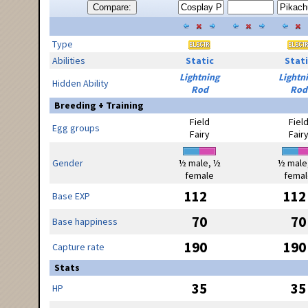
Compare:
Type
Abilities
Static
Stati
Lightning
Lightn
Hidden Ability
Rod
Rod
Breeding + Training
Field
Fiel
Egg groups
Fairy
Fair
Gender
½ male, ½
½ male
female
femal
112
112
Base EXP
70
70
Base happiness
190
190
Capture rate
Stats
35
35
HP