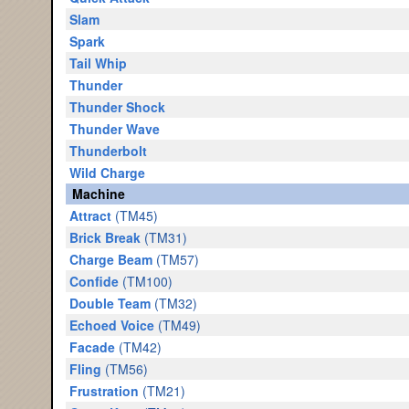
Slam
Spark
Tail Whip
Thunder
Thunder Shock
Thunder Wave
Thunderbolt
Wild Charge
Machine
Attract
(TM45)
Brick Break
(TM31)
Charge Beam
(TM57)
Confide
(TM100)
Double Team
(TM32)
Echoed Voice
(TM49)
Facade
(TM42)
Fling
(TM56)
Frustration
(TM21)