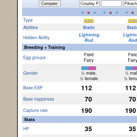
Compare:
Type
Abilities
Static
Stati
Lightning
Lightn
Hidden Ability
Rod
Rod
Breeding + Training
Field
Fiel
Egg groups
Fairy
Fair
Gender
½ male,
½ mal
½ female
½ fem
112
112
Base EXP
70
70
Base happiness
190
190
Capture rate
Stats
35
35
HP