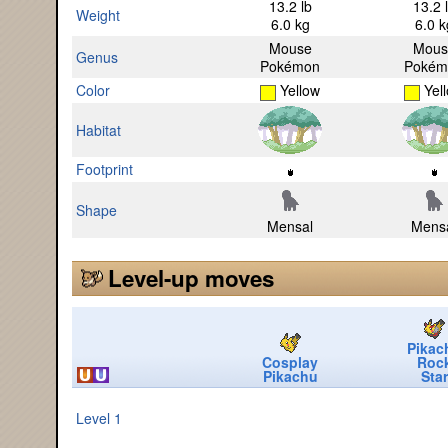
13.2 lb
13.2 
Weight
6.0 kg
6.0 k
Mouse
Mous
Genus
Pokémon
Pokém
Color
Yellow
Yel
Habitat
Footprint
Shape
Mensal
Mens
Level-up moves
Pikac
Cosplay
Roc
Pikachu
Star
Level 1