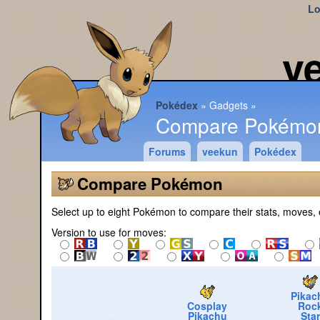
Lo
v
Pokédex
Gadgets
Compare Pokémo
Forums
veekun
Pokédex
Compare Pokémon
Select up to eight Pokémon to compare their stats, moves, 
Version to use for moves:
Pikac
Cosplay
Roc
Pikachu
Star