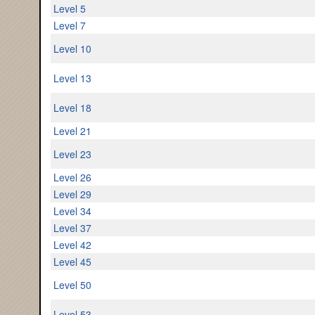
Level 5
Level 7
Level 10
Level 13
Level 18
Level 21
Level 23
Level 26
Level 29
Level 34
Level 37
Level 42
Level 45
Level 50
Level 53