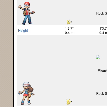
1'3.7"
1'3.7
Height
0.4 m
0.4 