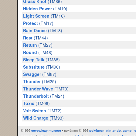
Grass Knot
(TM86)
Hidden Power
(TM10)
Light Screen
(TM16)
Protect
(TM17)
Rain Dance
(TM18)
Rest
(TM44)
Return
(TM27)
Round
(TM48)
Sleep Talk
(TM88)
Substitute
(TM90)
Swagger
(TM87)
Thunder
(TM25)
Thunder Wave
(TM73)
Thunderbolt
(TM24)
Toxic
(TM06)
Volt Switch
(TM72)
Wild Charge
(TM93)
©1999
eevee/lexy munroe
• pokémon ©1995
pokémon
,
nintendo
,
game fr
many thanks to
these amazing contributors
• icons from
fugue set
• countr