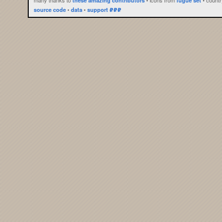
source code
•
data
•
support ₽₽₽