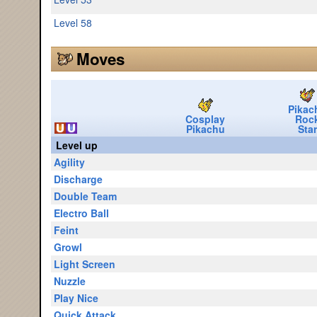
Level 58
Moves
Pikac
Cosplay
Roc
Pikachu
Star
Level up
Agility
Discharge
Double Team
Electro Ball
Feint
Growl
Light Screen
Nuzzle
Play Nice
Quick Attack