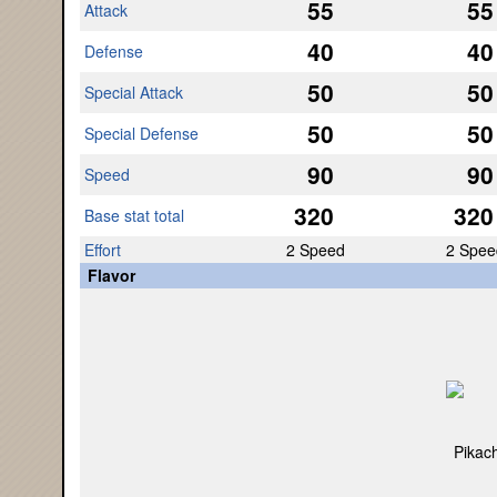
55
55
Attack
40
40
Defense
50
50
Special Attack
50
50
Special Defense
90
90
Speed
320
320
Base stat total
Effort
2 Speed
2 Spee
Flavor