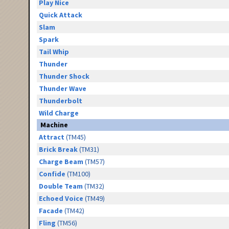
Play Nice
Quick Attack
Slam
Spark
Tail Whip
Thunder
Thunder Shock
Thunder Wave
Thunderbolt
Wild Charge
Machine
Attract
(TM45)
Brick Break
(TM31)
Charge Beam
(TM57)
Confide
(TM100)
Double Team
(TM32)
Echoed Voice
(TM49)
Facade
(TM42)
Fling
(TM56)