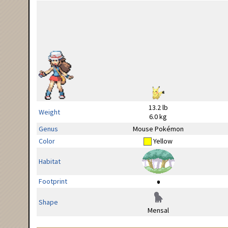
13.2 lb
Weight
6.0 kg
Genus
Mouse Pokémon
Color
Yellow
Habitat
Footprint
Shape
Mensal