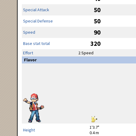
50
Special Attack
50
Special Defense
90
Speed
320
Base stat total
Effort
2 Speed
Flavor
1'3.7"
Height
0.4 m