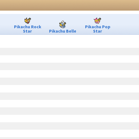
Pikachu Rock
Pikachu Pop
Star
Pikachu Belle
Star