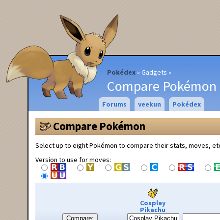
Pokédex
Gadgets
Compare Pokémon
Forums
veekun
Pokédex
Compare Pokémon
Select up to eight Pokémon to compare their stats, moves, et
Version to use for moves:
Cosplay
Pikachu
Compare: