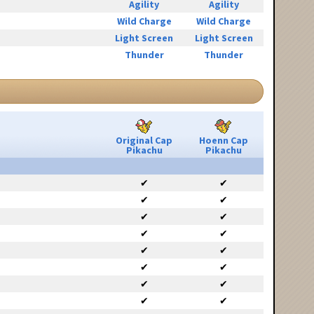
Agility
Agility
Wild Charge
Wild Charge
Light Screen
Light Screen
Thunder
Thunder
Original Cap
Hoenn Cap
Pikachu
Pikachu
✔
✔
✔
✔
✔
✔
✔
✔
✔
✔
✔
✔
✔
✔
✔
✔