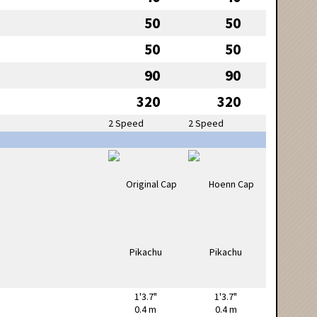
50
50
50
50
90
90
320
320
2 Speed
2 Speed
1'3.7"
1'3.7"
0.4 m
0.4 m