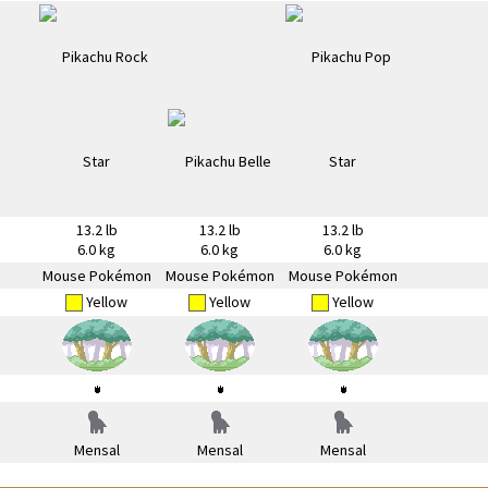
13.2 lb
13.2 lb
13.2 lb
6.0 kg
6.0 kg
6.0 kg
Mouse Pokémon
Mouse Pokémon
Mouse Pokémon
Yellow
Yellow
Yellow
Mensal
Mensal
Mensal