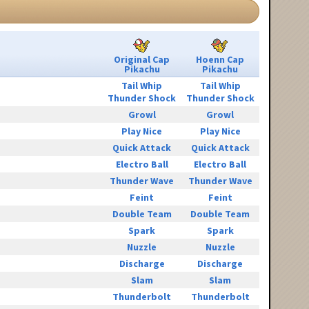
Original Cap
Hoenn Cap
Pikachu
Pikachu
Tail Whip
Tail Whip
Thunder Shock
Thunder Shock
Growl
Growl
Play Nice
Play Nice
Quick Attack
Quick Attack
Electro Ball
Electro Ball
Thunder Wave
Thunder Wave
Feint
Feint
Double Team
Double Team
Spark
Spark
Nuzzle
Nuzzle
Discharge
Discharge
Slam
Slam
Thunderbolt
Thunderbolt