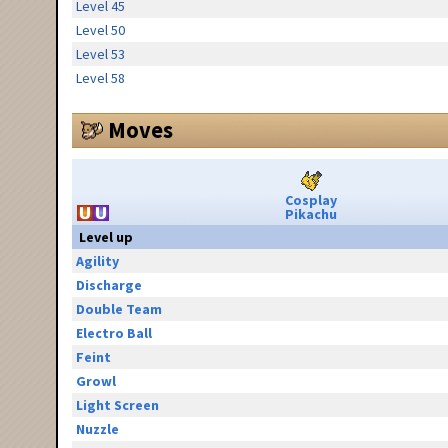
Level 45
Level 50
Level 53
Level 58
Moves
Cosplay
Pikachu
Level up
Agility
Discharge
Double Team
Electro Ball
Feint
Growl
Light Screen
Nuzzle