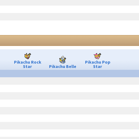
Pikachu Rock
Pikachu Pop
Star
Pikachu Belle
Star