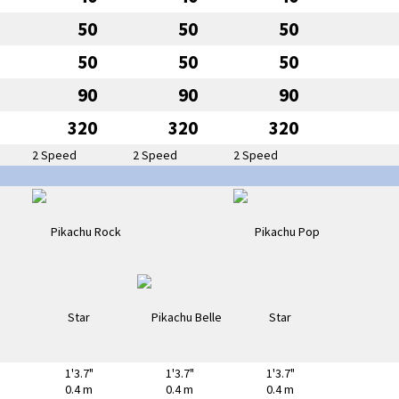
50
50
50
50
50
50
90
90
90
320
320
320
2 Speed
2 Speed
2 Speed
1'3.7"
1'3.7"
1'3.7"
0.4 m
0.4 m
0.4 m