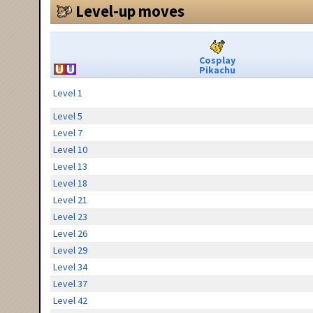
Level-up moves
Cosplay
Pikachu
Level 1
Level 5
Level 7
Level 10
Level 13
Level 18
Level 21
Level 23
Level 26
Level 29
Level 34
Level 37
Level 42