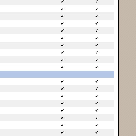
✔
✔
✔
✔
✔
✔
✔
✔
✔
✔
✔
✔
✔
✔
✔
✔
✔
✔
✔
✔
✔
✔
✔
✔
✔
✔
✔
✔
✔
✔
✔
✔
✔
✔
✔
✔