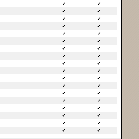
✔
✔
✔
✔
✔
✔
✔
✔
✔
✔
✔
✔
✔
✔
✔
✔
✔
✔
✔
✔
✔
✔
✔
✔
✔
✔
✔
✔
✔
✔
✔
✔
✔
✔
✔
✔