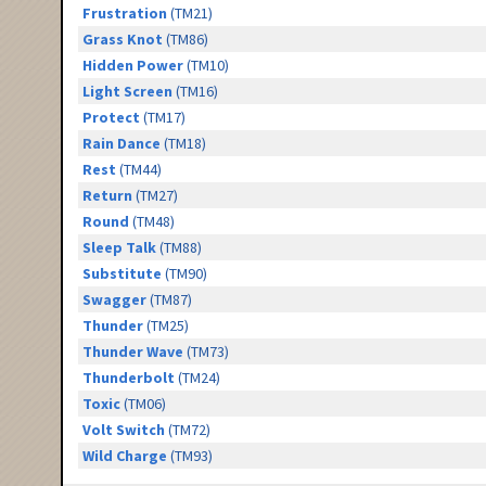
Frustration
(TM21)
Grass Knot
(TM86)
Hidden Power
(TM10)
Light Screen
(TM16)
Protect
(TM17)
Rain Dance
(TM18)
Rest
(TM44)
Return
(TM27)
Round
(TM48)
Sleep Talk
(TM88)
Substitute
(TM90)
Swagger
(TM87)
Thunder
(TM25)
Thunder Wave
(TM73)
Thunderbolt
(TM24)
Toxic
(TM06)
Volt Switch
(TM72)
Wild Charge
(TM93)