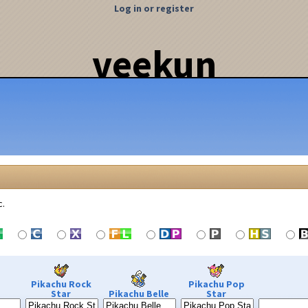
Log in or register
veekun
c.
Pikachu Rock
Pikachu Pop
Star
Pikachu Belle
Star