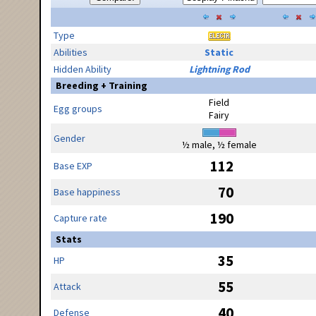
Type
Abilities
Static
Hidden Ability
Lightning Rod
Breeding + Training
Field
Egg groups
Fairy
Gender
½ male, ½ female
112
Base EXP
70
Base happiness
190
Capture rate
Stats
35
HP
55
Attack
40
Defense