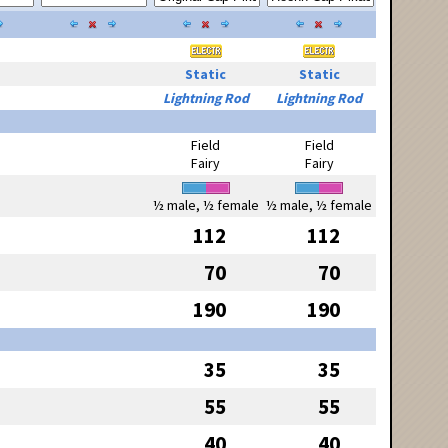
Static
Static
Lightning Rod
Lightning Rod
Field
Field
Fairy
Fairy
½ male, ½ female
½ male, ½ female
112
112
70
70
190
190
35
35
55
55
40
40