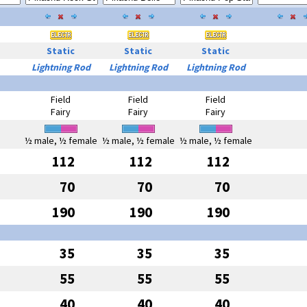
Static
Static
Static
Lightning Rod
Lightning Rod
Lightning Rod
Field
Field
Field
Fairy
Fairy
Fairy
½ male, ½ female
½ male, ½ female
½ male, ½ female
112
112
112
70
70
70
190
190
190
35
35
35
55
55
55
40
40
40