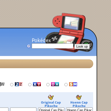
Pokédex
Original Cap
Hoenn Cap
Pikachu
Pikachu