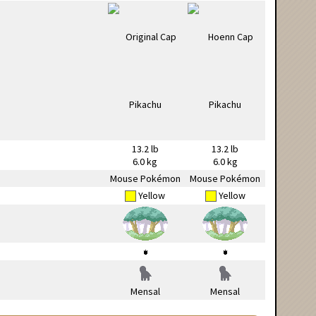
13.2 lb
13.2 lb
6.0 kg
6.0 kg
Mouse Pokémon
Mouse Pokémon
Yellow
Yellow
Mensal
Mensal