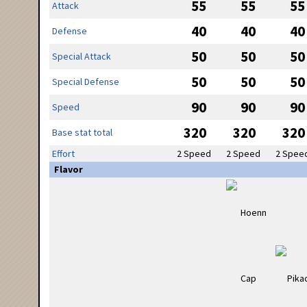
55
55
55
Attack
40
40
40
Defense
50
50
50
Special Attack
50
50
50
Special Defense
90
90
90
Speed
320
320
320
Base stat total
Effort
2 Speed
2 Speed
2 Spee
Flavor