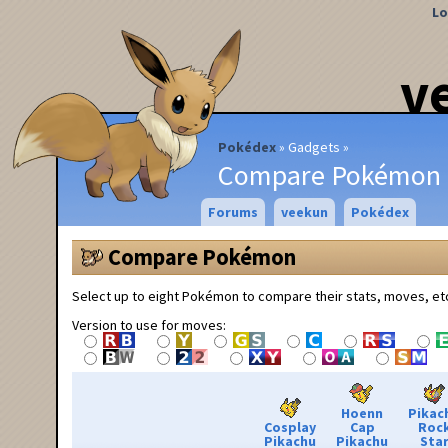
Lo
v
Pokédex
Gadgets
Compare Pokémon
Forums
veekun
Pokédex
Compare Pokémon
Select up to eight Pokémon to compare their stats, moves, et
Version to use for moves:
Hoenn
Pikac
Cosplay
Cap
Roc
Pikachu
Pikachu
Sta