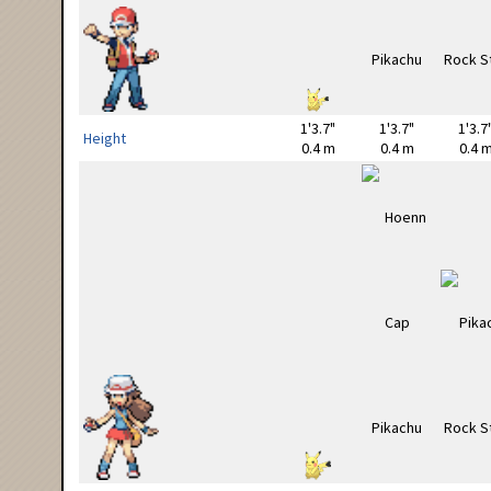
1'3.7"
1'3.7"
1'3.7
Height
0.4 m
0.4 m
0.4 