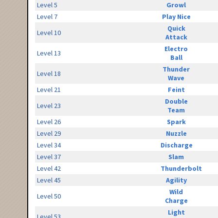
Level 5
Growl
Level 7
Play Nice
Quick
Level 10
Attack
Electro
Level 13
Ball
Thunder
Level 18
Wave
Level 21
Feint
Double
Level 23
Team
Level 26
Spark
Level 29
Nuzzle
Level 34
Discharge
Level 37
Slam
Level 42
Thunderbolt
Level 45
Agility
Wild
Level 50
Charge
Light
Level 53