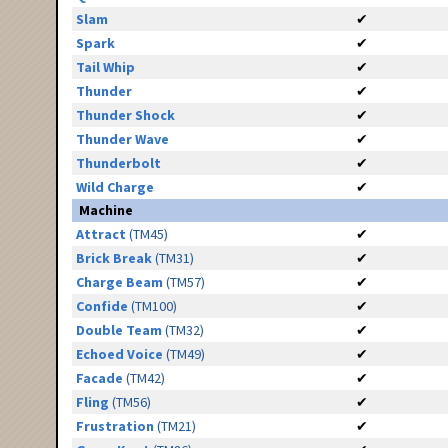
Slam
✔
Spark
✔
Tail Whip
✔
Thunder
✔
Thunder Shock
✔
Thunder Wave
✔
Thunderbolt
✔
Wild Charge
✔
Machine
Attract
(TM45)
✔
Brick Break
(TM31)
✔
Charge Beam
(TM57)
✔
Confide
(TM100)
✔
Double Team
(TM32)
✔
Echoed Voice
(TM49)
✔
Facade
(TM42)
✔
Fling
(TM56)
✔
Frustration
(TM21)
✔