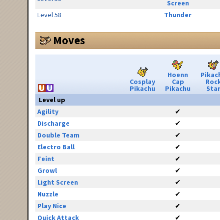
Screen
Level 58
Thunder
Moves
Hoenn
Pikac
Cosplay
Cap
Roc
Pikachu
Pikachu
Sta
Level up
Agility
✔
Discharge
✔
Double Team
✔
Electro Ball
✔
Feint
✔
Growl
✔
Light Screen
✔
Nuzzle
✔
Play Nice
✔
Quick Attack
✔