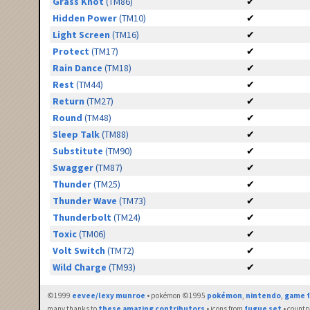
Grass Knot
(TM86)
✔
Hidden Power
(TM10)
✔
Light Screen
(TM16)
✔
Protect
(TM17)
✔
Rain Dance
(TM18)
✔
Rest
(TM44)
✔
Return
(TM27)
✔
Round
(TM48)
✔
Sleep Talk
(TM88)
✔
Substitute
(TM90)
✔
Swagger
(TM87)
✔
Thunder
(TM25)
✔
Thunder Wave
(TM73)
✔
Thunderbolt
(TM24)
✔
Toxic
(TM06)
✔
Volt Switch
(TM72)
✔
Wild Charge
(TM93)
✔
©1999
eevee/lexy munroe
• pokémon ©1995
pokémon
,
nintendo
,
game f
many thanks to
these amazing contributors
• icons from
fugue set
• countr