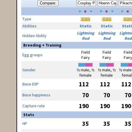
Compare:
Type
Abilities
Static
Static
Stati
Lightning
Lightning
Lightn
Hidden Ability
Rod
Rod
Rod
Breeding + Training
Field
Field
Fiel
Egg groups
Fairy
Fairy
Fair
Gender
½ male, ½
½ male, ½
½ male
female
female
femal
112
112
112
Base EXP
70
70
70
Base happiness
190
190
190
Capture rate
Stats
35
35
35
HP