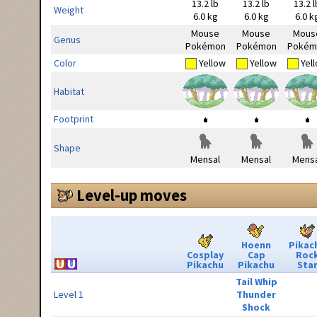
13.2 lb
13.2 lb
13.2 l
Weight
6.0 kg
6.0 kg
6.0 k
Mouse
Mouse
Mous
Genus
Pokémon
Pokémon
Pokém
Color
Yellow
Yellow
Yel
Habitat
Footprint
Shape
Mensal
Mensal
Mensa
Level-up moves
Hoenn
Pikac
Cosplay
Cap
Roc
Pikachu
Pikachu
Sta
Tail Whip
Level 1
Thunder
Shock