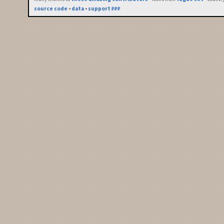
source code
•
data
•
support ₽₽₽