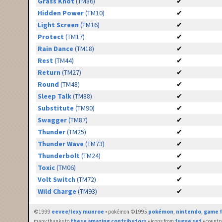
Grass Knot
(TM86)
✔
Hidden Power
(TM10)
✔
Light Screen
(TM16)
✔
Protect
(TM17)
✔
Rain Dance
(TM18)
✔
Rest
(TM44)
✔
Return
(TM27)
✔
Round
(TM48)
✔
Sleep Talk
(TM88)
✔
Substitute
(TM90)
✔
Swagger
(TM87)
✔
Thunder
(TM25)
✔
Thunder Wave
(TM73)
✔
Thunderbolt
(TM24)
✔
Toxic
(TM06)
✔
Volt Switch
(TM72)
✔
Wild Charge
(TM93)
✔
©1999
eevee/lexy munroe
• pokémon ©1995
pokémon
,
nintendo
,
game f
many thanks to
these amazing contributors
• icons from
fugue set
• countr