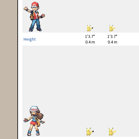
1'3.7"
1'3.7"
Height
0.4 m
0.4 m