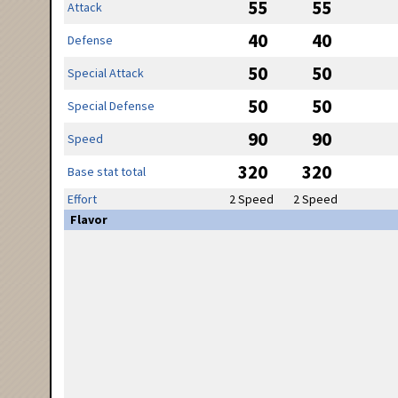
55
55
Attack
40
40
Defense
50
50
Special Attack
50
50
Special Defense
90
90
Speed
320
320
Base stat total
Effort
2 Speed
2 Speed
Flavor