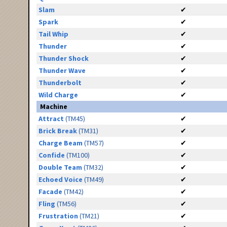
Slam
✔
Spark
✔
Tail Whip
✔
Thunder
✔
Thunder Shock
✔
Thunder Wave
✔
Thunderbolt
✔
Wild Charge
✔
Machine
Attract
(TM45)
✔
Brick Break
(TM31)
✔
Charge Beam
(TM57)
✔
Confide
(TM100)
✔
Double Team
(TM32)
✔
Echoed Voice
(TM49)
✔
Facade
(TM42)
✔
Fling
(TM56)
✔
Frustration
(TM21)
✔