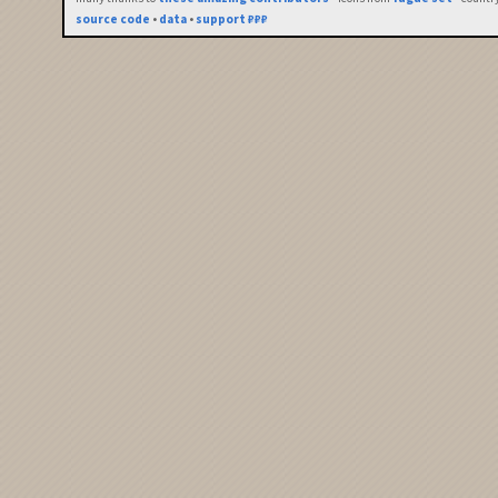
source code
•
data
•
support ₽₽₽