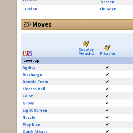
Screen
Level 58
Thunder
Moves
Cosplay
Pikachu
Pikachu
Level up
Agility
✔
Discharge
✔
Double Team
✔
Electro Ball
✔
Feint
✔
Growl
✔
Light Screen
✔
Nuzzle
✔
Play Nice
✔
Quick Attack
✔