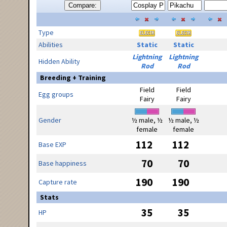
Compare:
Type
Abilities
Static
Static
Lightning
Lightning
Hidden Ability
Rod
Rod
Breeding + Training
Field
Field
Egg groups
Fairy
Fairy
Gender
½ male, ½
½ male, ½
female
female
112
112
Base EXP
70
70
Base happiness
190
190
Capture rate
Stats
35
35
HP