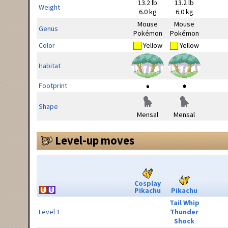
13.2 lb
13.2 lb
Weight
6.0 kg
6.0 kg
Mouse
Mouse
Genus
Pokémon
Pokémon
Color
Yellow
Yellow
Habitat
Footprint
Shape
Mensal
Mensal
Level-up moves
Cosplay
Pikachu
Pikachu
Tail Whip
Level 1
Thunder
Shock