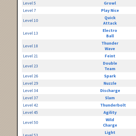
Level 5
Growl
Level 7
Play Nice
Quick
Level 10
Attack
Electro
Level 13
Ball
Thunder
Level 18
Wave
Level 21
Feint
Double
Level 23
Team
Level 26
Spark
Level 29
Nuzzle
Level 34
Discharge
Level 37
Slam
Level 42
Thunderbolt
Level 45
Agility
Wild
Level 50
Charge
Light
Level 53