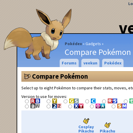
Lo
v
Pokédex
Gadgets
Compare Pokémon
Forums
veekun
Pokédex
Compare Pokémon
Select up to eight Pokémon to compare their stats, moves, et
Version to use for moves:
Cosplay
Pikachu
Pikachu