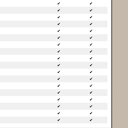
✔
✔
✔
✔
✔
✔
✔
✔
✔
✔
✔
✔
✔
✔
✔
✔
✔
✔
✔
✔
✔
✔
✔
✔
✔
✔
✔
✔
✔
✔
✔
✔
✔
✔
✔
✔