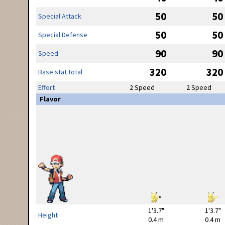
50
50
Special Attack
50
50
Special Defense
90
90
Speed
320
320
Base stat total
Effort
2 Speed
2 Speed
Flavor
1'3.7"
1'3.7"
Height
0.4 m
0.4 m