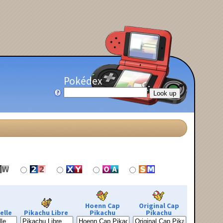
Pokédex
Hoenn Cap
Original Cap
elle
Pikachu Libre
Pikachu
Pikachu