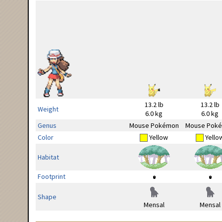
13.2 lb
13.2 lb
Weight
6.0 kg
6.0 kg
Genus
Mouse Pokémon
Mouse Pok
Color
Yellow
Yello
Habitat
Footprint
Shape
Mensal
Mensal