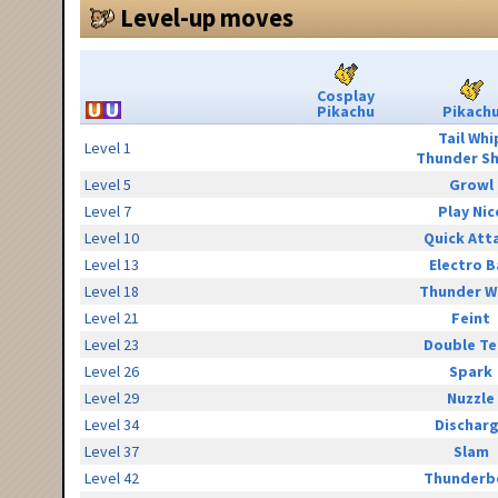
Level-up moves
Cosplay
Pikachu
Pikach
Tail Whi
Level 1
Thunder S
Level 5
Growl
Level 7
Play Nic
Level 10
Quick Att
Level 13
Electro B
Level 18
Thunder W
Level 21
Feint
Level 23
Double T
Level 26
Spark
Level 29
Nuzzle
Level 34
Dischar
Level 37
Slam
Level 42
Thunderb