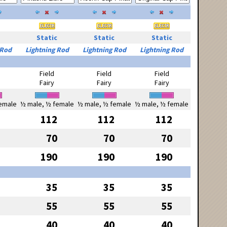
Static
Static
Static
 Rod
Lightning Rod
Lightning Rod
Lightning Rod
Field
Field
Field
Fairy
Fairy
Fairy
emale
½ male, ½ female
½ male, ½ female
½ male, ½ female
112
112
112
70
70
70
190
190
190
35
35
35
55
55
55
40
40
40