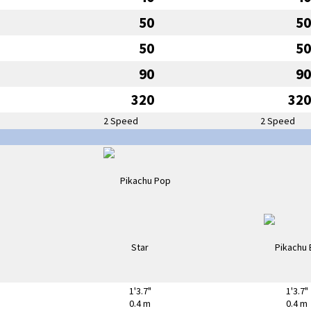
50
50
50
50
90
90
320
320
2 Speed
2 Speed
1'3.7"
1'3.7"
0.4 m
0.4 m