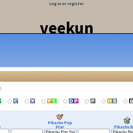
Log in or register
veekun
c.
Pikachu Pop
u
Star
Pikachu B