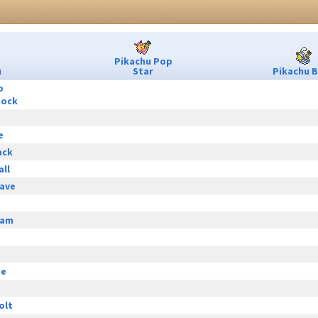
Pikachu Pop
u
Star
Pikachu B
p
hock
e
ack
all
ave
eam
ge
olt