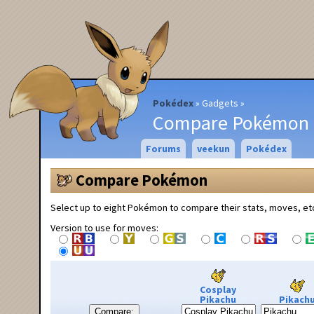
Pokédex
Gadgets
Compare Pokémon
Forums
veekun
Pokédex
Compare Pokémon
Select up to eight Pokémon to compare their stats, moves, et
Version to use for moves:
Cosplay
Pikachu
Pikach
Compare: