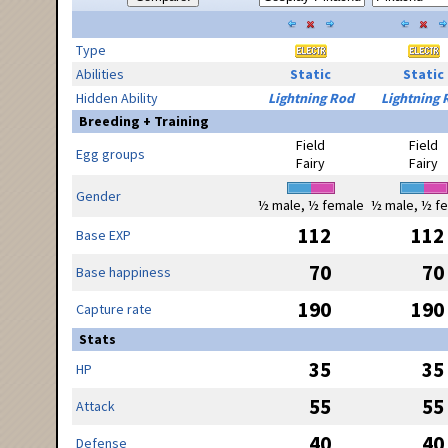
Type
Abilities
Static
Static
Hidden Ability
Lightning Rod
Lightning 
Breeding + Training
Field
Field
Egg groups
Fairy
Fairy
Gender
½ male, ½ female
½ male, ½ f
112
112
Base EXP
70
70
Base happiness
190
190
Capture rate
Stats
35
35
HP
55
55
Attack
40
40
Defense