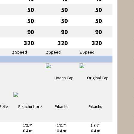
50
50
50
50
50
50
90
90
90
320
320
320
2 Speed
2 Speed
2 Speed
1'3.7"
1'3.7"
1'3.7"
0.4 m
0.4 m
0.4 m