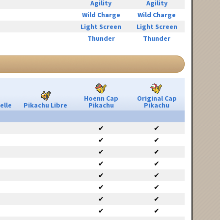
Agility
Agility
Wild Charge
Wild Charge
Light Screen
Light Screen
Thunder
Thunder
Hoenn Cap
Original Cap
elle
Pikachu Libre
Pikachu
Pikachu
✔
✔
✔
✔
✔
✔
✔
✔
✔
✔
✔
✔
✔
✔
✔
✔