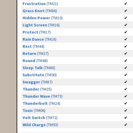
Frustration
(TM21)
✔
Grass Knot
(TM86)
✔
Hidden Power
(TM10)
✔
Light Screen
(TM16)
✔
Protect
(TM17)
✔
Rain Dance
(TM18)
✔
Rest
(TM44)
✔
Return
(TM27)
✔
Round
(TM48)
✔
Sleep Talk
(TM88)
✔
Substitute
(TM90)
✔
Swagger
(TM87)
✔
Thunder
(TM25)
✔
Thunder Wave
(TM73)
✔
Thunderbolt
(TM24)
✔
Toxic
(TM06)
✔
Volt Switch
(TM72)
✔
Wild Charge
(TM93)
✔