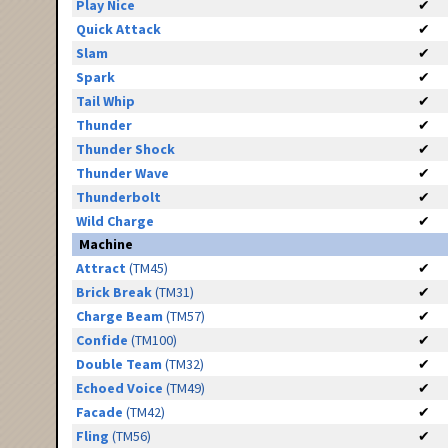
Play Nice
✔
Quick Attack
✔
Slam
✔
Spark
✔
Tail Whip
✔
Thunder
✔
Thunder Shock
✔
Thunder Wave
✔
Thunderbolt
✔
Wild Charge
✔
Machine
Attract
(TM45)
✔
Brick Break
(TM31)
✔
Charge Beam
(TM57)
✔
Confide
(TM100)
✔
Double Team
(TM32)
✔
Echoed Voice
(TM49)
✔
Facade
(TM42)
✔
Fling
(TM56)
✔