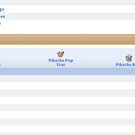
rge
een
r
Pikachu Pop
u
Star
Pikachu B