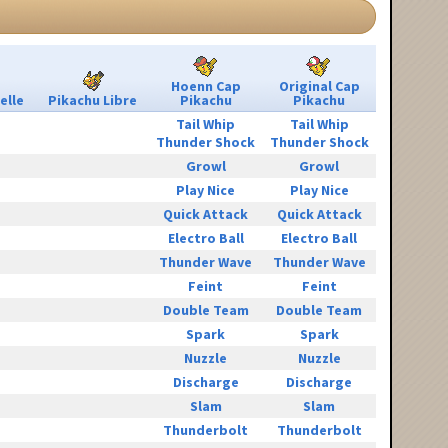
Hoenn Cap
Original Cap
elle
Pikachu Libre
Pikachu
Pikachu
Tail Whip
Tail Whip
Thunder Shock
Thunder Shock
Growl
Growl
Play Nice
Play Nice
Quick Attack
Quick Attack
Electro Ball
Electro Ball
Thunder Wave
Thunder Wave
Feint
Feint
Double Team
Double Team
Spark
Spark
Nuzzle
Nuzzle
Discharge
Discharge
Slam
Slam
Thunderbolt
Thunderbolt