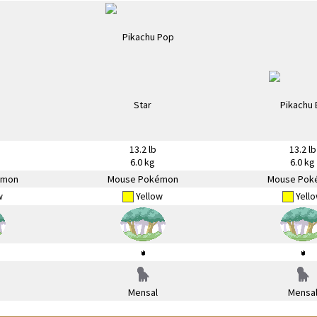
13.2 lb
13.2 lb
6.0 kg
6.0 kg
émon
Mouse Pokémon
Mouse Pok
w
Yellow
Yell
Mensal
Mensa