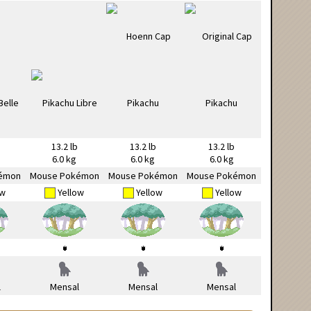
13.2 lb
13.2 lb
13.2 lb
6.0 kg
6.0 kg
6.0 kg
émon
Mouse Pokémon
Mouse Pokémon
Mouse Pokémon
ow
Yellow
Yellow
Yellow
l
Mensal
Mensal
Mensal