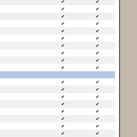
✔
✔
✔
✔
✔
✔
✔
✔
✔
✔
✔
✔
✔
✔
✔
✔
✔
✔
✔
✔
✔
✔
✔
✔
✔
✔
✔
✔
✔
✔
✔
✔
✔
✔
✔
✔