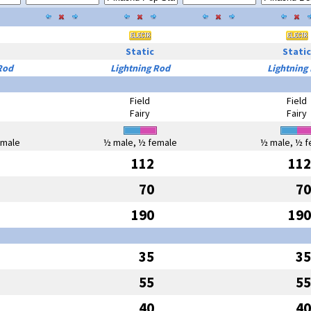
Static
Static
Rod
Lightning Rod
Lightning
Field
Field
Fairy
Fairy
emale
½ male, ½ female
½ male, ½ f
112
112
70
70
190
190
35
35
55
55
40
40