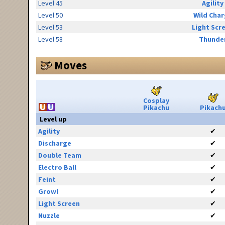
Level 45
Agility
Level 50
Wild Cha
Level 53
Light Scr
Level 58
Thunde
Moves
Cosplay
Pikachu
Pikach
Level up
Agility
✔
Discharge
✔
Double Team
✔
Electro Ball
✔
Feint
✔
Growl
✔
Light Screen
✔
Nuzzle
✔