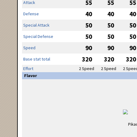
55
55
55
Attack
40
40
40
Defense
50
50
50
Special Attack
50
50
50
Special Defense
90
90
90
Speed
320
320
320
Base stat total
Effort
2 Speed
2 Speed
2 Spee
Flavor