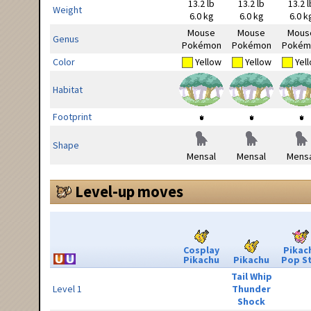
13.2 lb
13.2 lb
13.2 l
Weight
6.0 kg
6.0 kg
6.0 k
Mouse
Mouse
Mous
Genus
Pokémon
Pokémon
Pokém
Color
Yellow
Yellow
Yel
Habitat
Footprint
Shape
Mensal
Mensal
Mensa
Level-up moves
Cosplay
Pikac
Pikachu
Pikachu
Pop S
Tail Whip
Level 1
Thunder
Shock