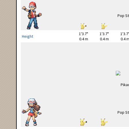
1'3.7"
1'3.7"
1'3.7
Height
0.4 m
0.4 m
0.4 