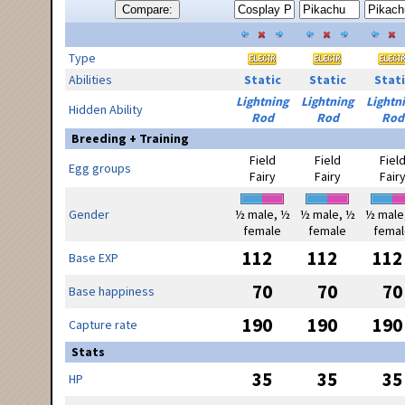
Compare:
Type
Abilities
Static
Static
Stati
Lightning
Lightning
Lightn
Hidden Ability
Rod
Rod
Rod
Breeding + Training
Field
Field
Fiel
Egg groups
Fairy
Fairy
Fair
Gender
½ male, ½
½ male, ½
½ male
female
female
femal
112
112
112
Base EXP
70
70
70
Base happiness
190
190
190
Capture rate
Stats
35
35
35
HP