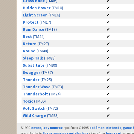
Grass Knot
(TM86)
✔
Hidden Power
(TM10)
✔
Light Screen
(TM16)
✔
Protect
(TM17)
✔
Rain Dance
(TM18)
✔
Rest
(TM44)
✔
Return
(TM27)
✔
Round
(TM48)
✔
Sleep Talk
(TM88)
✔
Substitute
(TM90)
✔
Swagger
(TM87)
✔
Thunder
(TM25)
✔
Thunder Wave
(TM73)
✔
Thunderbolt
(TM24)
✔
Toxic
(TM06)
✔
Volt Switch
(TM72)
✔
Wild Charge
(TM93)
✔
©1999
eevee/lexy munroe
• pokémon ©1995
pokémon
,
nintendo
,
game f
many thanks to
these amazing contributors
• icons from
fugue set
• countr