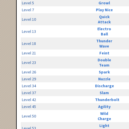
Level 5
Growl
Level 7
Play Nice
Quick
Level 10
Attack
Electro
Level 13
Ball
Thunder
Level 18
Wave
Level 21
Feint
Double
Level 23
Team
Level 26
Spark
Level 29
Nuzzle
Level 34
Discharge
Level 37
Slam
Level 42
Thunderbolt
Level 45
Agility
Wild
Level 50
Charge
Light
Level 53