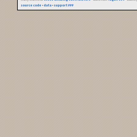
source code
•
data
•
support ₽₽₽