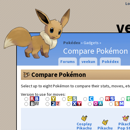
Lo
v
Pokédex
Gadgets
Compare Pokémon
Forums
veekun
Pokédex
Compare Pokémon
Select up to eight Pokémon to compare their stats, moves, et
Version to use for moves:
Cosplay
Pikac
Pikachu
Pikachu
Pop S