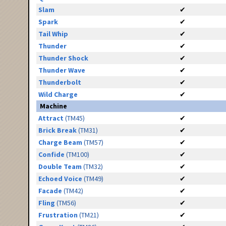
Slam
✔
Spark
✔
Tail Whip
✔
Thunder
✔
Thunder Shock
✔
Thunder Wave
✔
Thunderbolt
✔
Wild Charge
✔
Machine
Attract
(TM45)
✔
Brick Break
(TM31)
✔
Charge Beam
(TM57)
✔
Confide
(TM100)
✔
Double Team
(TM32)
✔
Echoed Voice
(TM49)
✔
Facade
(TM42)
✔
Fling
(TM56)
✔
Frustration
(TM21)
✔