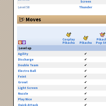
Screen
Level 58
Thunder
Moves
Cosplay
Pikac
Pikachu
Pikachu
Pop S
Level up
Agility
✔
Discharge
✔
Double Team
✔
Electro Ball
✔
Feint
✔
Growl
✔
Light Screen
✔
Nuzzle
✔
Play Nice
✔
Quick Attack
✔