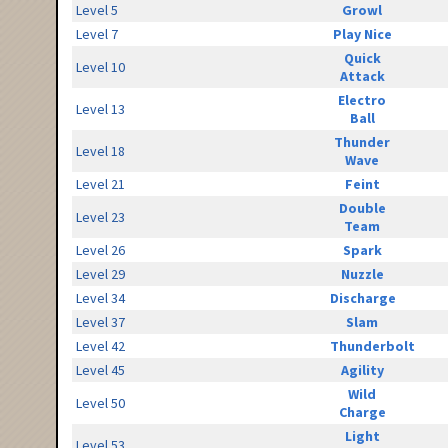
Level 5
Growl
Level 7
Play Nice
Quick
Level 10
Attack
Electro
Level 13
Ball
Thunder
Level 18
Wave
Level 21
Feint
Double
Level 23
Team
Level 26
Spark
Level 29
Nuzzle
Level 34
Discharge
Level 37
Slam
Level 42
Thunderbolt
Level 45
Agility
Wild
Level 50
Charge
Light
Level 53