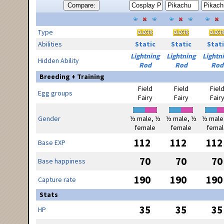
Compare:
Type
Abilities
Static
Static
Stati
Lightning
Lightning
Lightn
Hidden Ability
Rod
Rod
Rod
Breeding + Training
Field
Field
Fiel
Egg groups
Fairy
Fairy
Fair
Gender
½ male, ½
½ male, ½
½ male
female
female
femal
112
112
112
Base EXP
70
70
70
Base happiness
190
190
190
Capture rate
Stats
35
35
35
HP