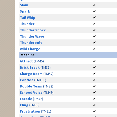
Slam
✔
Spark
✔
Tail Whip
✔
Thunder
✔
Thunder Shock
✔
Thunder Wave
✔
Thunderbolt
✔
Wild Charge
✔
Machine
Attract
(TM45)
✔
Brick Break
(TM31)
✔
Charge Beam
(TM57)
✔
Confide
(TM100)
✔
Double Team
(TM32)
✔
Echoed Voice
(TM49)
✔
Facade
(TM42)
✔
Fling
(TM56)
✔
Frustration
(TM21)
✔