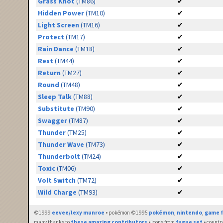
Grass Knot
(TM86)
✔
Hidden Power
(TM10)
✔
Light Screen
(TM16)
✔
Protect
(TM17)
✔
Rain Dance
(TM18)
✔
Rest
(TM44)
✔
Return
(TM27)
✔
Round
(TM48)
✔
Sleep Talk
(TM88)
✔
Substitute
(TM90)
✔
Swagger
(TM87)
✔
Thunder
(TM25)
✔
Thunder Wave
(TM73)
✔
Thunderbolt
(TM24)
✔
Toxic
(TM06)
✔
Volt Switch
(TM72)
✔
Wild Charge
(TM93)
✔
©1999
eevee/lexy munroe
• pokémon ©1995
pokémon
,
nintendo
,
game f
many thanks to
these amazing contributors
• icons from
fugue set
• countr