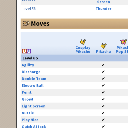
Screen
Level 58
Thunder
Moves
Cosplay
Pikac
Pikachu
Pikachu
Pop S
Level up
Agility
✔
Discharge
✔
Double Team
✔
Electro Ball
✔
Feint
✔
Growl
✔
Light Screen
✔
Nuzzle
✔
Play Nice
✔
Quick Attack
✔