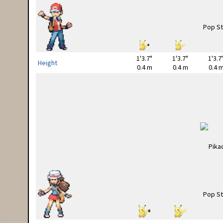
1'3.7"
1'3.7"
1'3.7
Height
0.4 m
0.4 m
0.4 