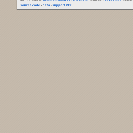
source code
•
data
•
support ₽₽₽