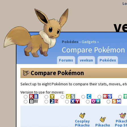
Lo
v
Pokédex
Gadgets
Compare Pokémon
Forums
veekun
Pokédex
Compare Pokémon
Select up to eight Pokémon to compare their stats, moves, et
Version to use for moves:
Cosplay
Pikac
Pikachu
Pikachu
Pop S