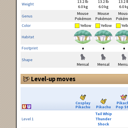
13.2 lb
13.2 lb
13.2 l
Weight
6.0 kg
6.0 kg
6.0 k
Mouse
Mouse
Mous
Genus
Pokémon
Pokémon
Pokém
Color
Yellow
Yellow
Yel
Habitat
Footprint
Shape
Mensal
Mensal
Mensa
Level-up moves
Cosplay
Pikac
Pikachu
Pikachu
Pop S
Tail Whip
Level 1
Thunder
Shock