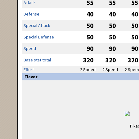
55
55
55
Attack
40
40
40
Defense
50
50
50
Special Attack
50
50
50
Special Defense
90
90
90
Speed
320
320
320
Base stat total
Effort
2 Speed
2 Speed
2 Spee
Flavor