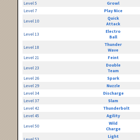
Level 5
Growl
Level 7
Play Nice
Quick
Level 10
Attack
Electro
Level 13
Ball
Thunder
Level 18
Wave
Level 21
Feint
Double
Level 23
Team
Level 26
Spark
Level 29
Nuzzle
Level 34
Discharge
Level 37
Slam
Level 42
Thunderbolt
Level 45
Agility
Wild
Level 50
Charge
Light
Level 53