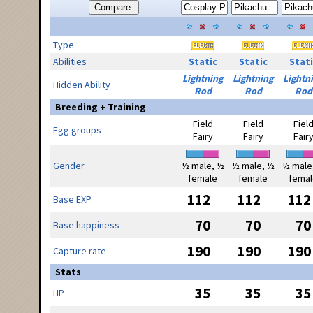
Compare:
Type
Abilities
Static
Static
Stati
Lightning
Lightning
Lightn
Hidden Ability
Rod
Rod
Rod
Breeding + Training
Field
Field
Fiel
Egg groups
Fairy
Fairy
Fair
Gender
½ male, ½
½ male, ½
½ male
female
female
femal
112
112
112
Base EXP
70
70
70
Base happiness
190
190
190
Capture rate
Stats
35
35
35
HP