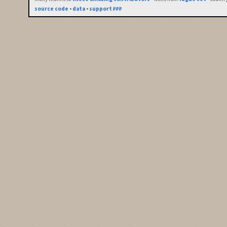
source code
•
data
•
support ₽₽₽