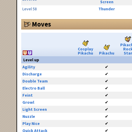
Screen
Level 58
Thunder
Moves
Pikac
Cosplay
Roc
Pikachu
Pikachu
Sta
Level up
Agility
✔
Discharge
✔
Double Team
✔
Electro Ball
✔
Feint
✔
Growl
✔
Light Screen
✔
Nuzzle
✔
Play Nice
✔
Quick Attack
✔