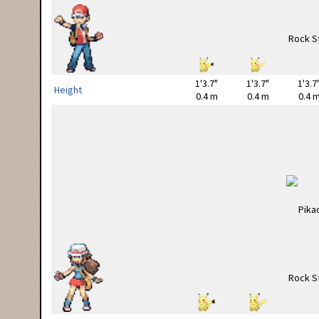
1'3.7"
1'3.7"
1'3.7
Height
0.4 m
0.4 m
0.4 