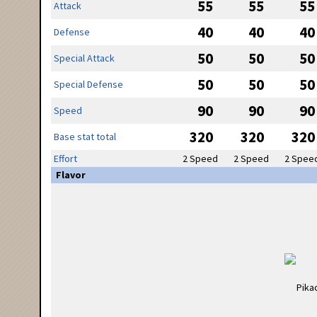
55
55
55
Attack
40
40
40
Defense
50
50
50
Special Attack
50
50
50
Special Defense
90
90
90
Speed
320
320
320
Base stat total
Effort
2 Speed
2 Speed
2 Spee
Flavor