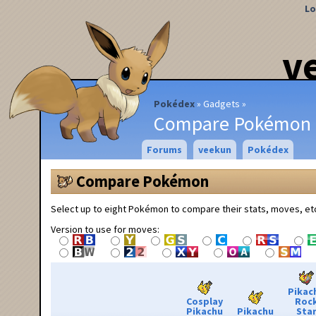
Lo
v
Pokédex
Gadgets
Compare Pokémon
Forums
veekun
Pokédex
Compare Pokémon
Select up to eight Pokémon to compare their stats, moves, et
Version to use for moves:
Pikac
Cosplay
Roc
Pikachu
Pikachu
Sta