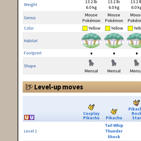
13.2 lb
13.2 lb
13.2 l
Weight
6.0 kg
6.0 kg
6.0 k
Mouse
Mouse
Mous
Genus
Pokémon
Pokémon
Pokém
Color
Yellow
Yellow
Yel
Habitat
Footprint
Shape
Mensal
Mensal
Mensa
Level-up moves
Pikac
Cosplay
Roc
Pikachu
Pikachu
Sta
Tail Whip
Level 1
Thunder
Shock