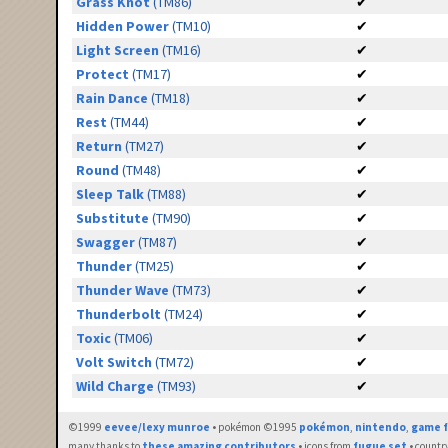
Grass Knot
(TM86)
✔
Hidden Power
(TM10)
✔
Light Screen
(TM16)
✔
Protect
(TM17)
✔
Rain Dance
(TM18)
✔
Rest
(TM44)
✔
Return
(TM27)
✔
Round
(TM48)
✔
Sleep Talk
(TM88)
✔
Substitute
(TM90)
✔
Swagger
(TM87)
✔
Thunder
(TM25)
✔
Thunder Wave
(TM73)
✔
Thunderbolt
(TM24)
✔
Toxic
(TM06)
✔
Volt Switch
(TM72)
✔
Wild Charge
(TM93)
✔
©1999
eevee/lexy munroe
• pokémon ©1995
pokémon
,
nintendo
,
game f
many thanks to
these amazing contributors
• icons from
fugue set
• countr