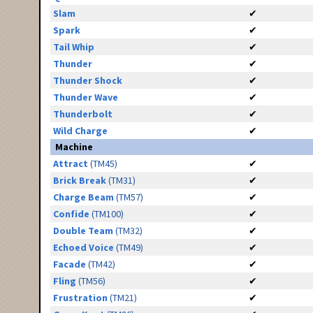
Slam
✔
Spark
✔
Tail Whip
✔
Thunder
✔
Thunder Shock
✔
Thunder Wave
✔
Thunderbolt
✔
Wild Charge
✔
Machine
Attract
(TM45)
✔
Brick Break
(TM31)
✔
Charge Beam
(TM57)
✔
Confide
(TM100)
✔
Double Team
(TM32)
✔
Echoed Voice
(TM49)
✔
Facade
(TM42)
✔
Fling
(TM56)
✔
Frustration
(TM21)
✔