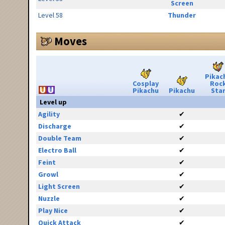
Screen
Level 58
Thunder
Moves
Pikac
Cosplay
Roc
Pikachu
Pikachu
Sta
Level up
Agility
✔
Discharge
✔
Double Team
✔
Electro Ball
✔
Feint
✔
Growl
✔
Light Screen
✔
Nuzzle
✔
Play Nice
✔
Quick Attack
✔