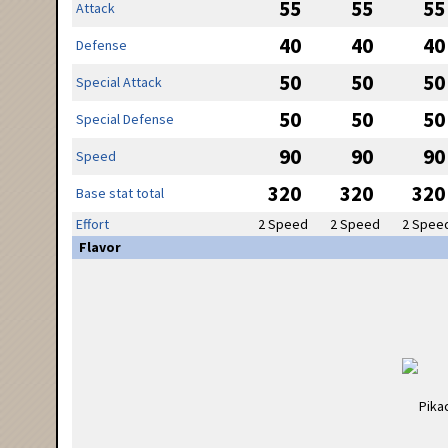
55
55
55
Attack
40
40
40
Defense
50
50
50
Special Attack
50
50
50
Special Defense
90
90
90
Speed
320
320
320
Base stat total
Effort
2 Speed
2 Speed
2 Spee
Flavor