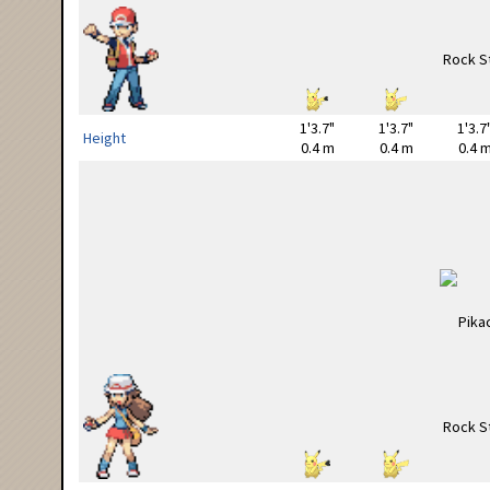
1'3.7"
1'3.7"
1'3.7
Height
0.4 m
0.4 m
0.4 