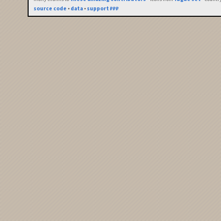
source code
•
data
•
support ₽₽₽