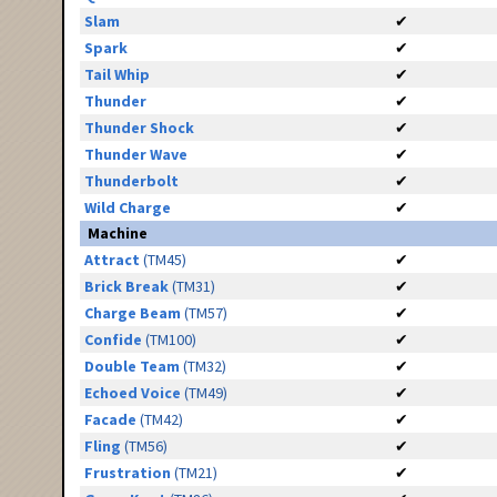
Slam
✔
Spark
✔
Tail Whip
✔
Thunder
✔
Thunder Shock
✔
Thunder Wave
✔
Thunderbolt
✔
Wild Charge
✔
Machine
Attract
(TM45)
✔
Brick Break
(TM31)
✔
Charge Beam
(TM57)
✔
Confide
(TM100)
✔
Double Team
(TM32)
✔
Echoed Voice
(TM49)
✔
Facade
(TM42)
✔
Fling
(TM56)
✔
Frustration
(TM21)
✔