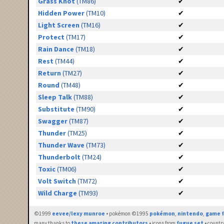
Grass Knot
(TM86)
✔
Hidden Power
(TM10)
✔
Light Screen
(TM16)
✔
Protect
(TM17)
✔
Rain Dance
(TM18)
✔
Rest
(TM44)
✔
Return
(TM27)
✔
Round
(TM48)
✔
Sleep Talk
(TM88)
✔
Substitute
(TM90)
✔
Swagger
(TM87)
✔
Thunder
(TM25)
✔
Thunder Wave
(TM73)
✔
Thunderbolt
(TM24)
✔
Toxic
(TM06)
✔
Volt Switch
(TM72)
✔
Wild Charge
(TM93)
✔
©1999
eevee/lexy munroe
• pokémon ©1995
pokémon
,
nintendo
,
game f
many thanks to
these amazing contributors
• icons from
fugue set
• countr