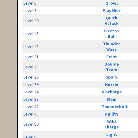
Level 5
Growl
Level 7
Play Nice
Quick
Level 10
Attack
Electro
Level 13
Ball
Thunder
Level 18
Wave
Level 21
Feint
Double
Level 23
Team
Level 26
Spark
Level 29
Nuzzle
Level 34
Discharge
Level 37
Slam
Level 42
Thunderbolt
Level 45
Agility
Wild
Level 50
Charge
Light
Level 53