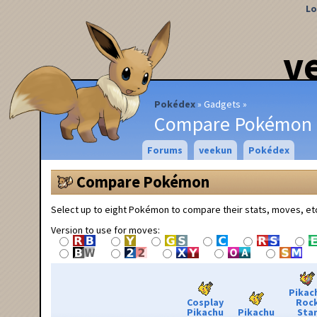
Lo
v
Pokédex
Gadgets
Compare Pokémon
Forums
veekun
Pokédex
Compare Pokémon
Select up to eight Pokémon to compare their stats, moves, et
Version to use for moves:
Pikac
Cosplay
Roc
Pikachu
Pikachu
Sta