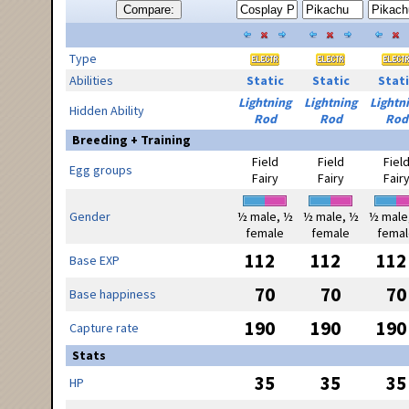
Compare:
Type
Abilities
Static
Static
Stati
Lightning
Lightning
Lightn
Hidden Ability
Rod
Rod
Rod
Breeding + Training
Field
Field
Fiel
Egg groups
Fairy
Fairy
Fair
Gender
½ male, ½
½ male, ½
½ male
female
female
femal
112
112
112
Base EXP
70
70
70
Base happiness
190
190
190
Capture rate
Stats
35
35
35
HP