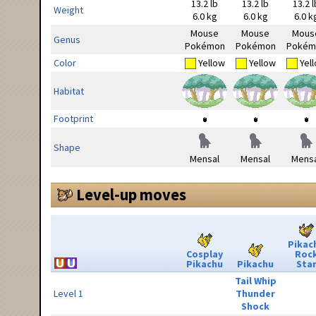
13.2 lb
13.2 lb
13.2 l
Weight
6.0 kg
6.0 kg
6.0 k
Mouse
Mouse
Mous
Genus
Pokémon
Pokémon
Pokém
Color
Yellow
Yellow
Yel
Habitat
Footprint
Shape
Mensal
Mensal
Mensa
Level-up moves
Pikac
Cosplay
Roc
Pikachu
Pikachu
Sta
Tail Whip
Level 1
Thunder
Shock