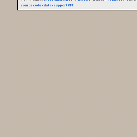
source code
•
data
•
support ₽₽₽