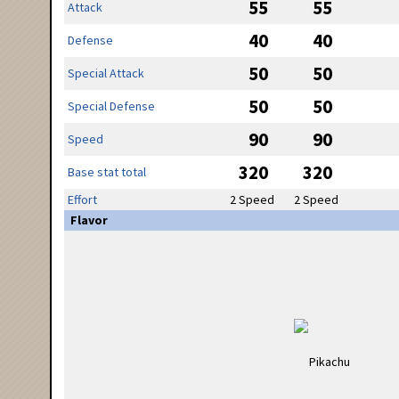
55
55
Attack
40
40
Defense
50
50
Special Attack
50
50
Special Defense
90
90
Speed
320
320
Base stat total
Effort
2 Speed
2 Speed
Flavor