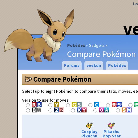
Lo
v
Pokédex
Gadgets
Compare Pokémon
Forums
veekun
Pokédex
Compare Pokémon
Select up to eight Pokémon to compare their stats, moves, et
Version to use for moves:
Cosplay
Pikachu
Pikachu
Pop Star