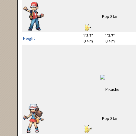
1'3.7"
1'3.7"
Height
0.4 m
0.4 m