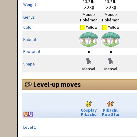
13.2 lb
13.2 lb
Weight
6.0 kg
6.0 kg
Mouse
Mouse
Genus
Pokémon
Pokémon
Color
Yellow
Yellow
Habitat
Footprint
Shape
Mensal
Mensal
Level-up moves
Cosplay
Pikachu
Pikachu
Pop Star
Level 1