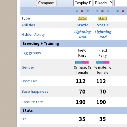
Compare:
Type
Abilities
Static
Static
Lightning
Lightning
Hidden Ability
Rod
Rod
Breeding + Training
Field
Field
Egg groups
Fairy
Fairy
Gender
½ male, ½
½ male, ½
female
female
112
112
Base EXP
70
70
Base happiness
190
190
Capture rate
Stats
35
35
HP