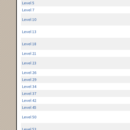
Level 5
Level 7
Level 10
Level 13
Level 18
Level 21
Level 23
Level 26
Level 29
Level 34
Level 37
Level 42
Level 45
Level 50
Level 53