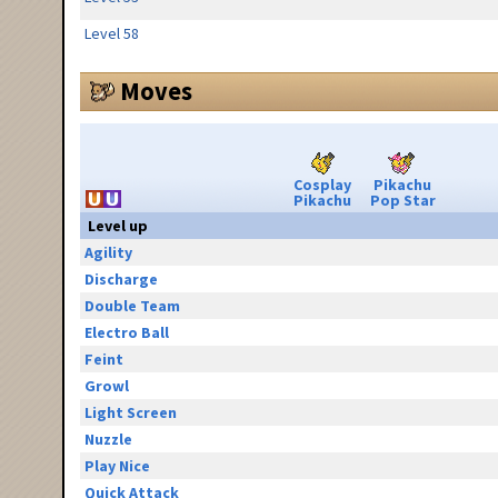
Level 58
Moves
Cosplay
Pikachu
Pikachu
Pop Star
Level up
Agility
Discharge
Double Team
Electro Ball
Feint
Growl
Light Screen
Nuzzle
Play Nice
Quick Attack