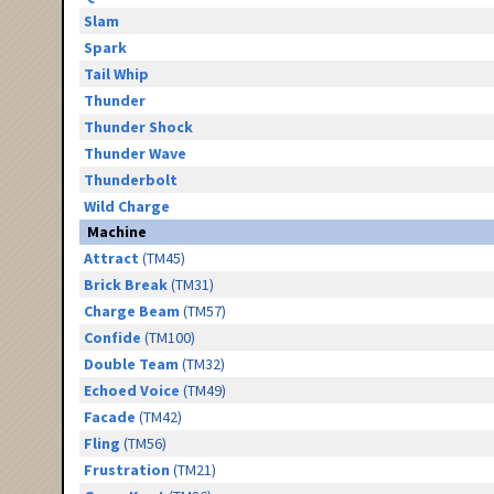
Slam
Spark
Tail Whip
Thunder
Thunder Shock
Thunder Wave
Thunderbolt
Wild Charge
Machine
Attract
(TM45)
Brick Break
(TM31)
Charge Beam
(TM57)
Confide
(TM100)
Double Team
(TM32)
Echoed Voice
(TM49)
Facade
(TM42)
Fling
(TM56)
Frustration
(TM21)