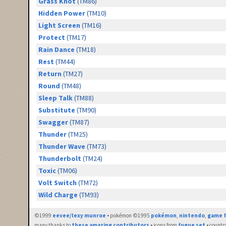
Grass Knot
(TM86)
Hidden Power
(TM10)
Light Screen
(TM16)
Protect
(TM17)
Rain Dance
(TM18)
Rest
(TM44)
Return
(TM27)
Round
(TM48)
Sleep Talk
(TM88)
Substitute
(TM90)
Swagger
(TM87)
Thunder
(TM25)
Thunder Wave
(TM73)
Thunderbolt
(TM24)
Toxic
(TM06)
Volt Switch
(TM72)
Wild Charge
(TM93)
©1999
eevee/lexy munroe
• pokémon ©1995
pokémon
,
nintendo
,
game f
many thanks to
these amazing contributors
• icons from
fugue set
• countr