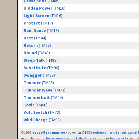
Grass Knot
(TM86)
Hidden Power
(TM10)
Light Screen
(TM16)
Protect
(TM17)
Rain Dance
(TM18)
Rest
(TM44)
Return
(TM27)
Round
(TM48)
Sleep Talk
(TM88)
Substitute
(TM90)
Swagger
(TM87)
Thunder
(TM25)
Thunder Wave
(TM73)
Thunderbolt
(TM24)
Toxic
(TM06)
Volt Switch
(TM72)
Wild Charge
(TM93)
©1999
eevee/lexy munroe
• pokémon ©1995
pokémon
,
nintendo
,
game f
many thanks to
these amazing contributors
• icons from
fugue set
• countr