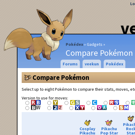
Lo
v
Pokédex
Gadgets
Compare Pokémon
Forums
veekun
Pokédex
Compare Pokémon
Select up to eight Pokémon to compare their stats, moves, et
Version to use for moves:
Pikac
Cosplay
Pikachu
Roc
Pikachu
Pop Star
Sta