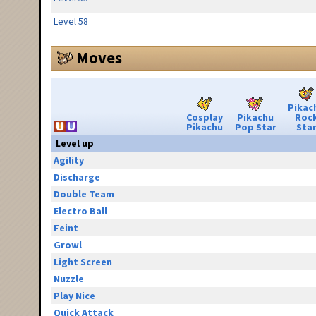
Level 58
Moves
Pikac
Cosplay
Pikachu
Roc
Pikachu
Pop Star
Sta
Level up
Agility
Discharge
Double Team
Electro Ball
Feint
Growl
Light Screen
Nuzzle
Play Nice
Quick Attack