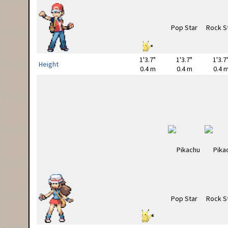
1'3.7"
1'3.7"
1'3.7
Height
0.4 m
0.4 m
0.4 