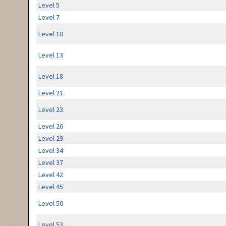
Level 5
Level 7
Level 10
Level 13
Level 18
Level 21
Level 23
Level 26
Level 29
Level 34
Level 37
Level 42
Level 45
Level 50
Level 53