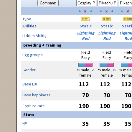
Compare:
Type
Abilities
Static
Static
Stati
Lightning
Lightning
Lightn
Hidden Ability
Rod
Rod
Rod
Breeding + Training
Field
Field
Fiel
Egg groups
Fairy
Fairy
Fair
Gender
½ male, ½
½ male, ½
½ male
female
female
femal
112
112
112
Base EXP
70
70
70
Base happiness
190
190
190
Capture rate
Stats
35
35
35
HP