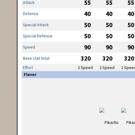
55
55
55
Attack
40
40
40
Defense
50
50
50
Special Attack
50
50
50
Special Defense
90
90
90
Speed
320
320
320
Base stat total
Effort
2 Speed
2 Speed
2 Spee
Flavor