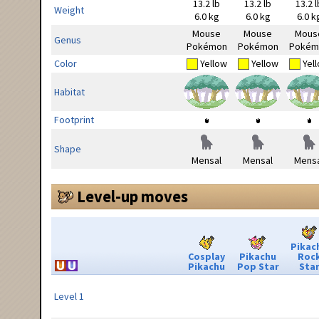
13.2 lb
13.2 lb
13.2 l
Weight
6.0 kg
6.0 kg
6.0 k
Mouse
Mouse
Mous
Genus
Pokémon
Pokémon
Pokém
Color
Yellow
Yellow
Yel
Habitat
Footprint
Shape
Mensal
Mensal
Mensa
Level-up moves
Pikac
Cosplay
Pikachu
Roc
Pikachu
Pop Star
Sta
Level 1