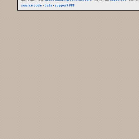
source code
•
data
•
support ₽₽₽