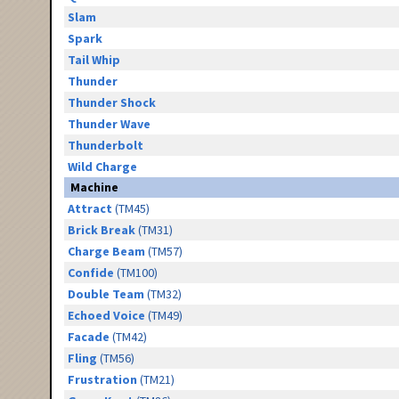
Slam
Spark
Tail Whip
Thunder
Thunder Shock
Thunder Wave
Thunderbolt
Wild Charge
Machine
Attract
(TM45)
Brick Break
(TM31)
Charge Beam
(TM57)
Confide
(TM100)
Double Team
(TM32)
Echoed Voice
(TM49)
Facade
(TM42)
Fling
(TM56)
Frustration
(TM21)