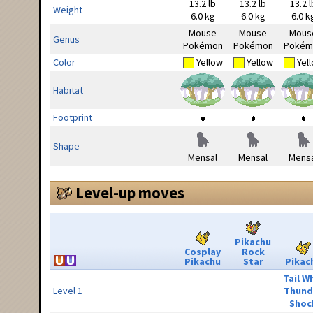
13.2 lb
13.2 lb
13.2 l
Weight
6.0 kg
6.0 kg
6.0 k
Mouse
Mouse
Mous
Genus
Pokémon
Pokémon
Pokém
Color
Yellow
Yellow
Yel
Habitat
Footprint
Shape
Mensal
Mensal
Mensa
Level-up moves
Pikachu
Cosplay
Rock
Pikachu
Star
Pikac
Tail W
Level 1
Thund
Shoc