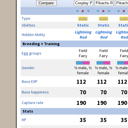
Compare:
Type
Abilities
Static
Static
Stati
Lightning
Lightning
Lightn
Hidden Ability
Rod
Rod
Rod
Breeding + Training
Field
Field
Fiel
Egg groups
Fairy
Fairy
Fair
Gender
½ male, ½
½ male, ½
½ male
female
female
femal
112
112
112
Base EXP
70
70
70
Base happiness
190
190
190
Capture rate
Stats
35
35
35
HP