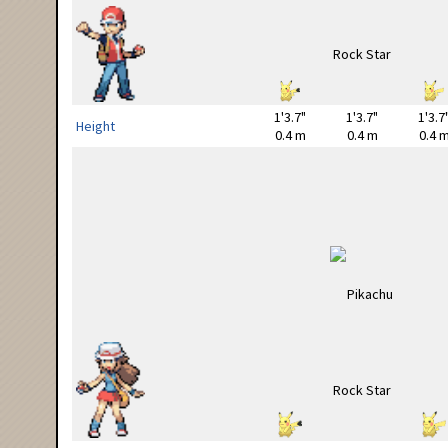
1'3.7"
1'3.7"
1'3.7
Height
0.4 m
0.4 m
0.4 