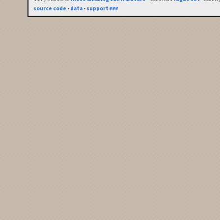
source code
•
data
•
support ₽₽₽