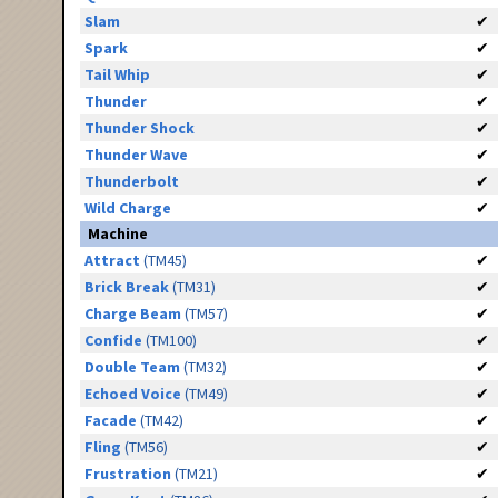
Slam
✔
Spark
✔
Tail Whip
✔
Thunder
✔
Thunder Shock
✔
Thunder Wave
✔
Thunderbolt
✔
Wild Charge
✔
Machine
Attract
(TM45)
✔
Brick Break
(TM31)
✔
Charge Beam
(TM57)
✔
Confide
(TM100)
✔
Double Team
(TM32)
✔
Echoed Voice
(TM49)
✔
Facade
(TM42)
✔
Fling
(TM56)
✔
Frustration
(TM21)
✔