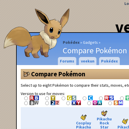
Lo
v
Pokédex
Gadgets
Compare Pokémon
Forums
veekun
Pokédex
Compare Pokémon
Select up to eight Pokémon to compare their stats, moves, et
Version to use for moves:
Pikachu
Cosplay
Rock
Pikachu
Star
Pikac