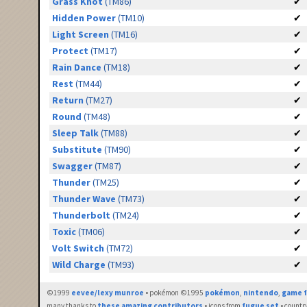
Grass Knot
(TM86)
✔
Hidden Power
(TM10)
✔
Light Screen
(TM16)
✔
Protect
(TM17)
✔
Rain Dance
(TM18)
✔
Rest
(TM44)
✔
Return
(TM27)
✔
Round
(TM48)
✔
Sleep Talk
(TM88)
✔
Substitute
(TM90)
✔
Swagger
(TM87)
✔
Thunder
(TM25)
✔
Thunder Wave
(TM73)
✔
Thunderbolt
(TM24)
✔
Toxic
(TM06)
✔
Volt Switch
(TM72)
✔
Wild Charge
(TM93)
✔
©1999
eevee/lexy munroe
• pokémon ©1995
pokémon
,
nintendo
,
game f
many thanks to
these amazing contributors
• icons from
fugue set
• countr