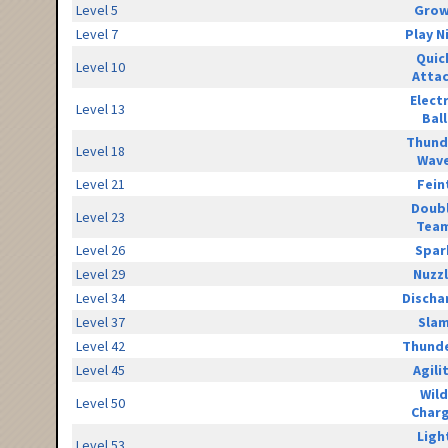
Level 5
Grow
Level 7
Play N
Quic
Level 10
Atta
Elect
Level 13
Ball
Thund
Level 18
Wav
Level 21
Fein
Doub
Level 23
Tea
Level 26
Spar
Level 29
Nuzz
Level 34
Discha
Level 37
Sla
Level 42
Thunde
Level 45
Agili
Wild
Level 50
Char
Ligh
Level 53