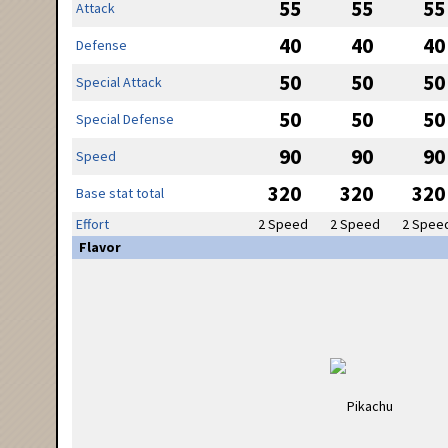
55
55
55
Attack
40
40
40
Defense
50
50
50
Special Attack
50
50
50
Special Defense
90
90
90
Speed
320
320
320
Base stat total
Effort
2 Speed
2 Speed
2 Spee
Flavor