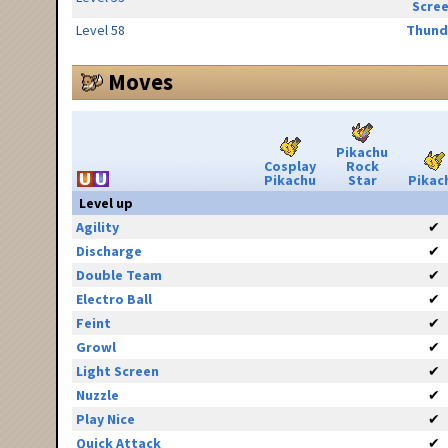
Scre
Level 58
Thund
Moves
Pikachu
Cosplay
Rock
Pikachu
Star
Pikac
Level up
Agility
✔
Discharge
✔
Double Team
✔
Electro Ball
✔
Feint
✔
Growl
✔
Light Screen
✔
Nuzzle
✔
Play Nice
✔
Quick Attack
✔