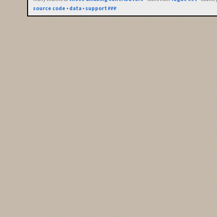
source code
•
data
•
support ₽₽₽