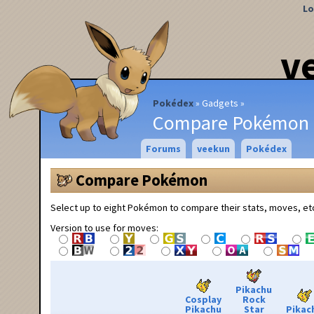
Lo
v
Pokédex
Gadgets
Compare Pokémon
Forums
veekun
Pokédex
Compare Pokémon
Select up to eight Pokémon to compare their stats, moves, et
Version to use for moves:
Pikachu
Cosplay
Rock
Pikachu
Star
Pikac