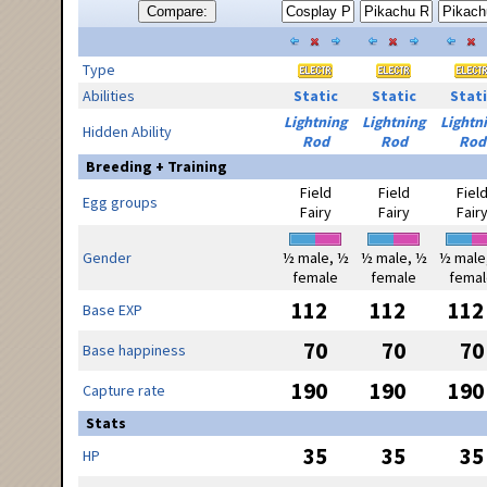
Compare:
Type
Abilities
Static
Static
Stati
Lightning
Lightning
Lightn
Hidden Ability
Rod
Rod
Rod
Breeding + Training
Field
Field
Fiel
Egg groups
Fairy
Fairy
Fair
Gender
½ male, ½
½ male, ½
½ male
female
female
femal
112
112
112
Base EXP
70
70
70
Base happiness
190
190
190
Capture rate
Stats
35
35
35
HP