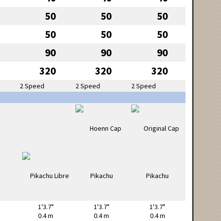
50
50
50
50
50
50
90
90
90
320
320
320
2 Speed
2 Speed
2 Speed
1'3.7"
1'3.7"
1'3.7"
0.4 m
0.4 m
0.4 m