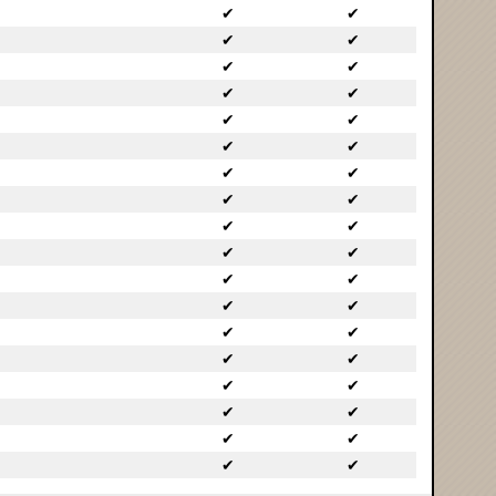
✔
✔
✔
✔
✔
✔
✔
✔
✔
✔
✔
✔
✔
✔
✔
✔
✔
✔
✔
✔
✔
✔
✔
✔
✔
✔
✔
✔
✔
✔
✔
✔
✔
✔
✔
✔