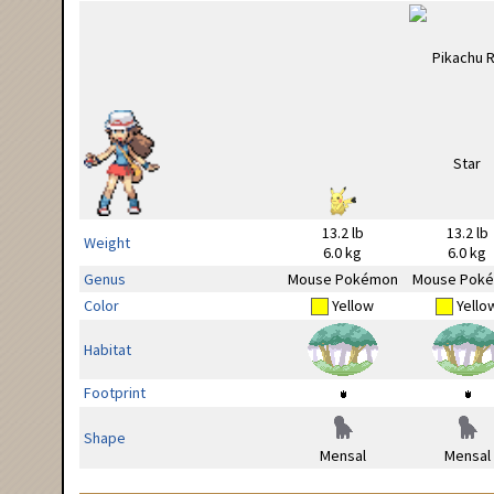
13.2 lb
13.2 lb
Weight
6.0 kg
6.0 kg
Genus
Mouse Pokémon
Mouse Pok
Color
Yellow
Yello
Habitat
Footprint
Shape
Mensal
Mensal