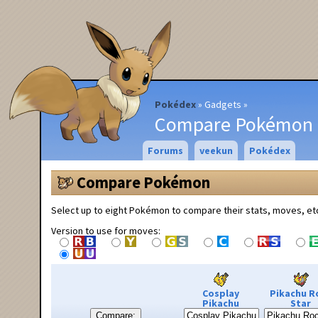
Pokédex
Gadgets
Compare Pokémon
Forums
veekun
Pokédex
Compare Pokémon
Select up to eight Pokémon to compare their stats, moves, et
Version to use for moves:
Cosplay
Pikachu R
Pikachu
Star
Compare: