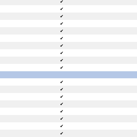
✔
✔
✔
✔
✔
✔
✔
✔
✔
✔
✔
✔
✔
✔
✔
✔
✔
✔