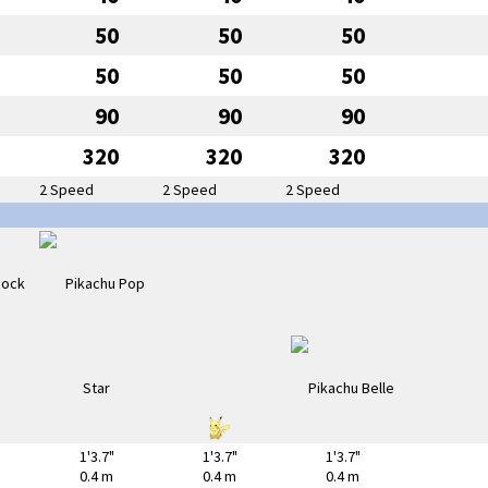
50
50
50
50
50
50
90
90
90
320
320
320
2 Speed
2 Speed
2 Speed
1'3.7"
1'3.7"
1'3.7"
0.4 m
0.4 m
0.4 m