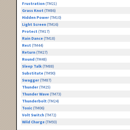
Frustration
(TM21)
Grass Knot
(TM86)
Hidden Power
(TM10)
Light Screen
(TM16)
Protect
(TM17)
Rain Dance
(TM18)
Rest
(TM44)
Return
(TM27)
Round
(TM48)
Sleep Talk
(TM88)
Substitute
(TM90)
Swagger
(TM87)
Thunder
(TM25)
Thunder Wave
(TM73)
Thunderbolt
(TM24)
Toxic
(TM06)
Volt Switch
(TM72)
Wild Charge
(TM93)