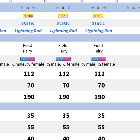
Static
Static
Static
Rod
Lightning Rod
Lightning Rod
Lightning Rod
Field
Field
Field
Fairy
Fairy
Fairy
emale
½ male, ½ female
½ male, ½ female
½ male, ½ female
112
112
112
70
70
70
190
190
190
35
35
35
55
55
55
40
40
40