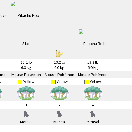
13.2 lb
13.2 lb
13.2 lb
6.0 kg
6.0 kg
6.0 kg
émon
Mouse Pokémon
Mouse Pokémon
Mouse Pokémon
w
Yellow
Yellow
Yellow
Mensal
Mensal
Mensal