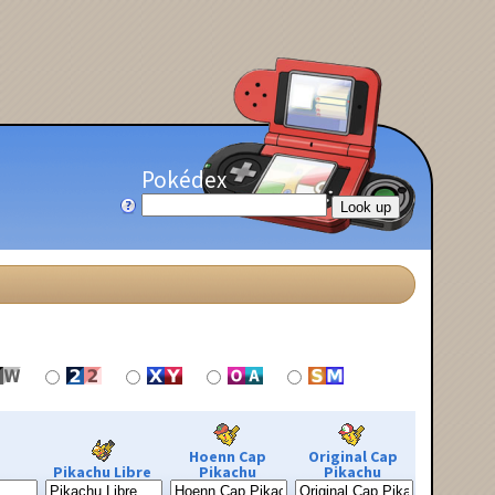
Pokédex
Hoenn Cap
Original Cap
Pikachu Libre
Pikachu
Pikachu