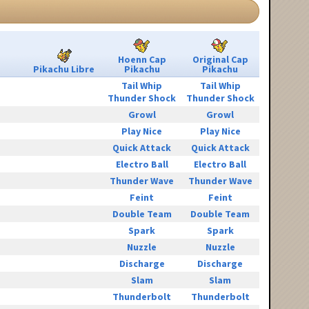
Hoenn Cap
Original Cap
Pikachu Libre
Pikachu
Pikachu
Tail Whip
Tail Whip
Thunder Shock
Thunder Shock
Growl
Growl
Play Nice
Play Nice
Quick Attack
Quick Attack
Electro Ball
Electro Ball
Thunder Wave
Thunder Wave
Feint
Feint
Double Team
Double Team
Spark
Spark
Nuzzle
Nuzzle
Discharge
Discharge
Slam
Slam
Thunderbolt
Thunderbolt