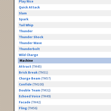
Play Nice
Quick Attack
Slam
Spark
Tail Whip
Thunder
Thunder Shock
Thunder Wave
Thunderbolt
Wild Charge
Machine
Attract
(TM45)
Brick Break
(TM31)
Charge Beam
(TM57)
Confide
(TM100)
Double Team
(TM32)
Echoed Voice
(TM49)
Facade
(TM42)
Fling
(TM56)