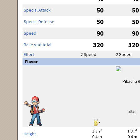
50
50
Special Attack
50
50
Special Defense
90
90
Speed
320
320
Base stat total
Effort
2 Speed
2 Speed
Flavor
1'3.7"
1'3.7"
Height
0.4 m
0.4 m