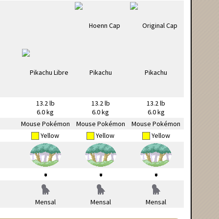
13.2 lb
13.2 lb
13.2 lb
6.0 kg
6.0 kg
6.0 kg
Mouse Pokémon
Mouse Pokémon
Mouse Pokémon
Yellow
Yellow
Yellow
Mensal
Mensal
Mensal