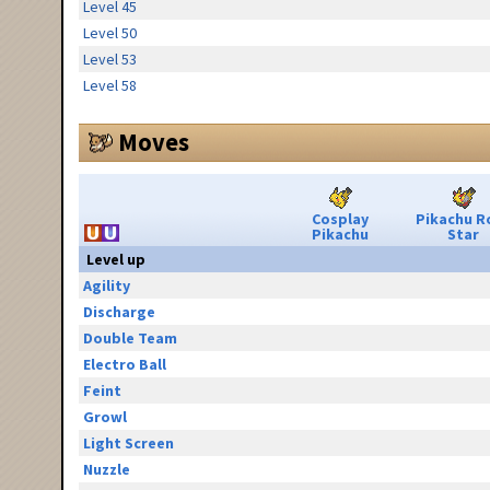
Level 45
Level 50
Level 53
Level 58
Moves
Cosplay
Pikachu R
Pikachu
Star
Level up
Agility
Discharge
Double Team
Electro Ball
Feint
Growl
Light Screen
Nuzzle