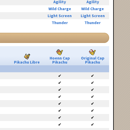
Agility
Agility
Wild Charge
Wild Charge
Light Screen
Light Screen
Thunder
Thunder
Hoenn Cap
Original Cap
Pikachu Libre
Pikachu
Pikachu
✔
✔
✔
✔
✔
✔
✔
✔
✔
✔
✔
✔
✔
✔
✔
✔