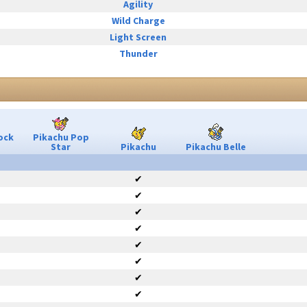
Agility
Wild Charge
Light Screen
Thunder
ock
Pikachu Pop
Star
Pikachu
Pikachu Belle
✔
✔
✔
✔
✔
✔
✔
✔