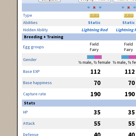
Type
Abilities
Static
Static
Hidden Ability
Lightning Rod
Lightning 
Breeding + Training
Field
Field
Egg groups
Fairy
Fairy
Gender
½ male, ½ female
½ male, ½ f
112
112
Base EXP
70
70
Base happiness
190
190
Capture rate
Stats
35
35
HP
55
55
Attack
40
40
Defense