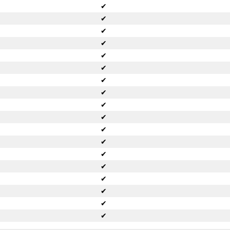
✔
✔
✔
✔
✔
✔
✔
✔
✔
✔
✔
✔
✔
✔
✔
✔
✔
✔