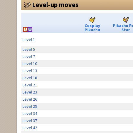
Level-up moves
Cosplay
Pikachu R
Pikachu
Star
Level 1
Level 5
Level 7
Level 10
Level 13
Level 18
Level 21
Level 23
Level 26
Level 29
Level 34
Level 37
Level 42