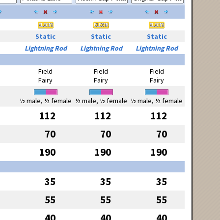
Static
Static
Static
Lightning Rod
Lightning Rod
Lightning Rod
Field
Field
Field
Fairy
Fairy
Fairy
½ male, ½ female
½ male, ½ female
½ male, ½ female
112
112
112
70
70
70
190
190
190
35
35
35
55
55
55
40
40
40