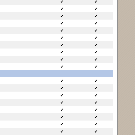
✔
✔
✔
✔
✔
✔
✔
✔
✔
✔
✔
✔
✔
✔
✔
✔
✔
✔
✔
✔
✔
✔
✔
✔
✔
✔
✔
✔
✔
✔
✔
✔
✔
✔
✔
✔