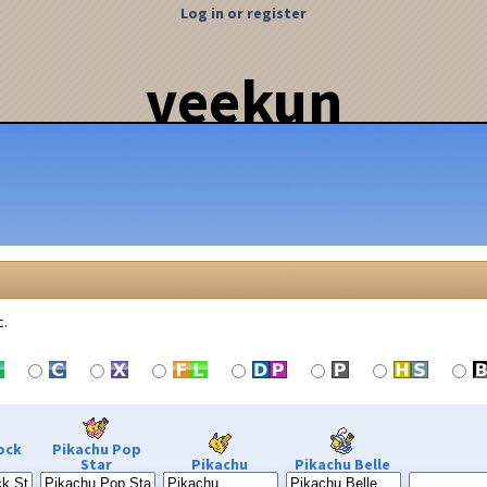
Log in or register
veekun
c.
ock
Pikachu Pop
Star
Pikachu
Pikachu Belle