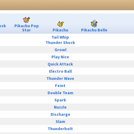
ock
Pikachu Pop
Star
Pikachu
Pikachu Belle
Tail Whip
Thunder Shock
Growl
Play Nice
Quick Attack
Electro Ball
Thunder Wave
Feint
Double Team
Spark
Nuzzle
Discharge
Slam
Thunderbolt