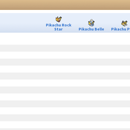
Pikachu Rock
Star
Pikachu Belle
Pikachu P