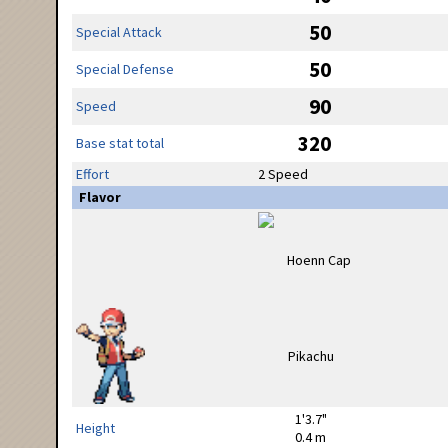
50
Special Attack
50
Special Defense
90
Speed
320
Base stat total
Effort
2 Speed
Flavor
1'3.7"
Height
0.4 m