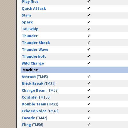
Play Nice
✔
Quick Attack
✔
Slam
✔
Spark
✔
Tail Whip
✔
Thunder
✔
Thunder Shock
✔
Thunder Wave
✔
Thunderbolt
✔
Wild Charge
✔
Machine
Attract
(TM45)
✔
Brick Break
(TM31)
✔
Charge Beam
(TM57)
✔
Confide
(TM100)
✔
Double Team
(TM32)
✔
Echoed Voice
(TM49)
✔
Facade
(TM42)
✔
Fling
(TM56)
✔