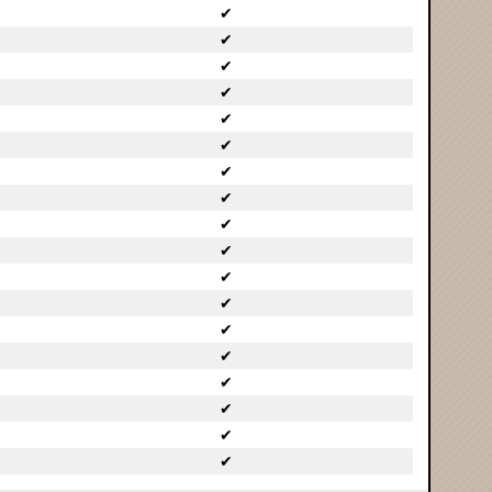
✔
✔
✔
✔
✔
✔
✔
✔
✔
✔
✔
✔
✔
✔
✔
✔
✔
✔