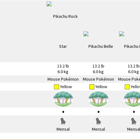
13.2 lb
13.2 lb
13.2 lb
6.0 kg
6.0 kg
6.0 kg
Mouse Pokémon
Mouse Pokémon
Mouse Pok
Yellow
Yellow
Yell
Mensal
Mensal
Mensa