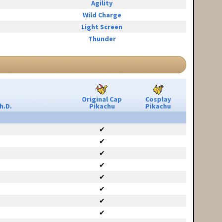
Agility
Wild Charge
Light Screen
Thunder
Original Cap
Cosplay
h.D.
Pikachu
Pikachu
✔
✔
✔
✔
✔
✔
✔
✔