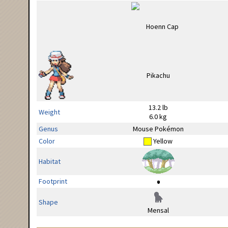
13.2 lb
Weight
6.0 kg
Genus
Mouse Pokémon
Color
Yellow
Habitat
Footprint
Shape
Mensal