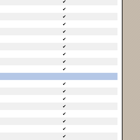
✔
✔
✔
✔
✔
✔
✔
✔
✔
✔
✔
✔
✔
✔
✔
✔
✔
✔