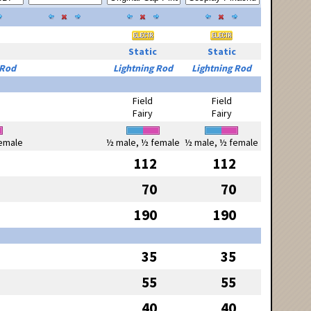
Static
Static
 Rod
Lightning Rod
Lightning Rod
Field
Field
Fairy
Fairy
emale
½ male, ½ female
½ male, ½ female
112
112
70
70
190
190
35
35
55
55
40
40