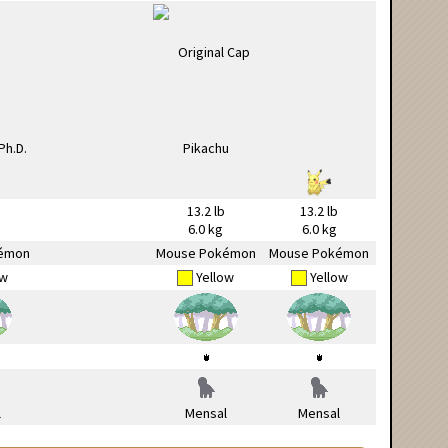
13.2 lb
13.2 lb
6.0 kg
6.0 kg
émon
Mouse Pokémon
Mouse Pokémon
ow
Yellow
Yellow
l
Mensal
Mensal