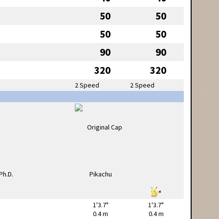
50
50
50
50
90
90
320
320
2 Speed
2 Speed
1'3.7"
1'3.7"
0.4 m
0.4 m