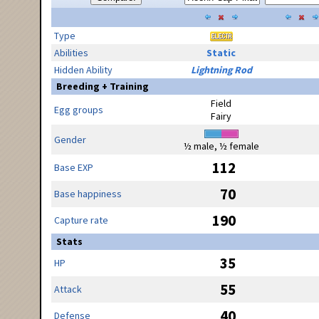
Type
Abilities
Static
Hidden Ability
Lightning Rod
Breeding + Training
Field
Egg groups
Fairy
Gender
½ male, ½ female
112
Base EXP
70
Base happiness
190
Capture rate
Stats
35
HP
55
Attack
40
Defense