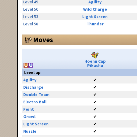
Level 45
Agility
Level 50
Wild Charge
Level 53
Light Screen
Level 58
Thunder
Moves
Hoenn Cap
Pikachu
Level up
Agility
✔
Discharge
✔
Double Team
✔
Electro Ball
✔
Feint
✔
Growl
✔
Light Screen
✔
Nuzzle
✔