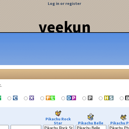
Log in or register
veekun
c.
Pikachu Rock
Star
Pikachu Belle
Pikachu P