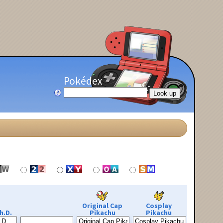
Pokédex
Original Cap
Cosplay
h.D.
Pikachu
Pikachu