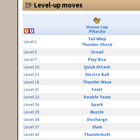
Level-up moves
Hoenn Cap
Pikachu
Tail Whip
Level 1
Thunder Shock
Level 5
Growl
Level 7
Play Nice
Level 10
Quick Attack
Level 13
Electro Ball
Level 18
Thunder Wave
Level 21
Feint
Level 23
Double Team
Level 26
Spark
Level 29
Nuzzle
Level 34
Discharge
Level 37
Slam
Level 42
Thunderbolt