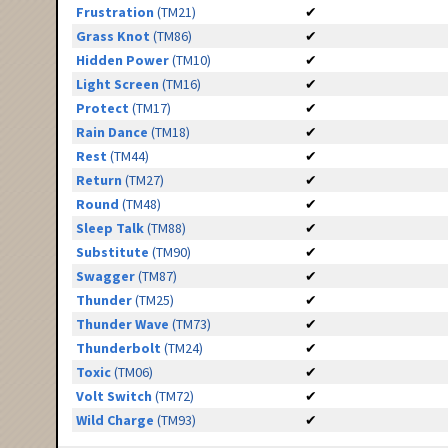
Frustration
(TM21)
✔
Grass Knot
(TM86)
✔
Hidden Power
(TM10)
✔
Light Screen
(TM16)
✔
Protect
(TM17)
✔
Rain Dance
(TM18)
✔
Rest
(TM44)
✔
Return
(TM27)
✔
Round
(TM48)
✔
Sleep Talk
(TM88)
✔
Substitute
(TM90)
✔
Swagger
(TM87)
✔
Thunder
(TM25)
✔
Thunder Wave
(TM73)
✔
Thunderbolt
(TM24)
✔
Toxic
(TM06)
✔
Volt Switch
(TM72)
✔
Wild Charge
(TM93)
✔