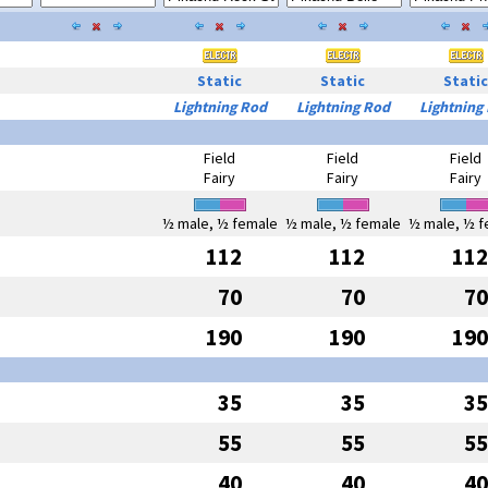
Static
Static
Static
Lightning Rod
Lightning Rod
Lightning
Field
Field
Field
Fairy
Fairy
Fairy
½ male, ½ female
½ male, ½ female
½ male, ½ f
112
112
112
70
70
70
190
190
190
35
35
35
55
55
55
40
40
40