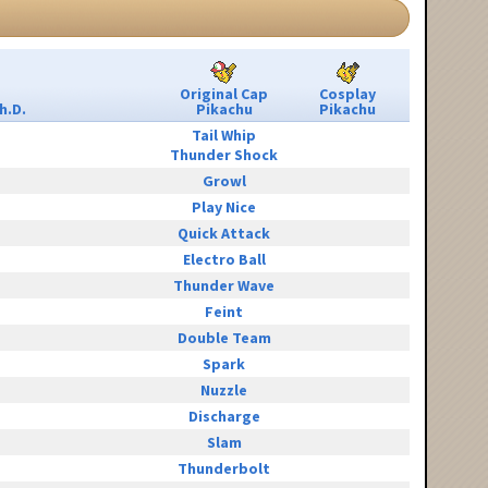
Original Cap
Cosplay
h.D.
Pikachu
Pikachu
Tail Whip
Thunder Shock
Growl
Play Nice
Quick Attack
Electro Ball
Thunder Wave
Feint
Double Team
Spark
Nuzzle
Discharge
Slam
Thunderbolt