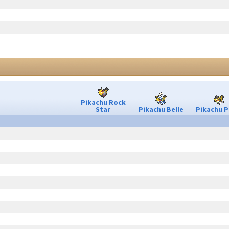
Pikachu Rock
Star
Pikachu Belle
Pikachu P