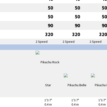
50
50
50
50
50
50
90
90
90
320
320
320
2 Speed
2 Speed
2 Speed
1'3.7"
1'3.7"
1'3.7"
0.4 m
0.4 m
0.4 m