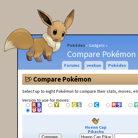
Pokédex
Gadgets
Compare Pokémon
Forums
veekun
Pokédex
Compare Pokémon
Select up to eight Pokémon to compare their stats, moves, et
Version to use for moves:
Hoenn Cap
Pikachu
Compare: