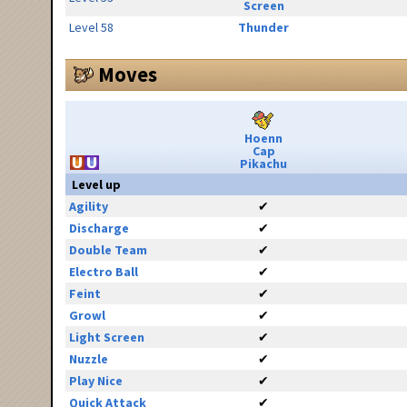
Screen
Level 58
Thunder
Moves
Hoenn
Cap
Pikachu
Level up
Agility
✔
Discharge
✔
Double Team
✔
Electro Ball
✔
Feint
✔
Growl
✔
Light Screen
✔
Nuzzle
✔
Play Nice
✔
Quick Attack
✔