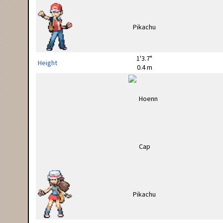
1'3.7"
Height
0.4 m