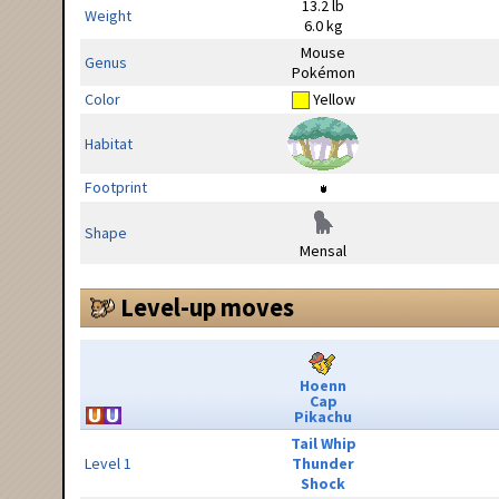
13.2 lb
Weight
6.0 kg
Mouse
Genus
Pokémon
Color
Yellow
Habitat
Footprint
Shape
Mensal
Level-up moves
Hoenn
Cap
Pikachu
Tail Whip
Level 1
Thunder
Shock