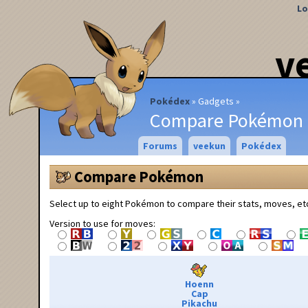
Lo
v
Pokédex
Gadgets
Compare Pokémon
Forums
veekun
Pokédex
Compare Pokémon
Select up to eight Pokémon to compare their stats, moves, et
Version to use for moves:
Hoenn
Cap
Pikachu