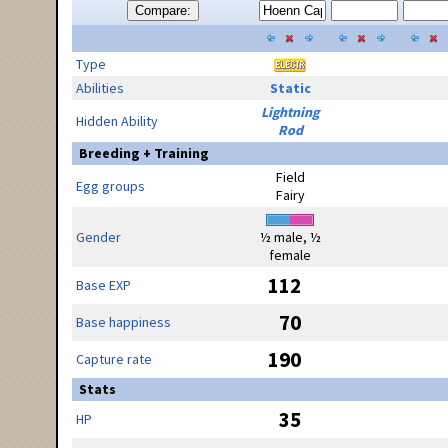
Compare:
Type
Abilities
Static
Lightning
Hidden Ability
Rod
Breeding + Training
Field
Egg groups
Fairy
Gender
½ male, ½
female
112
Base EXP
70
Base happiness
190
Capture rate
Stats
35
HP