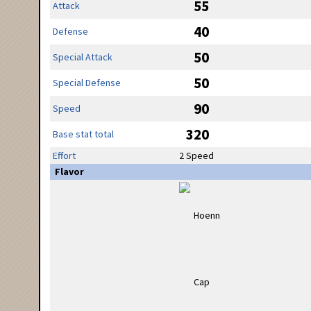
55
Attack
40
Defense
50
Special Attack
50
Special Defense
90
Speed
320
Base stat total
Effort
2 Speed
Flavor