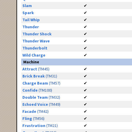
Slam
✔
Spark
✔
Tail Whip
✔
Thunder
✔
Thunder Shock
✔
Thunder Wave
✔
Thunderbolt
✔
Wild Charge
✔
Machine
Attract
(TM45)
✔
Brick Break
(TM31)
✔
Charge Beam
(TM57)
✔
Confide
(TM100)
✔
Double Team
(TM32)
✔
Echoed Voice
(TM49)
✔
Facade
(TM42)
✔
Fling
(TM56)
✔
Frustration
(TM21)
✔