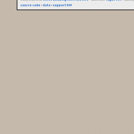
source code
•
data
•
support ₽₽₽