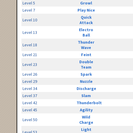
Level 5
Growl
Level 7
Play Nice
Quick
Level 10
Attack
Electro
Level 13
Ball
Thunder
Level 18
Wave
Level 21
Feint
Double
Level 23
Team
Level 26
Spark
Level 29
Nuzzle
Level 34
Discharge
Level 37
Slam
Level 42
Thunderbolt
Level 45
Agility
Wild
Level 50
Charge
Light
Level 53