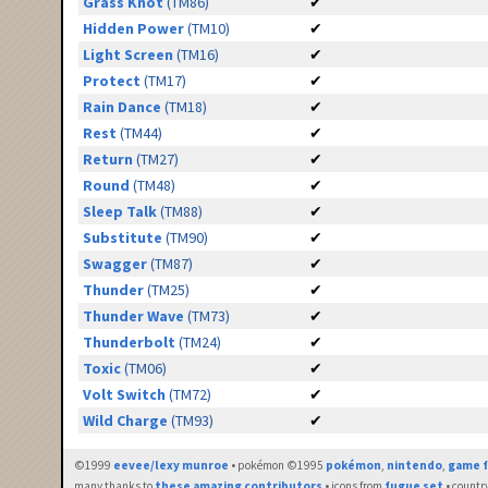
Grass Knot
(TM86)
✔
Hidden Power
(TM10)
✔
Light Screen
(TM16)
✔
Protect
(TM17)
✔
Rain Dance
(TM18)
✔
Rest
(TM44)
✔
Return
(TM27)
✔
Round
(TM48)
✔
Sleep Talk
(TM88)
✔
Substitute
(TM90)
✔
Swagger
(TM87)
✔
Thunder
(TM25)
✔
Thunder Wave
(TM73)
✔
Thunderbolt
(TM24)
✔
Toxic
(TM06)
✔
Volt Switch
(TM72)
✔
Wild Charge
(TM93)
✔
©1999
eevee/lexy munroe
• pokémon ©1995
pokémon
,
nintendo
,
game f
many thanks to
these amazing contributors
• icons from
fugue set
• countr