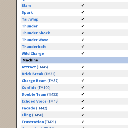
Slam
✔
Spark
✔
Tail Whip
✔
Thunder
✔
Thunder Shock
✔
Thunder Wave
✔
Thunderbolt
✔
Wild Charge
✔
Machine
Attract
(TM45)
✔
Brick Break
(TM31)
✔
Charge Beam
(TM57)
✔
Confide
(TM100)
✔
Double Team
(TM32)
✔
Echoed Voice
(TM49)
✔
Facade
(TM42)
✔
Fling
(TM56)
✔
Frustration
(TM21)
✔