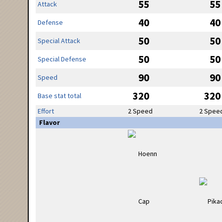
55
55
Attack
40
40
Defense
50
50
Special Attack
50
50
Special Defense
90
90
Speed
320
320
Base stat total
Effort
2 Speed
2 Spee
Flavor