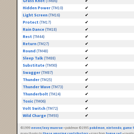
Grass Knot
(TM86)
✔
Hidden Power
(TM10)
✔
Light Screen
(TM16)
✔
Protect
(TM17)
✔
Rain Dance
(TM18)
✔
Rest
(TM44)
✔
Return
(TM27)
✔
Round
(TM48)
✔
Sleep Talk
(TM88)
✔
Substitute
(TM90)
✔
Swagger
(TM87)
✔
Thunder
(TM25)
✔
Thunder Wave
(TM73)
✔
Thunderbolt
(TM24)
✔
Toxic
(TM06)
✔
Volt Switch
(TM72)
✔
Wild Charge
(TM93)
✔
©1999
eevee/lexy munroe
• pokémon ©1995
pokémon
,
nintendo
,
game f
many thanks to
these amazing contributors
• icons from
fugue set
• countr