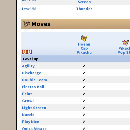
Screen
Level 58
Thunder
Moves
Hoenn
Cap
Pikac
Pikachu
Pop S
Level up
Agility
✔
Discharge
✔
Double Team
✔
Electro Ball
✔
Feint
✔
Growl
✔
Light Screen
✔
Nuzzle
✔
Play Nice
✔
Quick Attack
✔