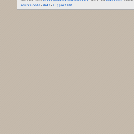
source code
•
data
•
support ₽₽₽