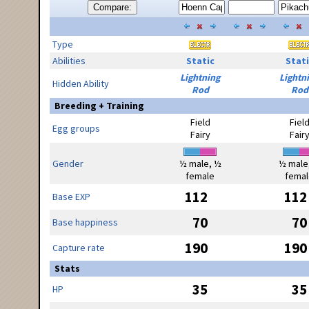
Compare:
Type
Abilities
Static
Stati
Lightning
Lightn
Hidden Ability
Rod
Rod
Breeding + Training
Field
Fiel
Egg groups
Fairy
Fair
Gender
½ male, ½
½ male
female
femal
112
112
Base EXP
70
70
Base happiness
190
190
Capture rate
Stats
35
35
HP