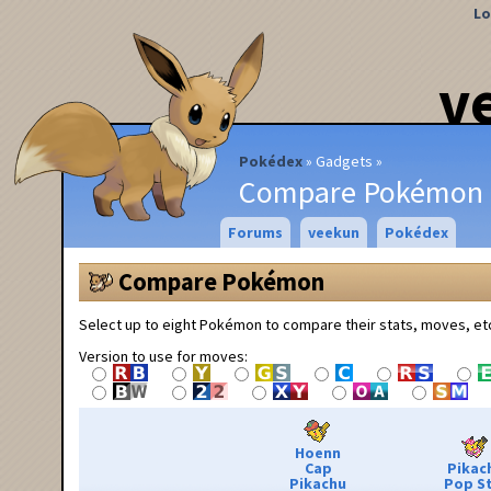
Lo
v
Pokédex
Gadgets
Compare Pokémon
Forums
veekun
Pokédex
Compare Pokémon
Select up to eight Pokémon to compare their stats, moves, et
Version to use for moves:
Hoenn
Cap
Pikac
Pikachu
Pop S