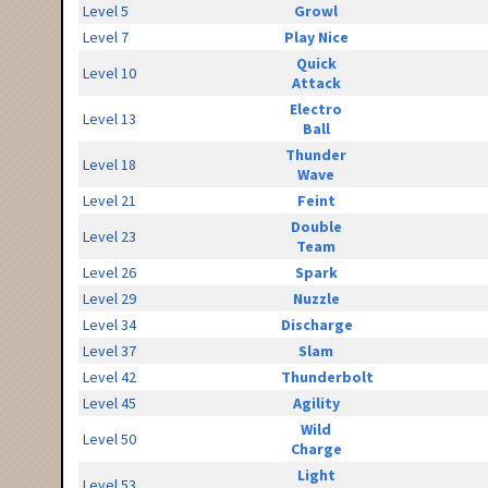
Level 5
Growl
Level 7
Play Nice
Quick
Level 10
Attack
Electro
Level 13
Ball
Thunder
Level 18
Wave
Level 21
Feint
Double
Level 23
Team
Level 26
Spark
Level 29
Nuzzle
Level 34
Discharge
Level 37
Slam
Level 42
Thunderbolt
Level 45
Agility
Wild
Level 50
Charge
Light
Level 53