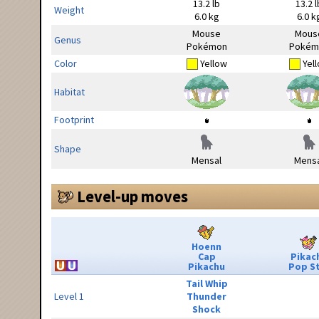
13.2 lb
13.2 l
Weight
6.0 kg
6.0 k
Mouse
Mous
Genus
Pokémon
Pokém
Color
Yellow
Yel
Habitat
Footprint
Shape
Mensal
Mensa
Level-up moves
Hoenn
Cap
Pikac
Pikachu
Pop S
Tail Whip
Level 1
Thunder
Shock