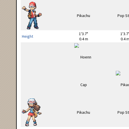
1'3.7"
1'3.7
Height
0.4 m
0.4 