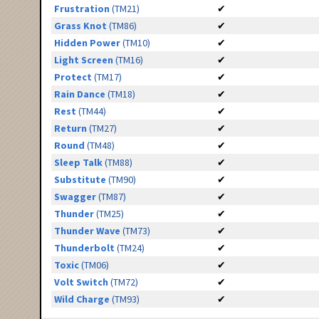
Frustration
(TM21)
✔
Grass Knot
(TM86)
✔
Hidden Power
(TM10)
✔
Light Screen
(TM16)
✔
Protect
(TM17)
✔
Rain Dance
(TM18)
✔
Rest
(TM44)
✔
Return
(TM27)
✔
Round
(TM48)
✔
Sleep Talk
(TM88)
✔
Substitute
(TM90)
✔
Swagger
(TM87)
✔
Thunder
(TM25)
✔
Thunder Wave
(TM73)
✔
Thunderbolt
(TM24)
✔
Toxic
(TM06)
✔
Volt Switch
(TM72)
✔
Wild Charge
(TM93)
✔