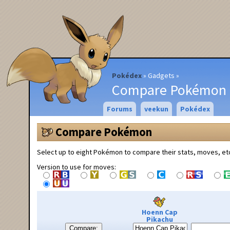
Pokédex
Gadgets
Compare Pokémon
Forums
veekun
Pokédex
Compare Pokémon
Select up to eight Pokémon to compare their stats, moves, et
Version to use for moves:
Hoenn Cap
Pikachu
Compare: