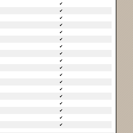
✔
✔
✔
✔
✔
✔
✔
✔
✔
✔
✔
✔
✔
✔
✔
✔
✔
✔