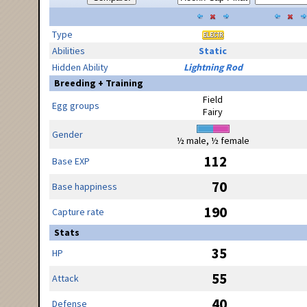
Type
Abilities
Static
Hidden Ability
Lightning Rod
Breeding + Training
Field
Egg groups
Fairy
Gender
½ male, ½ female
112
Base EXP
70
Base happiness
190
Capture rate
Stats
35
HP
55
Attack
40
Defense