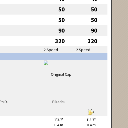
50
50
50
50
90
90
320
320
2 Speed
2 Speed
1'3.7"
1'3.7"
0.4 m
0.4 m