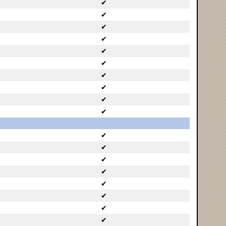
✔
✔
✔
✔
✔
✔
✔
✔
✔
✔
✔
✔
✔
✔
✔
✔
✔
✔