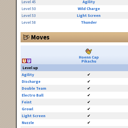
Level 45
Agility
Level 50
Wild Charge
Level 53
Light Screen
Level 58
Thunder
Moves
Hoenn Cap
Pikachu
Level up
Agility
✔
Discharge
✔
Double Team
✔
Electro Ball
✔
Feint
✔
Growl
✔
Light Screen
✔
Nuzzle
✔