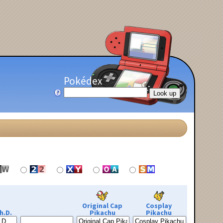
Pokédex
Original Cap
Cosplay
h.D.
Pikachu
Pikachu