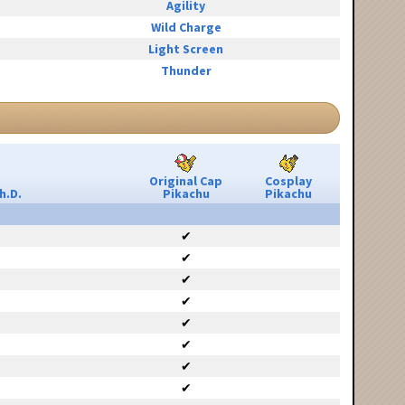
Agility
Wild Charge
Light Screen
Thunder
Original Cap
Cosplay
h.D.
Pikachu
Pikachu
✔
✔
✔
✔
✔
✔
✔
✔