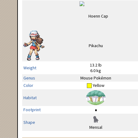
13.2 lb
Weight
6.0 kg
Genus
Mouse Pokémon
Color
Yellow
Habitat
Footprint
Shape
Mensal