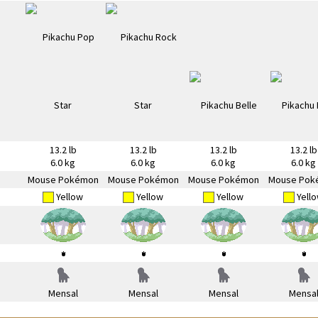
13.2 lb
13.2 lb
13.2 lb
13.2 lb
6.0 kg
6.0 kg
6.0 kg
6.0 kg
Mouse Pokémon
Mouse Pokémon
Mouse Pokémon
Mouse Pok
Yellow
Yellow
Yellow
Yell
Mensal
Mensal
Mensal
Mensa