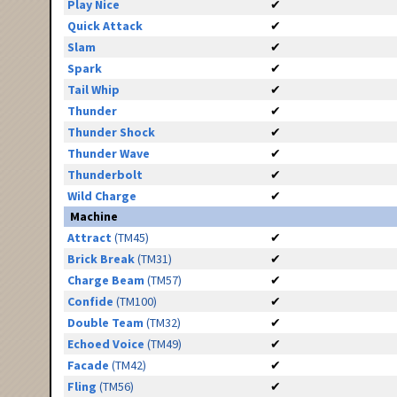
Play Nice
✔
Quick Attack
✔
Slam
✔
Spark
✔
Tail Whip
✔
Thunder
✔
Thunder Shock
✔
Thunder Wave
✔
Thunderbolt
✔
Wild Charge
✔
Machine
Attract
(TM45)
✔
Brick Break
(TM31)
✔
Charge Beam
(TM57)
✔
Confide
(TM100)
✔
Double Team
(TM32)
✔
Echoed Voice
(TM49)
✔
Facade
(TM42)
✔
Fling
(TM56)
✔