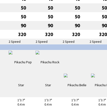
50
50
50
50
50
50
50
50
90
90
90
90
320
320
320
320
2 Speed
2 Speed
2 Speed
2 Speed
1'3.7"
1'3.7"
1'3.7"
1'3.7"
0.4 m
0.4 m
0.4 m
0.4 m