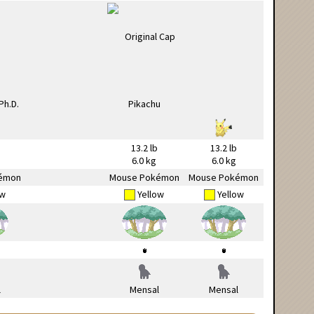
13.2 lb
13.2 lb
6.0 kg
6.0 kg
émon
Mouse Pokémon
Mouse Pokémon
ow
Yellow
Yellow
l
Mensal
Mensal