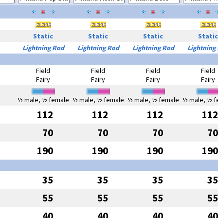
Static
Static
Static
Static
Lightning Rod
Lightning Rod
Lightning Rod
Lightning
Field
Field
Field
Field
Fairy
Fairy
Fairy
Fairy
½ male, ½ female
½ male, ½ female
½ male, ½ female
½ male, ½ f
112
112
112
112
70
70
70
70
190
190
190
190
35
35
35
35
55
55
55
55
40
40
40
40