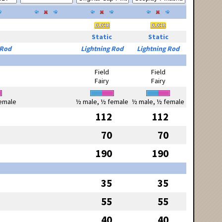
Static
Static
 Rod
Lightning Rod
Lightning Rod
Field
Field
Fairy
Fairy
emale
½ male, ½ female
½ male, ½ female
112
112
70
70
190
190
35
35
55
55
40
40