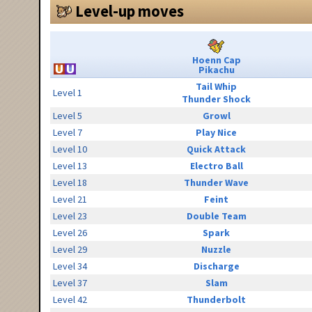
Level-up moves
Hoenn Cap
Pikachu
Tail Whip
Level 1
Thunder Shock
Level 5
Growl
Level 7
Play Nice
Level 10
Quick Attack
Level 13
Electro Ball
Level 18
Thunder Wave
Level 21
Feint
Level 23
Double Team
Level 26
Spark
Level 29
Nuzzle
Level 34
Discharge
Level 37
Slam
Level 42
Thunderbolt