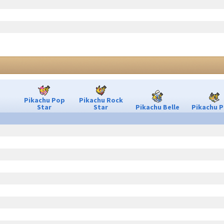
Pikachu Pop
Pikachu Rock
Star
Star
Pikachu Belle
Pikachu P