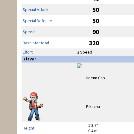
50
Special Attack
50
Special Defense
90
Speed
320
Base stat total
Effort
2 Speed
Flavor
1'3.7"
Height
0.4 m