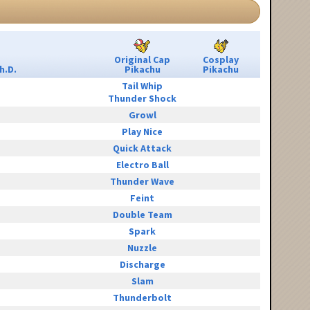
Original Cap
Cosplay
h.D.
Pikachu
Pikachu
Tail Whip
Thunder Shock
Growl
Play Nice
Quick Attack
Electro Ball
Thunder Wave
Feint
Double Team
Spark
Nuzzle
Discharge
Slam
Thunderbolt