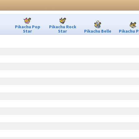
Pikachu Pop
Pikachu Rock
Star
Star
Pikachu Belle
Pikachu P