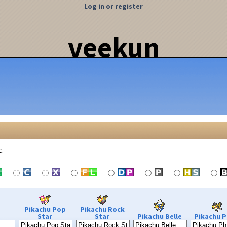
Log in or register
veekun
c.
Pikachu Pop
Pikachu Rock
Star
Star
Pikachu Belle
Pikachu P