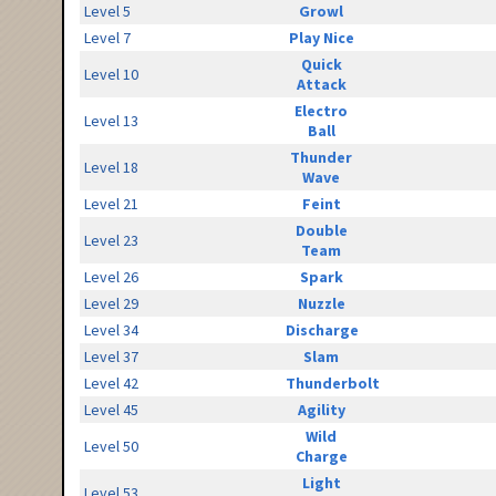
Level 5
Growl
Level 7
Play Nice
Quick
Level 10
Attack
Electro
Level 13
Ball
Thunder
Level 18
Wave
Level 21
Feint
Double
Level 23
Team
Level 26
Spark
Level 29
Nuzzle
Level 34
Discharge
Level 37
Slam
Level 42
Thunderbolt
Level 45
Agility
Wild
Level 50
Charge
Light
Level 53