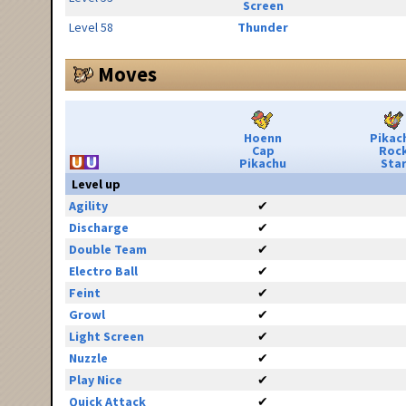
Screen
Level 58
Thunder
Moves
Hoenn
Pikac
Cap
Roc
Pikachu
Sta
Level up
Agility
✔
Discharge
✔
Double Team
✔
Electro Ball
✔
Feint
✔
Growl
✔
Light Screen
✔
Nuzzle
✔
Play Nice
✔
Quick Attack
✔