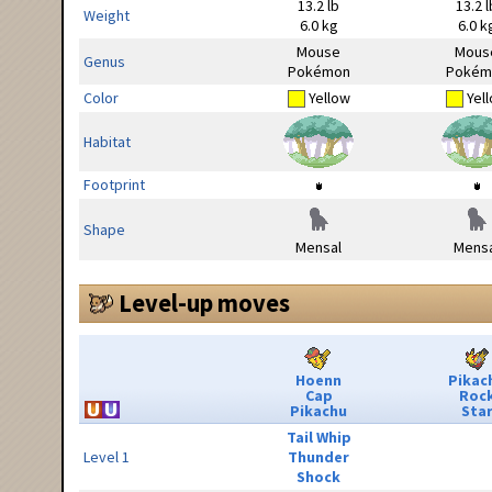
13.2 lb
13.2 l
Weight
6.0 kg
6.0 k
Mouse
Mous
Genus
Pokémon
Pokém
Color
Yellow
Yel
Habitat
Footprint
Shape
Mensal
Mensa
Level-up moves
Hoenn
Pikac
Cap
Roc
Pikachu
Sta
Tail Whip
Level 1
Thunder
Shock