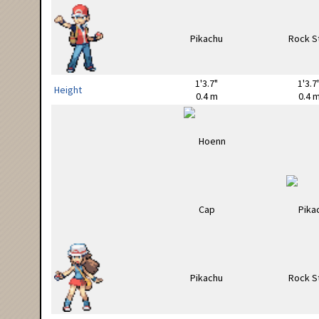
1'3.7"
1'3.7
Height
0.4 m
0.4 