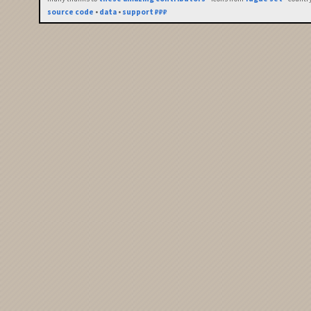
source code
•
data
•
support ₽₽₽