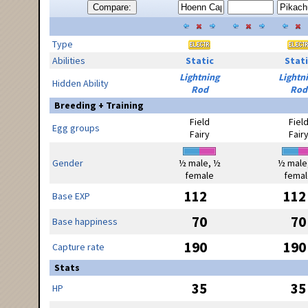
Compare:
Type
Abilities
Static
Stati
Lightning
Lightn
Hidden Ability
Rod
Rod
Breeding + Training
Field
Fiel
Egg groups
Fairy
Fair
Gender
½ male, ½
½ male
female
femal
112
112
Base EXP
70
70
Base happiness
190
190
Capture rate
Stats
35
35
HP