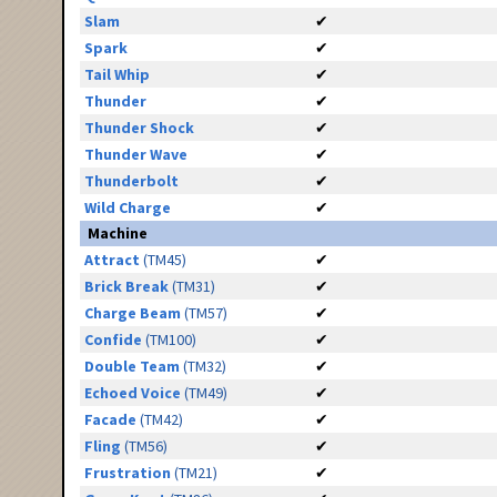
Slam
✔
Spark
✔
Tail Whip
✔
Thunder
✔
Thunder Shock
✔
Thunder Wave
✔
Thunderbolt
✔
Wild Charge
✔
Machine
Attract
(TM45)
✔
Brick Break
(TM31)
✔
Charge Beam
(TM57)
✔
Confide
(TM100)
✔
Double Team
(TM32)
✔
Echoed Voice
(TM49)
✔
Facade
(TM42)
✔
Fling
(TM56)
✔
Frustration
(TM21)
✔