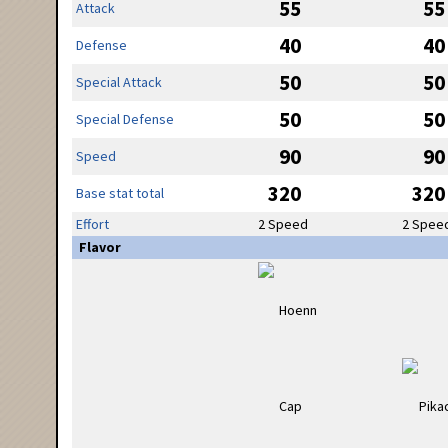
55
55
Attack
40
40
Defense
50
50
Special Attack
50
50
Special Defense
90
90
Speed
320
320
Base stat total
Effort
2 Speed
2 Spee
Flavor