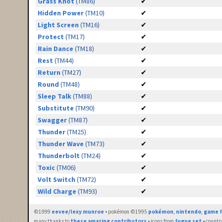
Grass Knot
(TM86)
✔
Hidden Power
(TM10)
✔
Light Screen
(TM16)
✔
Protect
(TM17)
✔
Rain Dance
(TM18)
✔
Rest
(TM44)
✔
Return
(TM27)
✔
Round
(TM48)
✔
Sleep Talk
(TM88)
✔
Substitute
(TM90)
✔
Swagger
(TM87)
✔
Thunder
(TM25)
✔
Thunder Wave
(TM73)
✔
Thunderbolt
(TM24)
✔
Toxic
(TM06)
✔
Volt Switch
(TM72)
✔
Wild Charge
(TM93)
✔
©1999
eevee/lexy munroe
• pokémon ©1995
pokémon
,
nintendo
,
game f
many thanks to
these amazing contributors
• icons from
fugue set
• countr