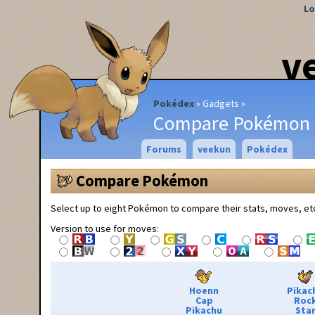
Lo
v
Pokédex
Gadgets
Compare Pokémon
Forums
veekun
Pokédex
Compare Pokémon
Select up to eight Pokémon to compare their stats, moves, et
Version to use for moves:
Hoenn
Pikac
Cap
Roc
Pikachu
Sta