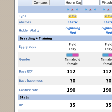
Compare:
Type
Abilities
Static
Stati
Lightning
Lightn
Hidden Ability
Rod
Rod
Breeding + Training
Field
Fiel
Egg groups
Fairy
Fair
Gender
½ male, ½
½ male
female
femal
112
112
Base EXP
70
70
Base happiness
190
190
Capture rate
Stats
35
35
HP