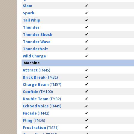
Slam
✔
Spark
✔
Tail Whip
✔
Thunder
✔
Thunder Shock
✔
Thunder Wave
✔
Thunderbolt
✔
Wild Charge
✔
Machine
Attract
(TM45)
✔
Brick Break
(TM31)
✔
Charge Beam
(TM57)
✔
Confide
(TM100)
✔
Double Team
(TM32)
✔
Echoed Voice
(TM49)
✔
Facade
(TM42)
✔
Fling
(TM56)
✔
Frustration
(TM21)
✔