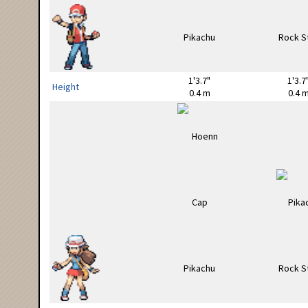
1'3.7"
1'3.7
Height
0.4 m
0.4 