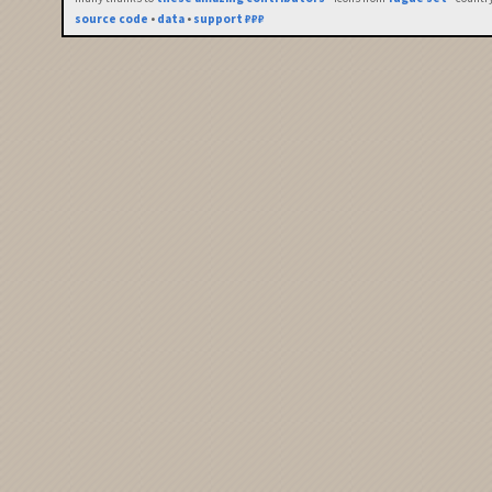
source code
•
data
•
support ₽₽₽