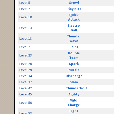
Level 5
Growl
Level 7
Play Nice
Quick
Level 10
Attack
Electro
Level 13
Ball
Thunder
Level 18
Wave
Level 21
Feint
Double
Level 23
Team
Level 26
Spark
Level 29
Nuzzle
Level 34
Discharge
Level 37
Slam
Level 42
Thunderbolt
Level 45
Agility
Wild
Level 50
Charge
Light
Level 53