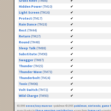
Grass Knot
(TM86)
✔
Hidden Power
(TM10)
✔
Light Screen
(TM16)
✔
Protect
(TM17)
✔
Rain Dance
(TM18)
✔
Rest
(TM44)
✔
Return
(TM27)
✔
Round
(TM48)
✔
Sleep Talk
(TM88)
✔
Substitute
(TM90)
✔
Swagger
(TM87)
✔
Thunder
(TM25)
✔
Thunder Wave
(TM73)
✔
Thunderbolt
(TM24)
✔
Toxic
(TM06)
✔
Volt Switch
(TM72)
✔
Wild Charge
(TM93)
✔
©1999
eevee/lexy munroe
• pokémon ©1995
pokémon
,
nintendo
,
game f
many thanks to
these amazing contributors
• icons from
fugue set
• countr