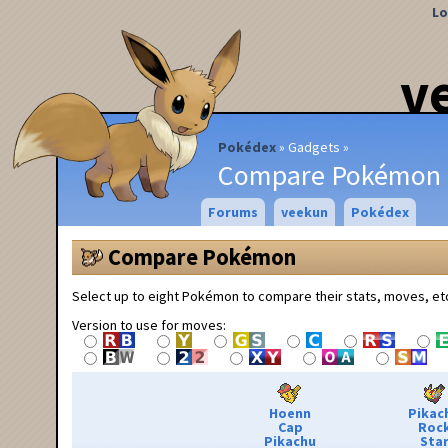
Lo
v
Pokédex
Gadgets
Compare Pokémon
Forums
veekun
Pokédex
Compare Pokémon
Select up to eight Pokémon to compare their stats, moves, et
Version to use for moves:
Hoenn
Pikac
Cap
Roc
Pikachu
Sta