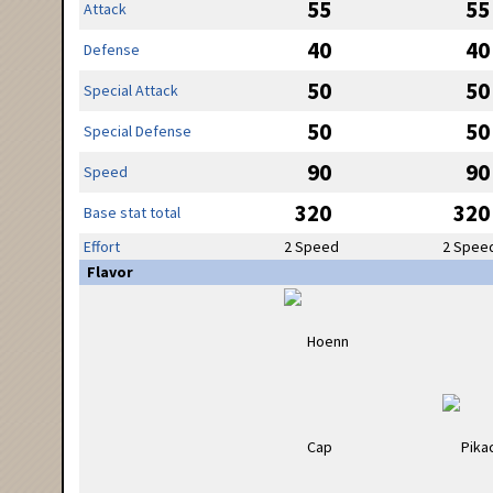
55
55
Attack
40
40
Defense
50
50
Special Attack
50
50
Special Defense
90
90
Speed
320
320
Base stat total
Effort
2 Speed
2 Spee
Flavor