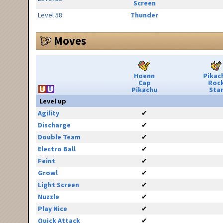
Screen
Level 58
Thunder
Moves
Hoenn
Pikac
Cap
Roc
Pikachu
Sta
Level up
Agility
✔
Discharge
✔
Double Team
✔
Electro Ball
✔
Feint
✔
Growl
✔
Light Screen
✔
Nuzzle
✔
Play Nice
✔
Quick Attack
✔