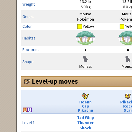
13.2 lb
13.2 l
Weight
6.0 kg
6.0 k
Mouse
Mous
Genus
Pokémon
Pokém
Color
Yellow
Yel
Habitat
Footprint
Shape
Mensal
Mensa
Level-up moves
Hoenn
Pikac
Cap
Roc
Pikachu
Sta
Tail Whip
Level 1
Thunder
Shock