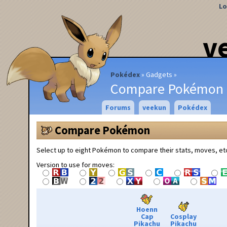
Lo
v
Pokédex
Gadgets
Compare Pokémon
Forums
veekun
Pokédex
Compare Pokémon
Select up to eight Pokémon to compare their stats, moves, et
Version to use for moves:
Hoenn
Cap
Cosplay
Pikachu
Pikachu