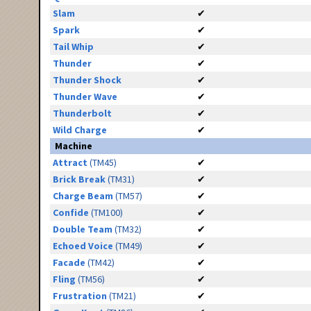
Slam
✔
Spark
✔
Tail Whip
✔
Thunder
✔
Thunder Shock
✔
Thunder Wave
✔
Thunderbolt
✔
Wild Charge
✔
Machine
Attract
(TM45)
✔
Brick Break
(TM31)
✔
Charge Beam
(TM57)
✔
Confide
(TM100)
✔
Double Team
(TM32)
✔
Echoed Voice
(TM49)
✔
Facade
(TM42)
✔
Fling
(TM56)
✔
Frustration
(TM21)
✔