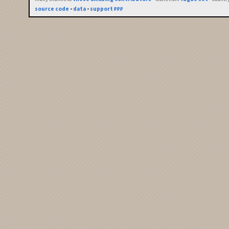
source code
•
data
•
support ₽₽₽