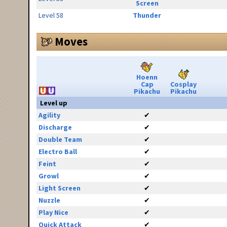
Screen
Level 58
Thunder
Moves
Hoenn
Cap
Cosplay
Pikachu
Pikachu
Level up
Agility
✔
Discharge
✔
Double Team
✔
Electro Ball
✔
Feint
✔
Growl
✔
Light Screen
✔
Nuzzle
✔
Play Nice
✔
Quick Attack
✔