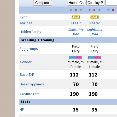
Compare:
Type
Abilities
Static
Static
Lightning
Lightning
Hidden Ability
Rod
Rod
Breeding + Training
Field
Field
Egg groups
Fairy
Fairy
Gender
½ male, ½
½ male, ½
female
female
112
112
Base EXP
70
70
Base happiness
190
190
Capture rate
Stats
35
35
HP