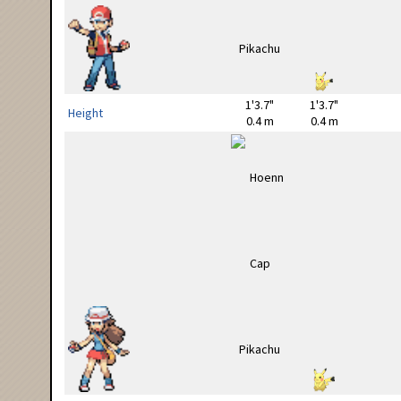
1'3.7"
1'3.7"
Height
0.4 m
0.4 m