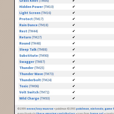
Grass Knot
(TM86)
✔
Hidden Power
(TM10)
✔
Light Screen
(TM16)
✔
Protect
(TM17)
✔
Rain Dance
(TM18)
✔
Rest
(TM44)
✔
Return
(TM27)
✔
Round
(TM48)
✔
Sleep Talk
(TM88)
✔
Substitute
(TM90)
✔
Swagger
(TM87)
✔
Thunder
(TM25)
✔
Thunder Wave
(TM73)
✔
Thunderbolt
(TM24)
✔
Toxic
(TM06)
✔
Volt Switch
(TM72)
✔
Wild Charge
(TM93)
✔
©1999
eevee/lexy munroe
• pokémon ©1995
pokémon
,
nintendo
,
game f
many thanks to
these amazing contributors
• icons from
fugue set
• countr