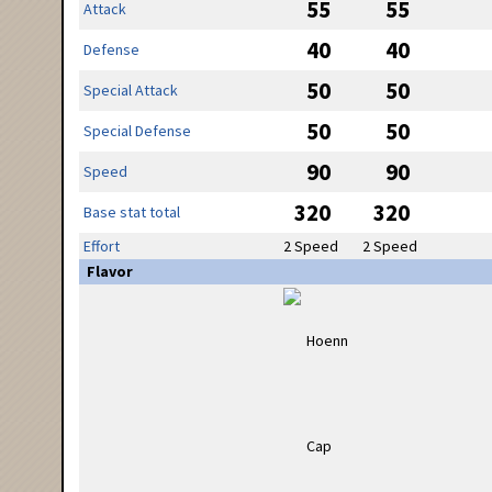
55
55
Attack
40
40
Defense
50
50
Special Attack
50
50
Special Defense
90
90
Speed
320
320
Base stat total
Effort
2 Speed
2 Speed
Flavor