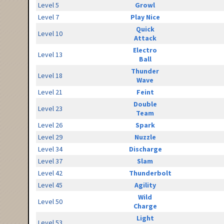
Level 5
Growl
Level 7
Play Nice
Quick
Level 10
Attack
Electro
Level 13
Ball
Thunder
Level 18
Wave
Level 21
Feint
Double
Level 23
Team
Level 26
Spark
Level 29
Nuzzle
Level 34
Discharge
Level 37
Slam
Level 42
Thunderbolt
Level 45
Agility
Wild
Level 50
Charge
Light
Level 53