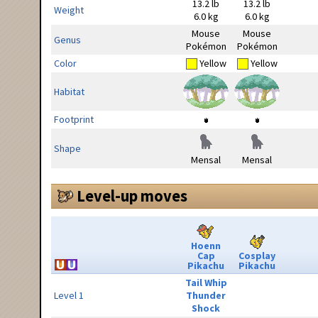
13.2 lb
13.2 lb
Weight
6.0 kg
6.0 kg
Mouse
Mouse
Genus
Pokémon
Pokémon
Color
Yellow
Yellow
Habitat
Footprint
Shape
Mensal
Mensal
Level-up moves
Hoenn
Cap
Cosplay
Pikachu
Pikachu
Tail Whip
Level 1
Thunder
Shock