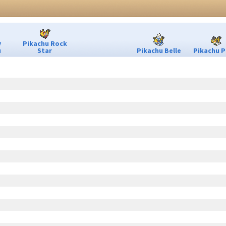
y
Pikachu Rock
u
Star
Pikachu Belle
Pikachu P