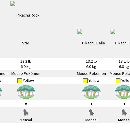
13.2 lb
13.2 lb
13.2 lb
6.0 kg
6.0 kg
6.0 kg
émon
Mouse Pokémon
Mouse Pokémon
Mouse Pok
w
Yellow
Yellow
Yell
Mensal
Mensal
Mensa