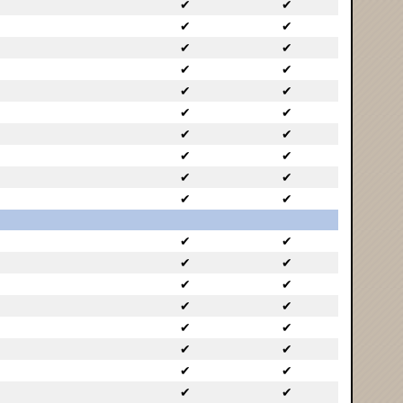
✔
✔
✔
✔
✔
✔
✔
✔
✔
✔
✔
✔
✔
✔
✔
✔
✔
✔
✔
✔
✔
✔
✔
✔
✔
✔
✔
✔
✔
✔
✔
✔
✔
✔
✔
✔