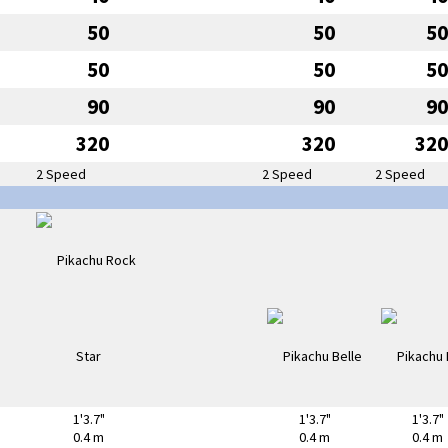
50
50
50
50
50
50
90
90
90
320
320
320
2 Speed
2 Speed
2 Speed
1'3.7"
1'3.7"
1'3.7"
0.4 m
0.4 m
0.4 m