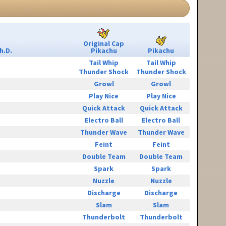
Original Cap
h.D.
Pikachu
Pikachu
Tail Whip
Tail Whip
Thunder Shock
Thunder Shock
Growl
Growl
Play Nice
Play Nice
Quick Attack
Quick Attack
Electro Ball
Electro Ball
Thunder Wave
Thunder Wave
Feint
Feint
Double Team
Double Team
Spark
Spark
Nuzzle
Nuzzle
Discharge
Discharge
Slam
Slam
Thunderbolt
Thunderbolt