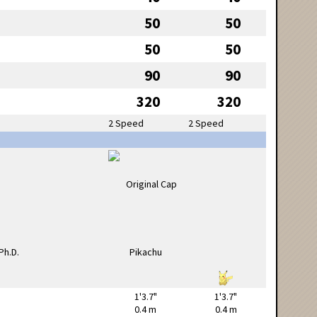
50
50
50
50
90
90
320
320
2 Speed
2 Speed
1'3.7"
1'3.7"
0.4 m
0.4 m