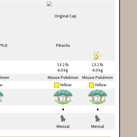
13.2 lb
13.2 lb
6.0 kg
6.0 kg
émon
Mouse Pokémon
Mouse Pokémon
ow
Yellow
Yellow
l
Mensal
Mensal