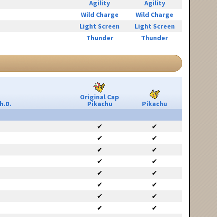
Agility
Agility
Wild Charge
Wild Charge
Light Screen
Light Screen
Thunder
Thunder
Original Cap
h.D.
Pikachu
Pikachu
✔
✔
✔
✔
✔
✔
✔
✔
✔
✔
✔
✔
✔
✔
✔
✔