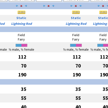
Static
Static
Static
Rod
Lightning Rod
Lightning Rod
Lightning
Field
Field
Field
Fairy
Fairy
Fairy
emale
½ male, ½ female
½ male, ½ female
½ male, ½ f
112
112
112
70
70
70
190
190
190
35
35
35
55
55
55
40
40
40