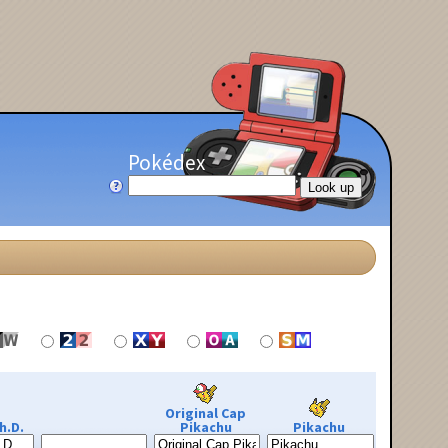
Pokédex
Original Cap
h.D.
Pikachu
Pikachu