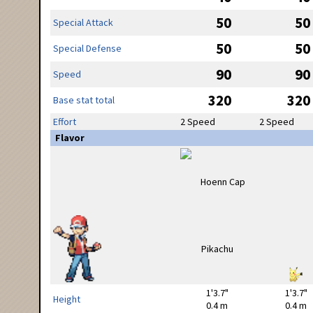
50
50
Special Attack
50
50
Special Defense
90
90
Speed
320
320
Base stat total
Effort
2 Speed
2 Speed
Flavor
1'3.7"
1'3.7"
Height
0.4 m
0.4 m