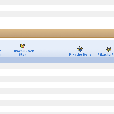
y
Pikachu Rock
u
Star
Pikachu Belle
Pikachu P