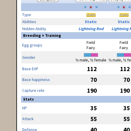
Type
Abilities
Static
Static
Hidden Ability
Lightning Rod
Lightning 
Breeding + Training
Field
Field
Egg groups
Fairy
Fairy
Gender
½ male, ½ female
½ male, ½ f
112
112
Base EXP
70
70
Base happiness
190
190
Capture rate
Stats
35
35
HP
55
55
Attack
40
40
Defense