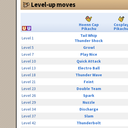
Level-up moves
Hoenn Cap
Cospla
Pikachu
Pikach
Tail Whip
Level 1
Thunder Shock
Level 5
Growl
Level 7
Play Nice
Level 10
Quick Attack
Level 13
Electro Ball
Level 18
Thunder Wave
Level 21
Feint
Level 23
Double Team
Level 26
Spark
Level 29
Nuzzle
Level 34
Discharge
Level 37
Slam
Level 42
Thunderbolt