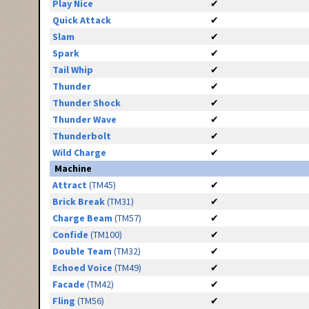
Play Nice
✔
Quick Attack
✔
Slam
✔
Spark
✔
Tail Whip
✔
Thunder
✔
Thunder Shock
✔
Thunder Wave
✔
Thunderbolt
✔
Wild Charge
✔
Machine
Attract
(TM45)
✔
Brick Break
(TM31)
✔
Charge Beam
(TM57)
✔
Confide
(TM100)
✔
Double Team
(TM32)
✔
Echoed Voice
(TM49)
✔
Facade
(TM42)
✔
Fling
(TM56)
✔