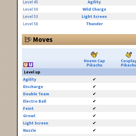
Level 45
Agility
Level 50
Wild Charge
Level 53
Light Screen
Level 58
Thunder
Moves
Hoenn Cap
Cospla
Pikachu
Pikach
Level up
Agility
✔
Discharge
✔
Double Team
✔
Electro Ball
✔
Feint
✔
Growl
✔
Light Screen
✔
Nuzzle
✔