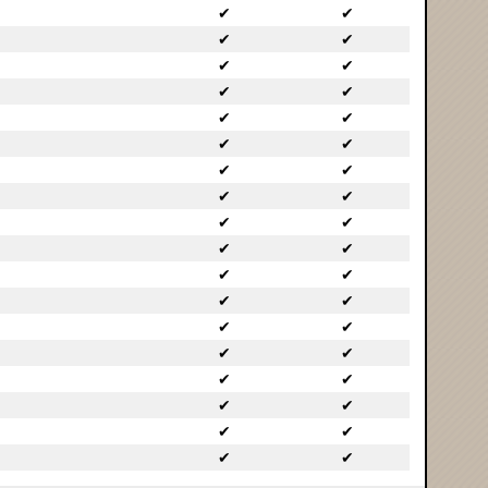
✔
✔
✔
✔
✔
✔
✔
✔
✔
✔
✔
✔
✔
✔
✔
✔
✔
✔
✔
✔
✔
✔
✔
✔
✔
✔
✔
✔
✔
✔
✔
✔
✔
✔
✔
✔