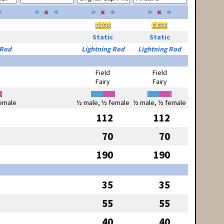
Static
Static
 Rod
Lightning Rod
Lightning Rod
Field
Field
Fairy
Fairy
emale
½ male, ½ female
½ male, ½ female
112
112
70
70
190
190
35
35
55
55
40
40