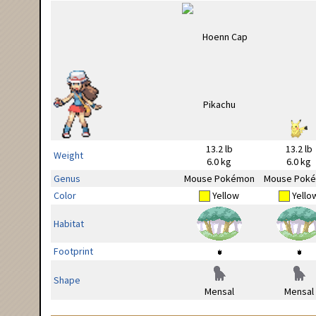
13.2 lb
13.2 lb
Weight
6.0 kg
6.0 kg
Genus
Mouse Pokémon
Mouse Pok
Color
Yellow
Yello
Habitat
Footprint
Shape
Mensal
Mensal