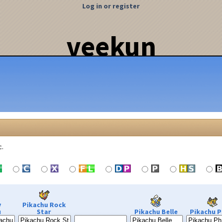
Log in or register
veekun
c.
y
Pikachu Rock
u
Star
Pikachu Belle
Pikachu P