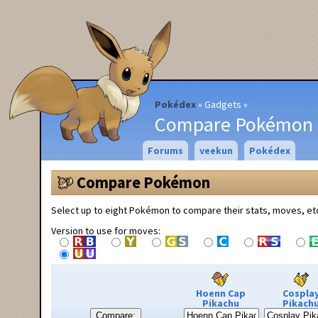
Pokédex
Gadgets
Compare Pokémon
Forums
veekun
Pokédex
Compare Pokémon
Select up to eight Pokémon to compare their stats, moves, et
Version to use for moves:
Hoenn Cap
Cospla
Pikachu
Pikach
Compare: