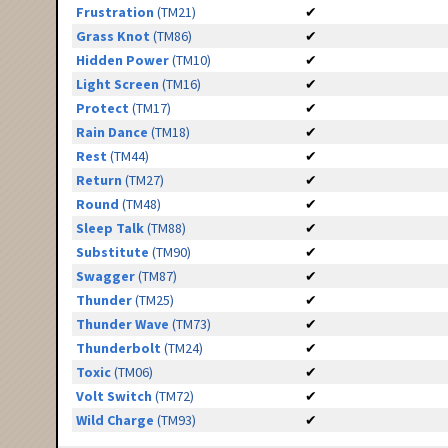
Frustration
(TM21)
✔
Grass Knot
(TM86)
✔
Hidden Power
(TM10)
✔
Light Screen
(TM16)
✔
Protect
(TM17)
✔
Rain Dance
(TM18)
✔
Rest
(TM44)
✔
Return
(TM27)
✔
Round
(TM48)
✔
Sleep Talk
(TM88)
✔
Substitute
(TM90)
✔
Swagger
(TM87)
✔
Thunder
(TM25)
✔
Thunder Wave
(TM73)
✔
Thunderbolt
(TM24)
✔
Toxic
(TM06)
✔
Volt Switch
(TM72)
✔
Wild Charge
(TM93)
✔