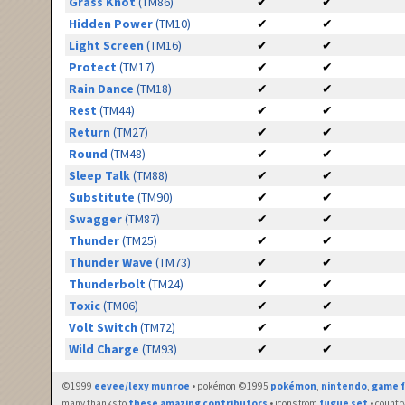
Grass Knot
(TM86)
✔
✔
Hidden Power
(TM10)
✔
✔
Light Screen
(TM16)
✔
✔
Protect
(TM17)
✔
✔
Rain Dance
(TM18)
✔
✔
Rest
(TM44)
✔
✔
Return
(TM27)
✔
✔
Round
(TM48)
✔
✔
Sleep Talk
(TM88)
✔
✔
Substitute
(TM90)
✔
✔
Swagger
(TM87)
✔
✔
Thunder
(TM25)
✔
✔
Thunder Wave
(TM73)
✔
✔
Thunderbolt
(TM24)
✔
✔
Toxic
(TM06)
✔
✔
Volt Switch
(TM72)
✔
✔
Wild Charge
(TM93)
✔
✔
©1999
eevee/lexy munroe
• pokémon ©1995
pokémon
,
nintendo
,
game f
many thanks to
these amazing contributors
• icons from
fugue set
• countr