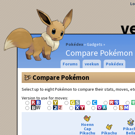
Lo
v
Pokédex
Gadgets
Compare Pokémon
Forums
veekun
Pokédex
Compare Pokémon
Select up to eight Pokémon to compare their stats, moves, et
Version to use for moves:
Hoenn
Cap
Pikac
Pikachu
Pikachu
Bell