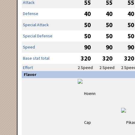
55
55
55
Attack
40
40
40
Defense
50
50
50
Special Attack
50
50
50
Special Defense
90
90
90
Speed
320
320
320
Base stat total
Effort
2 Speed
2 Speed
2 Spee
Flavor