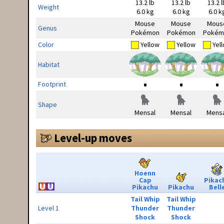
13.2 lb
13.2 lb
13.2 l
Weight
6.0 kg
6.0 kg
6.0 k
Mouse
Mouse
Mous
Genus
Pokémon
Pokémon
Pokém
Color
Yellow
Yellow
Yel
Habitat
Footprint
Shape
Mensal
Mensal
Mensa
Level-up moves
Hoenn
Cap
Pikac
Pikachu
Pikachu
Bell
Tail Whip
Tail Whip
Level 1
Thunder
Thunder
Shock
Shock