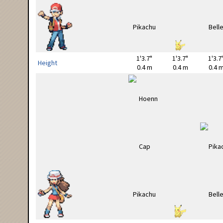
1'3.7"
1'3.7"
1'3.7
Height
0.4 m
0.4 m
0.4 