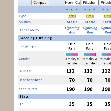
Compare:
Type
Abilities
Static
Static
Stati
Lightning
Lightning
Lightn
Hidden Ability
Rod
Rod
Rod
Breeding + Training
Field
Field
Fiel
Egg groups
Fairy
Fairy
Fair
Gender
½ male, ½
½ male, ½
½ male
female
female
femal
112
112
112
Base EXP
70
70
70
Base happiness
190
190
190
Capture rate
Stats
35
35
35
HP