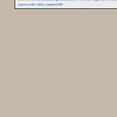
source code
•
data
•
support ₽₽₽