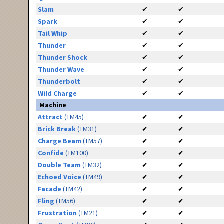
Slam
✔
✔
Spark
✔
✔
Tail Whip
✔
✔
Thunder
✔
✔
Thunder Shock
✔
✔
Thunder Wave
✔
✔
Thunderbolt
✔
✔
Wild Charge
✔
✔
Machine
Attract
(TM45)
✔
✔
Brick Break
(TM31)
✔
✔
Charge Beam
(TM57)
✔
✔
Confide
(TM100)
✔
✔
Double Team
(TM32)
✔
✔
Echoed Voice
(TM49)
✔
✔
Facade
(TM42)
✔
✔
Fling
(TM56)
✔
✔
Frustration
(TM21)
✔
✔