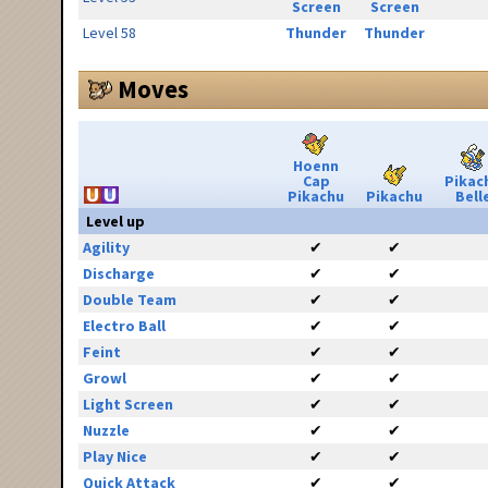
Screen
Screen
Level 58
Thunder
Thunder
Moves
Hoenn
Cap
Pikac
Pikachu
Pikachu
Bell
Level up
Agility
✔
✔
Discharge
✔
✔
Double Team
✔
✔
Electro Ball
✔
✔
Feint
✔
✔
Growl
✔
✔
Light Screen
✔
✔
Nuzzle
✔
✔
Play Nice
✔
✔
Quick Attack
✔
✔