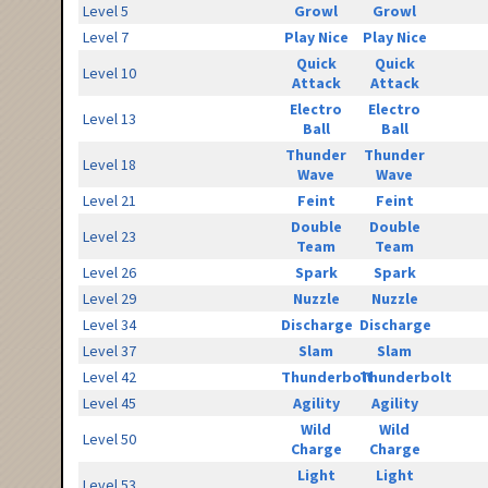
Level 5
Growl
Growl
Level 7
Play Nice
Play Nice
Quick
Quick
Level 10
Attack
Attack
Electro
Electro
Level 13
Ball
Ball
Thunder
Thunder
Level 18
Wave
Wave
Level 21
Feint
Feint
Double
Double
Level 23
Team
Team
Level 26
Spark
Spark
Level 29
Nuzzle
Nuzzle
Level 34
Discharge
Discharge
Level 37
Slam
Slam
Level 42
Thunderbolt
Thunderbolt
Level 45
Agility
Agility
Wild
Wild
Level 50
Charge
Charge
Light
Light
Level 53