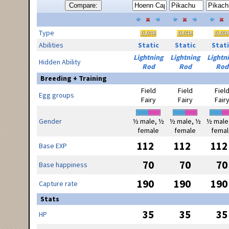
Compare:
Type
Abilities
Static
Static
Stati
Lightning
Lightning
Lightn
Hidden Ability
Rod
Rod
Rod
Breeding + Training
Field
Field
Fiel
Egg groups
Fairy
Fairy
Fair
Gender
½ male, ½
½ male, ½
½ male
female
female
femal
112
112
112
Base EXP
70
70
70
Base happiness
190
190
190
Capture rate
Stats
35
35
35
HP