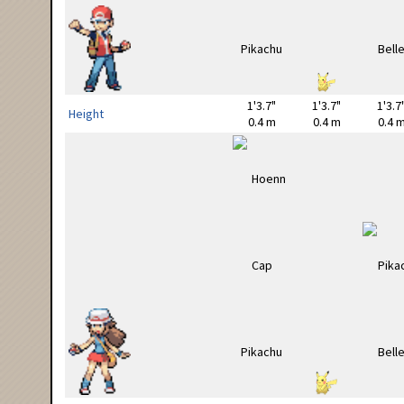
1'3.7"
1'3.7"
1'3.7
Height
0.4 m
0.4 m
0.4 