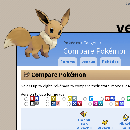
Lo
v
Pokédex
Gadgets
Compare Pokémon
Forums
veekun
Pokédex
Compare Pokémon
Select up to eight Pokémon to compare their stats, moves, et
Version to use for moves:
Hoenn
Cap
Pikac
Pikachu
Pikachu
Bell