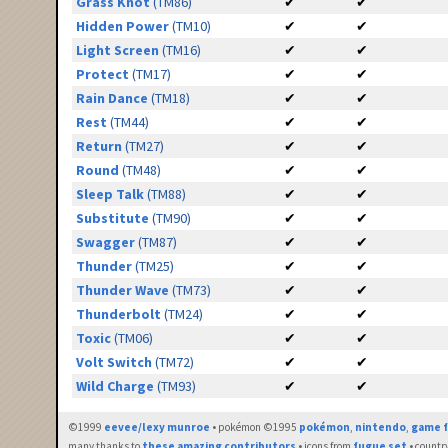
Grass Knot
(TM86)
✔
✔
Hidden Power
(TM10)
✔
✔
Light Screen
(TM16)
✔
✔
Protect
(TM17)
✔
✔
Rain Dance
(TM18)
✔
✔
Rest
(TM44)
✔
✔
Return
(TM27)
✔
✔
Round
(TM48)
✔
✔
Sleep Talk
(TM88)
✔
✔
Substitute
(TM90)
✔
✔
Swagger
(TM87)
✔
✔
Thunder
(TM25)
✔
✔
Thunder Wave
(TM73)
✔
✔
Thunderbolt
(TM24)
✔
✔
Toxic
(TM06)
✔
✔
Volt Switch
(TM72)
✔
✔
Wild Charge
(TM93)
✔
✔
©1999
eevee/lexy munroe
• pokémon ©1995
pokémon
,
nintendo
,
game f
many thanks to
these amazing contributors
• icons from
fugue set
• countr