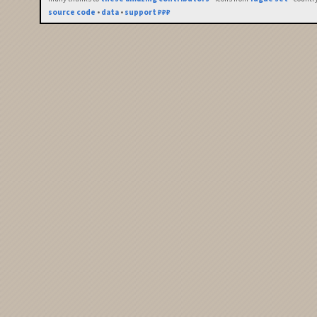
source code
•
data
•
support ₽₽₽