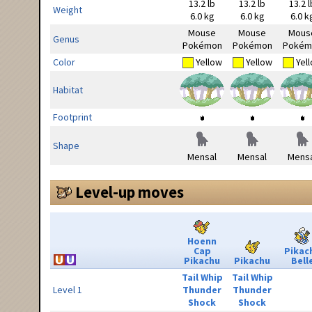
13.2 lb
13.2 lb
13.2 l
Weight
6.0 kg
6.0 kg
6.0 k
Mouse
Mouse
Mous
Genus
Pokémon
Pokémon
Pokém
Color
Yellow
Yellow
Yel
Habitat
Footprint
Shape
Mensal
Mensal
Mensa
Level-up moves
Hoenn
Cap
Pikac
Pikachu
Pikachu
Bell
Tail Whip
Tail Whip
Level 1
Thunder
Thunder
Shock
Shock