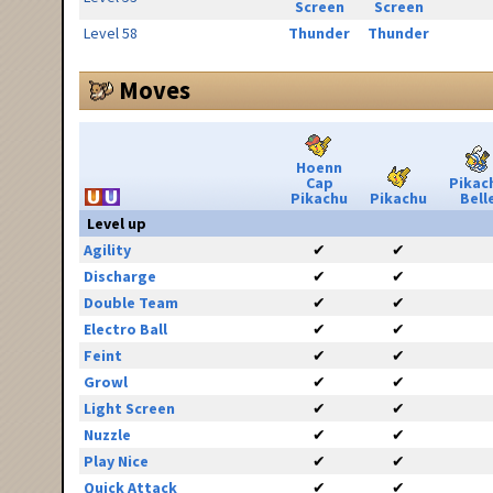
Screen
Screen
Level 58
Thunder
Thunder
Moves
Hoenn
Cap
Pikac
Pikachu
Pikachu
Bell
Level up
Agility
✔
✔
Discharge
✔
✔
Double Team
✔
✔
Electro Ball
✔
✔
Feint
✔
✔
Growl
✔
✔
Light Screen
✔
✔
Nuzzle
✔
✔
Play Nice
✔
✔
Quick Attack
✔
✔