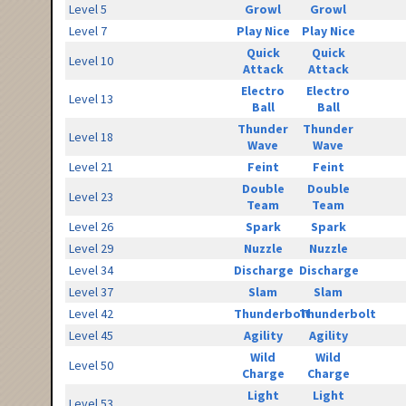
Level 5
Growl
Growl
Level 7
Play Nice
Play Nice
Quick
Quick
Level 10
Attack
Attack
Electro
Electro
Level 13
Ball
Ball
Thunder
Thunder
Level 18
Wave
Wave
Level 21
Feint
Feint
Double
Double
Level 23
Team
Team
Level 26
Spark
Spark
Level 29
Nuzzle
Nuzzle
Level 34
Discharge
Discharge
Level 37
Slam
Slam
Level 42
Thunderbolt
Thunderbolt
Level 45
Agility
Agility
Wild
Wild
Level 50
Charge
Charge
Light
Light
Level 53