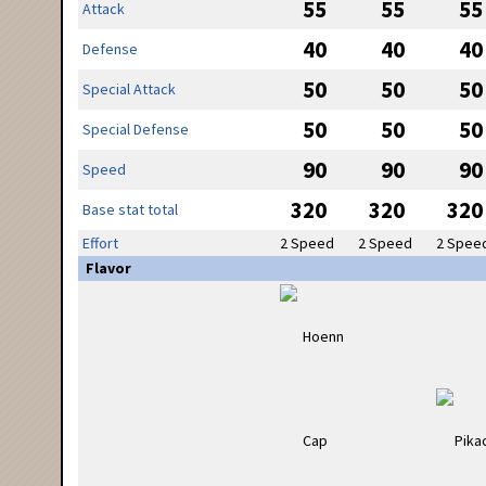
55
55
55
Attack
40
40
40
Defense
50
50
50
Special Attack
50
50
50
Special Defense
90
90
90
Speed
320
320
320
Base stat total
Effort
2 Speed
2 Speed
2 Spee
Flavor