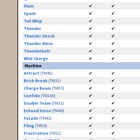
Slam
✔
✔
Spark
✔
✔
Tail Whip
✔
✔
Thunder
✔
✔
Thunder Shock
✔
✔
Thunder Wave
✔
✔
Thunderbolt
✔
✔
Wild Charge
✔
✔
Machine
Attract
(TM45)
✔
✔
Brick Break
(TM31)
✔
✔
Charge Beam
(TM57)
✔
✔
Confide
(TM100)
✔
✔
Double Team
(TM32)
✔
✔
Echoed Voice
(TM49)
✔
✔
Facade
(TM42)
✔
✔
Fling
(TM56)
✔
✔
Frustration
(TM21)
✔
✔