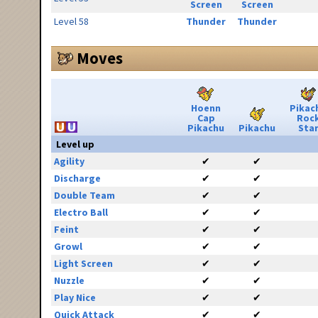
Screen
Screen
Level 58
Thunder
Thunder
Moves
Hoenn
Pikac
Cap
Roc
Pikachu
Pikachu
Sta
Level up
Agility
✔
✔
Discharge
✔
✔
Double Team
✔
✔
Electro Ball
✔
✔
Feint
✔
✔
Growl
✔
✔
Light Screen
✔
✔
Nuzzle
✔
✔
Play Nice
✔
✔
Quick Attack
✔
✔