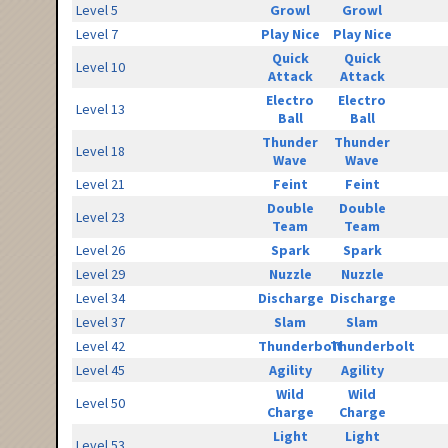
Level 5
Growl
Growl
Level 7
Play Nice
Play Nice
Quick
Quick
Level 10
Attack
Attack
Electro
Electro
Level 13
Ball
Ball
Thunder
Thunder
Level 18
Wave
Wave
Level 21
Feint
Feint
Double
Double
Level 23
Team
Team
Level 26
Spark
Spark
Level 29
Nuzzle
Nuzzle
Level 34
Discharge
Discharge
Level 37
Slam
Slam
Level 42
Thunderbolt
Thunderbolt
Level 45
Agility
Agility
Wild
Wild
Level 50
Charge
Charge
Light
Light
Level 53