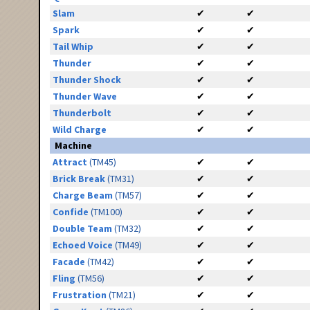
Slam
✔
✔
Spark
✔
✔
Tail Whip
✔
✔
Thunder
✔
✔
Thunder Shock
✔
✔
Thunder Wave
✔
✔
Thunderbolt
✔
✔
Wild Charge
✔
✔
Machine
Attract
(TM45)
✔
✔
Brick Break
(TM31)
✔
✔
Charge Beam
(TM57)
✔
✔
Confide
(TM100)
✔
✔
Double Team
(TM32)
✔
✔
Echoed Voice
(TM49)
✔
✔
Facade
(TM42)
✔
✔
Fling
(TM56)
✔
✔
Frustration
(TM21)
✔
✔