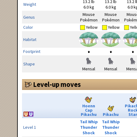
13.2 lb
13.2 lb
13.2 l
Weight
6.0 kg
6.0 kg
6.0 k
Mouse
Mouse
Mous
Genus
Pokémon
Pokémon
Pokém
Color
Yellow
Yellow
Yel
Habitat
Footprint
Shape
Mensal
Mensal
Mensa
Level-up moves
Hoenn
Pikac
Cap
Roc
Pikachu
Pikachu
Sta
Tail Whip
Tail Whip
Level 1
Thunder
Thunder
Shock
Shock