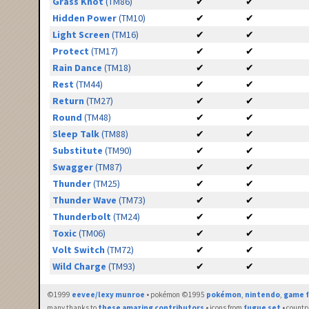
Grass Knot
(TM86)
✔
✔
Hidden Power
(TM10)
✔
✔
Light Screen
(TM16)
✔
✔
Protect
(TM17)
✔
✔
Rain Dance
(TM18)
✔
✔
Rest
(TM44)
✔
✔
Return
(TM27)
✔
✔
Round
(TM48)
✔
✔
Sleep Talk
(TM88)
✔
✔
Substitute
(TM90)
✔
✔
Swagger
(TM87)
✔
✔
Thunder
(TM25)
✔
✔
Thunder Wave
(TM73)
✔
✔
Thunderbolt
(TM24)
✔
✔
Toxic
(TM06)
✔
✔
Volt Switch
(TM72)
✔
✔
Wild Charge
(TM93)
✔
✔
©1999
eevee/lexy munroe
• pokémon ©1995
pokémon
,
nintendo
,
game f
many thanks to
these amazing contributors
• icons from
fugue set
• countr