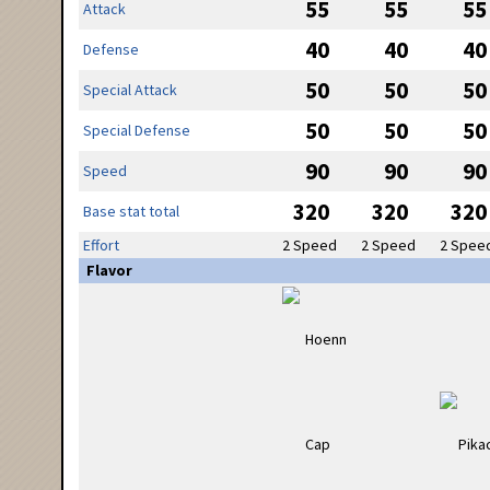
55
55
55
Attack
40
40
40
Defense
50
50
50
Special Attack
50
50
50
Special Defense
90
90
90
Speed
320
320
320
Base stat total
Effort
2 Speed
2 Speed
2 Spee
Flavor