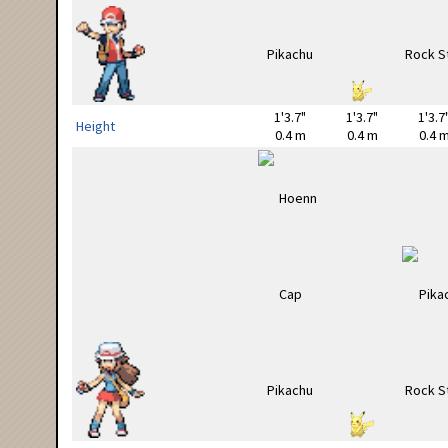
1'3.7"
1'3.7"
1'3.7
Height
0.4 m
0.4 m
0.4 