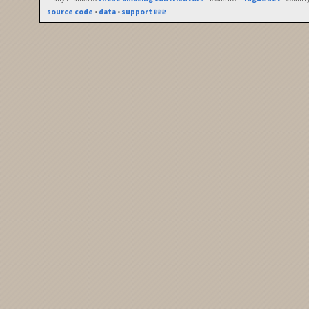
source code
•
data
•
support ₽₽₽