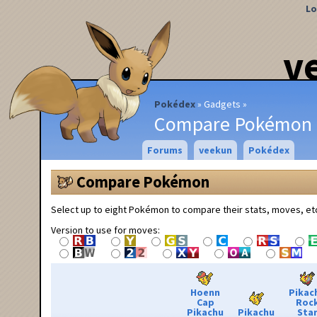
Lo
v
Pokédex
Gadgets
Compare Pokémon
Forums
veekun
Pokédex
Compare Pokémon
Select up to eight Pokémon to compare their stats, moves, et
Version to use for moves:
Hoenn
Pikac
Cap
Roc
Pikachu
Pikachu
Sta