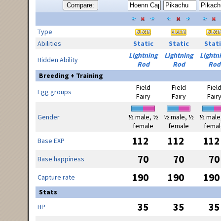
Compare:
Type
Abilities
Static
Static
Stati
Lightning
Lightning
Lightn
Hidden Ability
Rod
Rod
Rod
Breeding + Training
Field
Field
Fiel
Egg groups
Fairy
Fairy
Fair
Gender
½ male, ½
½ male, ½
½ male
female
female
femal
112
112
112
Base EXP
70
70
70
Base happiness
190
190
190
Capture rate
Stats
35
35
35
HP