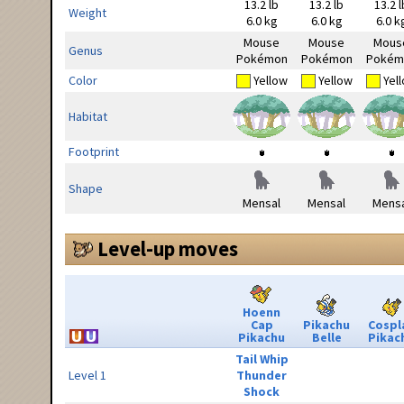
13.2 lb
13.2 lb
13.2 l
Weight
6.0 kg
6.0 kg
6.0 k
Mouse
Mouse
Mous
Genus
Pokémon
Pokémon
Pokém
Color
Yellow
Yellow
Yel
Habitat
Footprint
Shape
Mensal
Mensal
Mensa
Level-up moves
Hoenn
Cap
Pikachu
Cospl
Pikachu
Belle
Pikac
Tail Whip
Level 1
Thunder
Shock