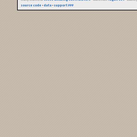
source code
•
data
•
support ₽₽₽