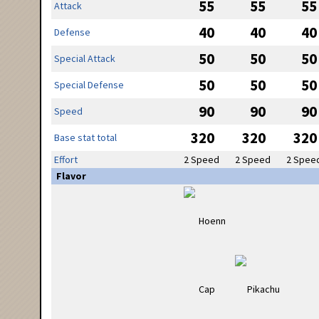
55
55
55
Attack
40
40
40
Defense
50
50
50
Special Attack
50
50
50
Special Defense
90
90
90
Speed
320
320
320
Base stat total
Effort
2 Speed
2 Speed
2 Spee
Flavor