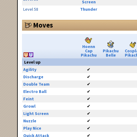
Screen
Level 58
Thunder
Moves
Hoenn
Cap
Pikachu
Cospl
Pikachu
Belle
Pikac
Level up
Agility
✔
Discharge
✔
Double Team
✔
Electro Ball
✔
Feint
✔
Growl
✔
Light Screen
✔
Nuzzle
✔
Play Nice
✔
Quick Attack
✔