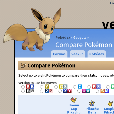
Lo
v
Pokédex
Gadgets
Compare Pokémon
Forums
veekun
Pokédex
Compare Pokémon
Select up to eight Pokémon to compare their stats, moves, et
Version to use for moves:
Hoenn
Cap
Pikachu
Cospl
Pikachu
Belle
Pikac