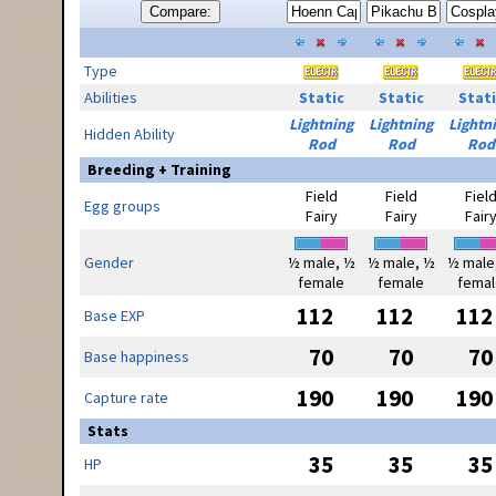
Compare:
Type
Abilities
Static
Static
Stati
Lightning
Lightning
Lightn
Hidden Ability
Rod
Rod
Rod
Breeding + Training
Field
Field
Fiel
Egg groups
Fairy
Fairy
Fair
Gender
½ male, ½
½ male, ½
½ male
female
female
femal
112
112
112
Base EXP
70
70
70
Base happiness
190
190
190
Capture rate
Stats
35
35
35
HP