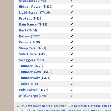
Grass Knot
(TM86)
✔
Hidden Power
(TM10)
✔
Light Screen
(TM16)
✔
Protect
(TM17)
✔
Rain Dance
(TM18)
✔
Rest
(TM44)
✔
Return
(TM27)
✔
Round
(TM48)
✔
Sleep Talk
(TM88)
✔
Substitute
(TM90)
✔
Swagger
(TM87)
✔
Thunder
(TM25)
✔
Thunder Wave
(TM73)
✔
Thunderbolt
(TM24)
✔
Toxic
(TM06)
✔
Volt Switch
(TM72)
✔
Wild Charge
(TM93)
✔
©1999
eevee/lexy munroe
• pokémon ©1995
pokémon
,
nintendo
,
game f
many thanks to
these amazing contributors
• icons from
fugue set
• countr