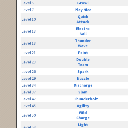
Level 5
Growl
Level 7
Play Nice
Quick
Level 10
Attack
Electro
Level 13
Ball
Thunder
Level 18
Wave
Level 21
Feint
Double
Level 23
Team
Level 26
Spark
Level 29
Nuzzle
Level 34
Discharge
Level 37
Slam
Level 42
Thunderbolt
Level 45
Agility
Wild
Level 50
Charge
Light
Level 53