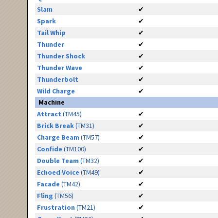
Slam
✔
Spark
✔
Tail Whip
✔
Thunder
✔
Thunder Shock
✔
Thunder Wave
✔
Thunderbolt
✔
Wild Charge
✔
Machine
Attract
(TM45)
✔
Brick Break
(TM31)
✔
Charge Beam
(TM57)
✔
Confide
(TM100)
✔
Double Team
(TM32)
✔
Echoed Voice
(TM49)
✔
Facade
(TM42)
✔
Fling
(TM56)
✔
Frustration
(TM21)
✔