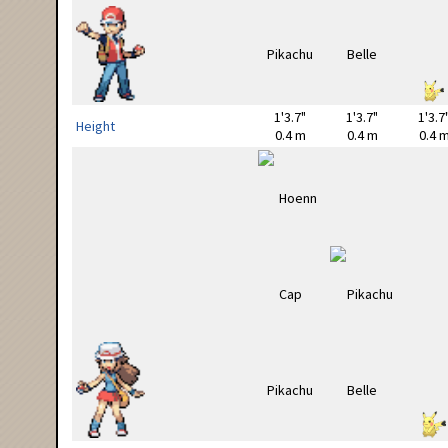
1'3.7"
1'3.7"
1'3.7
Height
0.4 m
0.4 m
0.4 