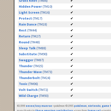
Grass Knot
(TM86)
✔
Hidden Power
(TM10)
✔
Light Screen
(TM16)
✔
Protect
(TM17)
✔
Rain Dance
(TM18)
✔
Rest
(TM44)
✔
Return
(TM27)
✔
Round
(TM48)
✔
Sleep Talk
(TM88)
✔
Substitute
(TM90)
✔
Swagger
(TM87)
✔
Thunder
(TM25)
✔
Thunder Wave
(TM73)
✔
Thunderbolt
(TM24)
✔
Toxic
(TM06)
✔
Volt Switch
(TM72)
✔
Wild Charge
(TM93)
✔
©1999
eevee/lexy munroe
• pokémon ©1995
pokémon
,
nintendo
,
game f
many thanks to
these amazing contributors
• icons from
fugue set
• countr