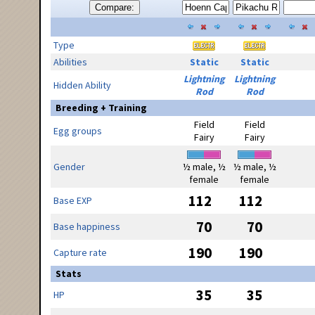
Compare:
Type
Abilities
Static
Static
Lightning
Lightning
Hidden Ability
Rod
Rod
Breeding + Training
Field
Field
Egg groups
Fairy
Fairy
Gender
½ male, ½
½ male, ½
female
female
112
112
Base EXP
70
70
Base happiness
190
190
Capture rate
Stats
35
35
HP