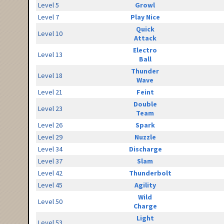
Level 5
Growl
Level 7
Play Nice
Quick
Level 10
Attack
Electro
Level 13
Ball
Thunder
Level 18
Wave
Level 21
Feint
Double
Level 23
Team
Level 26
Spark
Level 29
Nuzzle
Level 34
Discharge
Level 37
Slam
Level 42
Thunderbolt
Level 45
Agility
Wild
Level 50
Charge
Light
Level 53