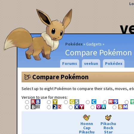
Lo
v
Pokédex
Gadgets
Compare Pokémon
Forums
veekun
Pokédex
Compare Pokémon
Select up to eight Pokémon to compare their stats, moves, et
Version to use for moves:
Hoenn
Pikachu
Cap
Rock
Pikachu
Star