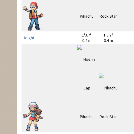
1'3.7"
1'3.7"
Height
0.4 m
0.4 m