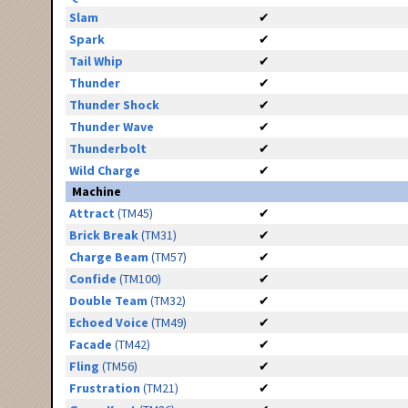
Slam
✔
Spark
✔
Tail Whip
✔
Thunder
✔
Thunder Shock
✔
Thunder Wave
✔
Thunderbolt
✔
Wild Charge
✔
Machine
Attract
(TM45)
✔
Brick Break
(TM31)
✔
Charge Beam
(TM57)
✔
Confide
(TM100)
✔
Double Team
(TM32)
✔
Echoed Voice
(TM49)
✔
Facade
(TM42)
✔
Fling
(TM56)
✔
Frustration
(TM21)
✔