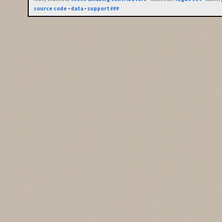
source code
•
data
•
support ₽₽₽