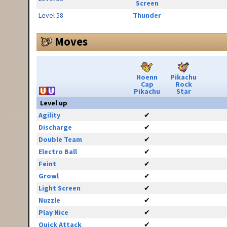
Screen
Level 58
Thunder
Moves
Hoenn
Pikachu
Cap
Rock
Pikachu
Star
Level up
Agility
✔
Discharge
✔
Double Team
✔
Electro Ball
✔
Feint
✔
Growl
✔
Light Screen
✔
Nuzzle
✔
Play Nice
✔
Quick Attack
✔