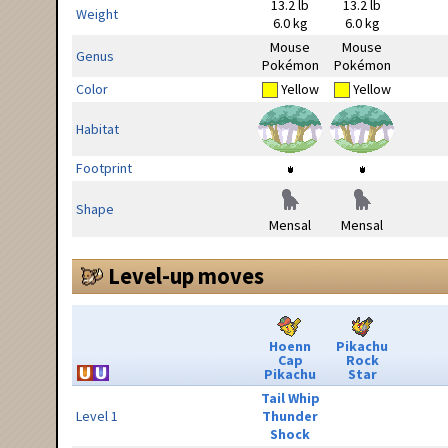
13.2 lb
13.2 lb
Weight
6.0 kg
6.0 kg
Mouse
Mouse
Genus
Pokémon
Pokémon
Color
Yellow
Yellow
Habitat
Footprint
Shape
Mensal
Mensal
Level-up moves
Hoenn
Pikachu
Cap
Rock
Pikachu
Star
Tail Whip
Level 1
Thunder
Shock