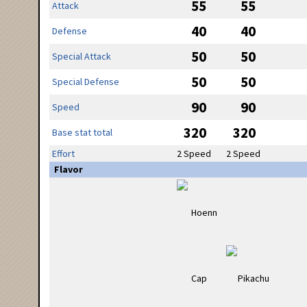
55
55
Attack
40
40
Defense
50
50
Special Attack
50
50
Special Defense
90
90
Speed
320
320
Base stat total
Effort
2 Speed
2 Speed
Flavor