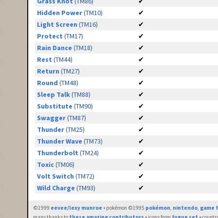
Grass Knot
(TM86)
✔
Hidden Power
(TM10)
✔
Light Screen
(TM16)
✔
Protect
(TM17)
✔
Rain Dance
(TM18)
✔
Rest
(TM44)
✔
Return
(TM27)
✔
Round
(TM48)
✔
Sleep Talk
(TM88)
✔
Substitute
(TM90)
✔
Swagger
(TM87)
✔
Thunder
(TM25)
✔
Thunder Wave
(TM73)
✔
Thunderbolt
(TM24)
✔
Toxic
(TM06)
✔
Volt Switch
(TM72)
✔
Wild Charge
(TM93)
✔
©1999
eevee/lexy munroe
• pokémon ©1995
pokémon
,
nintendo
,
game f
many thanks to
these amazing contributors
• icons from
fugue set
• countr