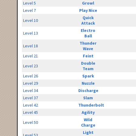
Level 5
Growl
Level 7
Play Nice
Quick
Level 10
Attack
Electro
Level 13
Ball
Thunder
Level 18
Wave
Level 21
Feint
Double
Level 23
Team
Level 26
Spark
Level 29
Nuzzle
Level 34
Discharge
Level 37
Slam
Level 42
Thunderbolt
Level 45
Agility
Wild
Level 50
Charge
Light
Level 53