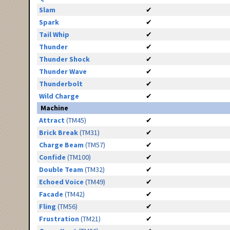
Slam
✔
Spark
✔
Tail Whip
✔
Thunder
✔
Thunder Shock
✔
Thunder Wave
✔
Thunderbolt
✔
Wild Charge
✔
Machine
Attract
(TM45)
✔
Brick Break
(TM31)
✔
Charge Beam
(TM57)
✔
Confide
(TM100)
✔
Double Team
(TM32)
✔
Echoed Voice
(TM49)
✔
Facade
(TM42)
✔
Fling
(TM56)
✔
Frustration
(TM21)
✔