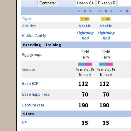
Compare:
Type
Abilities
Static
Static
Lightning
Lightning
Hidden Ability
Rod
Rod
Breeding + Training
Field
Field
Egg groups
Fairy
Fairy
Gender
½ male, ½
½ male, ½
female
female
112
112
Base EXP
70
70
Base happiness
190
190
Capture rate
Stats
35
35
HP