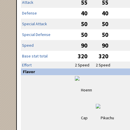
55
55
Attack
40
40
Defense
50
50
Special Attack
50
50
Special Defense
90
90
Speed
320
320
Base stat total
Effort
2 Speed
2 Speed
Flavor