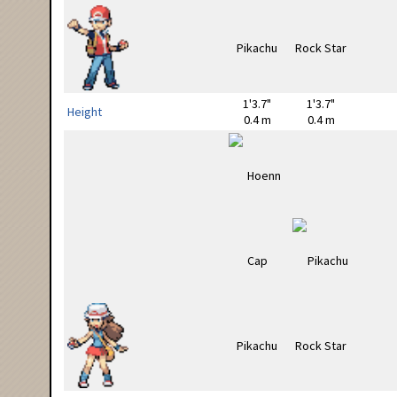
1'3.7"
1'3.7"
Height
0.4 m
0.4 m