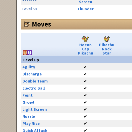
Screen
Level 58
Thunder
Moves
Hoenn
Pikachu
Cap
Rock
Pikachu
Star
Level up
Agility
✔
Discharge
✔
Double Team
✔
Electro Ball
✔
Feint
✔
Growl
✔
Light Screen
✔
Nuzzle
✔
Play Nice
✔
Quick Attack
✔