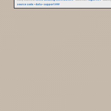
source code
•
data
•
support ₽₽₽