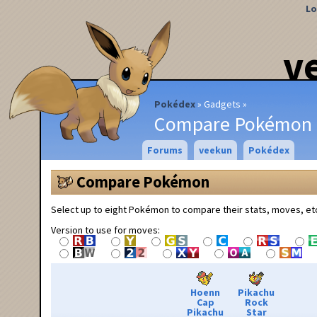
Lo
v
Pokédex
Gadgets
Compare Pokémon
Forums
veekun
Pokédex
Compare Pokémon
Select up to eight Pokémon to compare their stats, moves, et
Version to use for moves:
Hoenn
Pikachu
Cap
Rock
Pikachu
Star