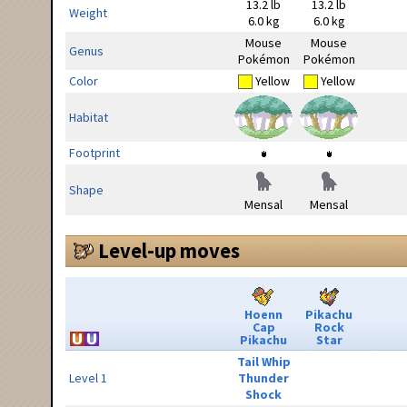
13.2 lb
13.2 lb
Weight
6.0 kg
6.0 kg
Mouse
Mouse
Genus
Pokémon
Pokémon
Color
Yellow
Yellow
Habitat
Footprint
Shape
Mensal
Mensal
Level-up moves
Hoenn
Pikachu
Cap
Rock
Pikachu
Star
Tail Whip
Level 1
Thunder
Shock