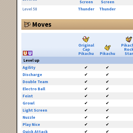
Screen
Screen
Level 58
Thunder
Thunder
Moves
Original
Pikac
Cap
Roc
Pikachu
Pikachu
Sta
Level up
Agility
✔
✔
Discharge
✔
✔
Double Team
✔
✔
Electro Ball
✔
✔
Feint
✔
✔
Growl
✔
✔
Light Screen
✔
✔
Nuzzle
✔
✔
Play Nice
✔
✔
Quick Attack
✔
✔