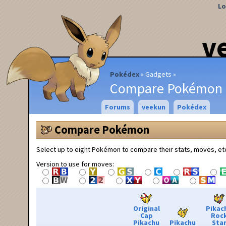
Lo
v
Pokédex
Gadgets
Compare Pokémon
Forums
veekun
Pokédex
Compare Pokémon
Select up to eight Pokémon to compare their stats, moves, et
Version to use for moves:
Original
Pikac
Cap
Roc
Pikachu
Pikachu
Sta