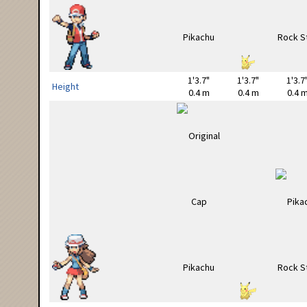
1'3.7"
1'3.7"
1'3.7
Height
0.4 m
0.4 m
0.4 