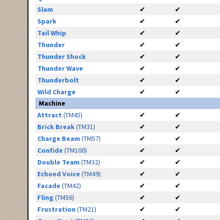
Slam
✔
✔
Spark
✔
✔
Tail Whip
✔
✔
Thunder
✔
✔
Thunder Shock
✔
✔
Thunder Wave
✔
✔
Thunderbolt
✔
✔
Wild Charge
✔
✔
Machine
Attract
(TM45)
✔
✔
Brick Break
(TM31)
✔
✔
Charge Beam
(TM57)
✔
✔
Confide
(TM100)
✔
✔
Double Team
(TM32)
✔
✔
Echoed Voice
(TM49)
✔
✔
Facade
(TM42)
✔
✔
Fling
(TM56)
✔
✔
Frustration
(TM21)
✔
✔