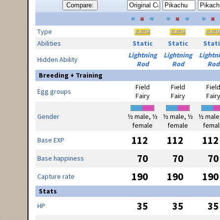
Compare:
Type
Abilities
Static
Static
Stati
Lightning
Lightning
Lightn
Hidden Ability
Rod
Rod
Rod
Breeding + Training
Field
Field
Fiel
Egg groups
Fairy
Fairy
Fair
Gender
½ male, ½
½ male, ½
½ male
female
female
femal
112
112
112
Base EXP
70
70
70
Base happiness
190
190
190
Capture rate
Stats
35
35
35
HP