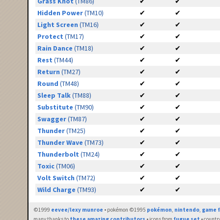
Grass Knot
(TM86)
✔
✔
Hidden Power
(TM10)
✔
✔
Light Screen
(TM16)
✔
✔
Protect
(TM17)
✔
✔
Rain Dance
(TM18)
✔
✔
Rest
(TM44)
✔
✔
Return
(TM27)
✔
✔
Round
(TM48)
✔
✔
Sleep Talk
(TM88)
✔
✔
Substitute
(TM90)
✔
✔
Swagger
(TM87)
✔
✔
Thunder
(TM25)
✔
✔
Thunder Wave
(TM73)
✔
✔
Thunderbolt
(TM24)
✔
✔
Toxic
(TM06)
✔
✔
Volt Switch
(TM72)
✔
✔
Wild Charge
(TM93)
✔
✔
©1999
eevee/lexy munroe
• pokémon ©1995
pokémon
,
nintendo
,
game f
many thanks to
these amazing contributors
• icons from
fugue set
• countr