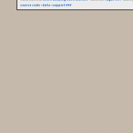
source code
•
data
•
support ₽₽₽