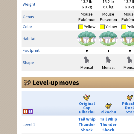
13.2 lb
13.2 lb
13.2 l
Weight
6.0 kg
6.0 kg
6.0 k
Mouse
Mouse
Mous
Genus
Pokémon
Pokémon
Pokém
Color
Yellow
Yellow
Yel
Habitat
Footprint
Shape
Mensal
Mensal
Mensa
Level-up moves
Original
Pikac
Cap
Roc
Pikachu
Pikachu
Sta
Tail Whip
Tail Whip
Level 1
Thunder
Thunder
Shock
Shock