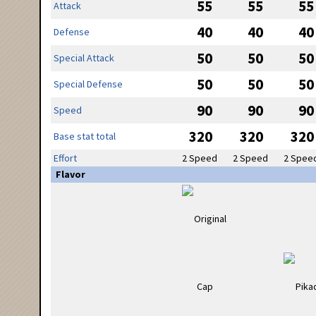
55
55
55
Attack
40
40
40
Defense
50
50
50
Special Attack
50
50
50
Special Defense
90
90
90
Speed
320
320
320
Base stat total
Effort
2 Speed
2 Speed
2 Spee
Flavor