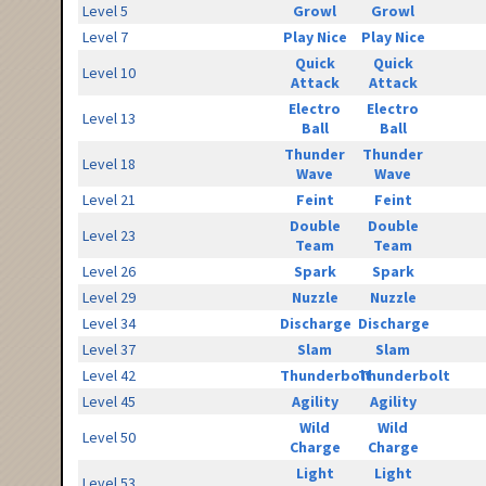
Level 5
Growl
Growl
Level 7
Play Nice
Play Nice
Quick
Quick
Level 10
Attack
Attack
Electro
Electro
Level 13
Ball
Ball
Thunder
Thunder
Level 18
Wave
Wave
Level 21
Feint
Feint
Double
Double
Level 23
Team
Team
Level 26
Spark
Spark
Level 29
Nuzzle
Nuzzle
Level 34
Discharge
Discharge
Level 37
Slam
Slam
Level 42
Thunderbolt
Thunderbolt
Level 45
Agility
Agility
Wild
Wild
Level 50
Charge
Charge
Light
Light
Level 53