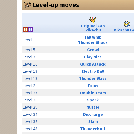
Level-up moves
Original Cap
Pikachu
Pikachu Be
Tail Whip
Level 1
Thunder Shock
Level 5
Growl
Level 7
Play Nice
Level 10
Quick Attack
Level 13
Electro Ball
Level 18
Thunder Wave
Level 21
Feint
Level 23
Double Team
Level 26
Spark
Level 29
Nuzzle
Level 34
Discharge
Level 37
Slam
Level 42
Thunderbolt