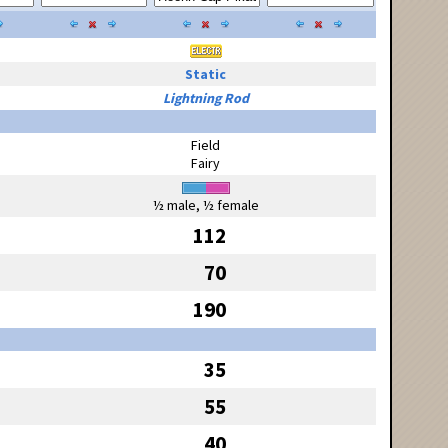
Static
Lightning Rod
Field
Fairy
½ male, ½ female
112
70
190
35
55
40