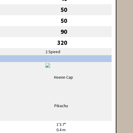
50
50
90
320
2 Speed
1'3.7"
0.4 m