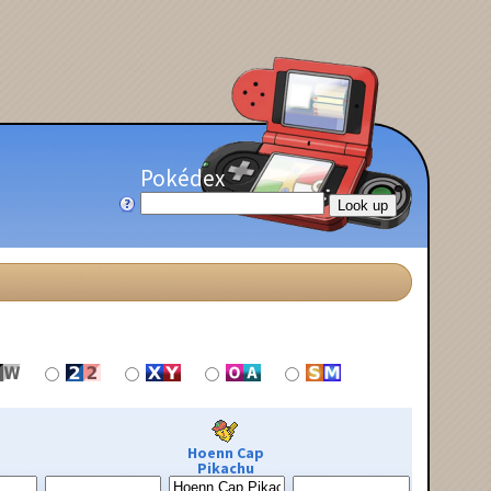
Pokédex
Hoenn Cap
Pikachu