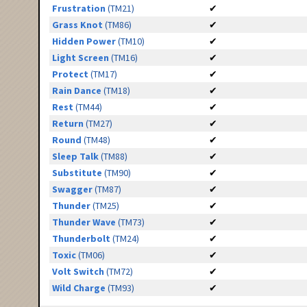
Frustration
(TM21)
✔
Grass Knot
(TM86)
✔
Hidden Power
(TM10)
✔
Light Screen
(TM16)
✔
Protect
(TM17)
✔
Rain Dance
(TM18)
✔
Rest
(TM44)
✔
Return
(TM27)
✔
Round
(TM48)
✔
Sleep Talk
(TM88)
✔
Substitute
(TM90)
✔
Swagger
(TM87)
✔
Thunder
(TM25)
✔
Thunder Wave
(TM73)
✔
Thunderbolt
(TM24)
✔
Toxic
(TM06)
✔
Volt Switch
(TM72)
✔
Wild Charge
(TM93)
✔