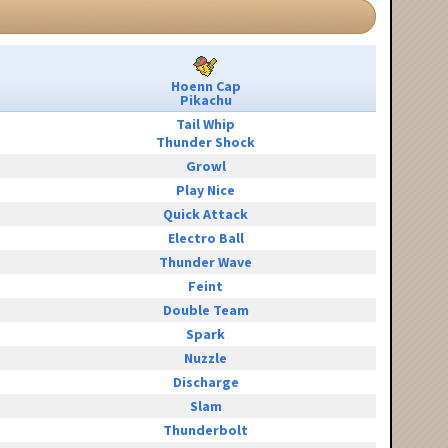
Hoenn Cap
Pikachu
Tail Whip
Thunder Shock
Growl
Play Nice
Quick Attack
Electro Ball
Thunder Wave
Feint
Double Team
Spark
Nuzzle
Discharge
Slam
Thunderbolt