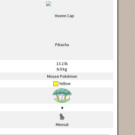
13.2 lb
6.0 kg
Mouse Pokémon
Yellow
Mensal