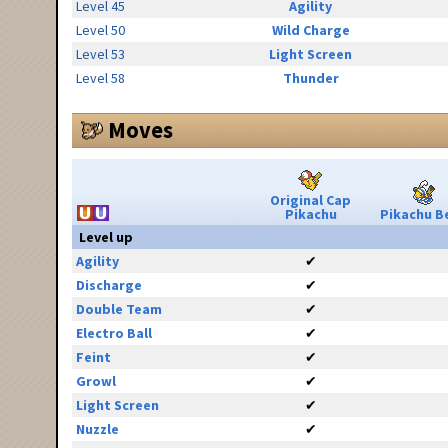
Level 45
Agility
Level 50
Wild Charge
Level 53
Light Screen
Level 58
Thunder
Moves
Original Cap
Pikachu
Pikachu Be
Level up
Agility
✔
Discharge
✔
Double Team
✔
Electro Ball
✔
Feint
✔
Growl
✔
Light Screen
✔
Nuzzle
✔