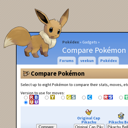
Pokédex
Gadgets
Compare Pokémon
Forums
veekun
Pokédex
Compare Pokémon
Select up to eight Pokémon to compare their stats, moves, et
Version to use for moves:
Original Cap
Pikachu
Pikachu Be
Compare: