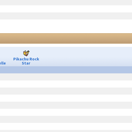
Pikachu Rock
lle
Star