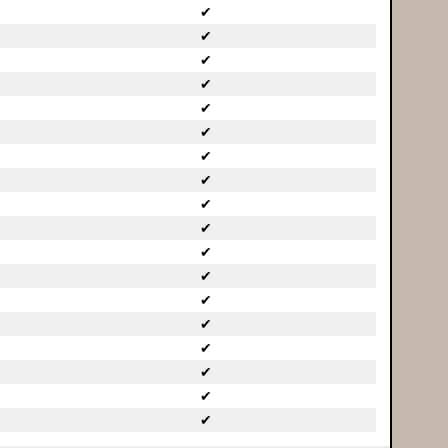
✔
✔
✔
✔
✔
✔
✔
✔
✔
✔
✔
✔
✔
✔
✔
✔
✔
✔