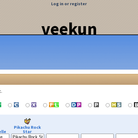
Log in or register
veekun
c.
Pikachu Rock
lle
Star