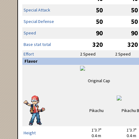
50
50
Special Attack
50
50
Special Defense
90
90
Speed
320
320
Base stat total
Effort
2 Speed
2 Speed
Flavor
1'3.7"
1'3.7"
Height
0.4 m
0.4 m