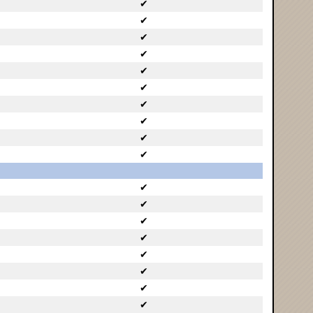
✔
✔
✔
✔
✔
✔
✔
✔
✔
✔
✔
✔
✔
✔
✔
✔
✔
✔