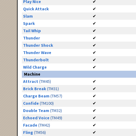
Play Nice
✔
Quick Attack
✔
Slam
✔
Spark
✔
Tail Whip
✔
Thunder
✔
Thunder Shock
✔
Thunder Wave
✔
Thunderbolt
✔
Wild Charge
✔
Machine
Attract
(TM45)
✔
Brick Break
(TM31)
✔
Charge Beam
(TM57)
✔
Confide
(TM100)
✔
Double Team
(TM32)
✔
Echoed Voice
(TM49)
✔
Facade
(TM42)
✔
Fling
(TM56)
✔