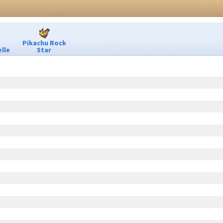
Pikachu Rock
lle
Star