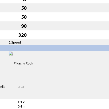
50
50
90
320
2 Speed
1'3.7"
0.4 m