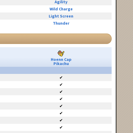
Agility
Wild Charge
Light Screen
Thunder
Hoenn Cap
Pikachu
✔
✔
✔
✔
✔
✔
✔
✔