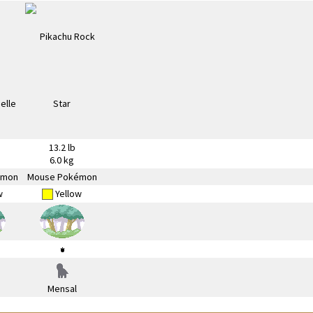
13.2 lb
6.0 kg
émon
Mouse Pokémon
w
Yellow
Mensal