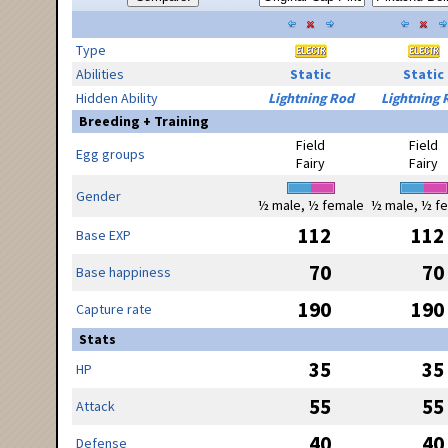
Type
Abilities
Static
Static
Hidden Ability
Lightning Rod
Lightning 
Breeding + Training
Field
Field
Egg groups
Fairy
Fairy
Gender
½ male, ½ female
½ male, ½ f
112
112
Base EXP
70
70
Base happiness
190
190
Capture rate
Stats
35
35
HP
55
55
Attack
40
40
Defense