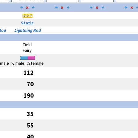
Static
Rod
Lightning Rod
Field
Fairy
emale
½ male, ½ female
112
70
190
35
55
40