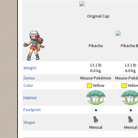
13.2 lb
13.2 lb
Weight
6.0 kg
6.0 kg
Genus
Mouse Pokémon
Mouse Pok
Color
Yellow
Yello
Habitat
Footprint
Shape
Mensal
Mensal