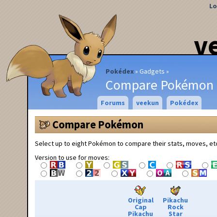
Lo
v
Pokédex
Gadgets
Compare Pokémon
Forums
veekun
Pokédex
Compare Pokémon
Select up to eight Pokémon to compare their stats, moves, et
Version to use for moves:
Original
Pikachu
Cap
Rock
Pikachu
Star