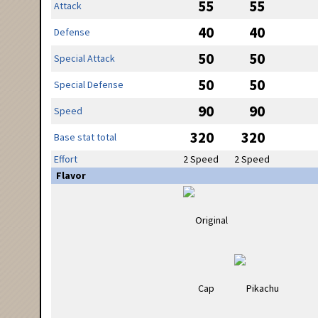
55
55
Attack
40
40
Defense
50
50
Special Attack
50
50
Special Defense
90
90
Speed
320
320
Base stat total
Effort
2 Speed
2 Speed
Flavor