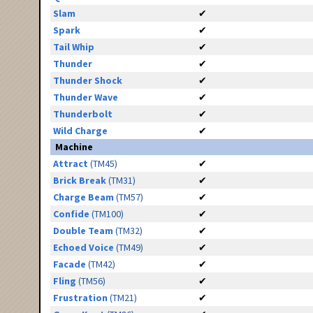
Slam
✔
Spark
✔
Tail Whip
✔
Thunder
✔
Thunder Shock
✔
Thunder Wave
✔
Thunderbolt
✔
Wild Charge
✔
Machine
Attract
(TM45)
✔
Brick Break
(TM31)
✔
Charge Beam
(TM57)
✔
Confide
(TM100)
✔
Double Team
(TM32)
✔
Echoed Voice
(TM49)
✔
Facade
(TM42)
✔
Fling
(TM56)
✔
Frustration
(TM21)
✔