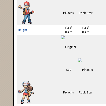
1'3.7"
1'3.7"
Height
0.4 m
0.4 m