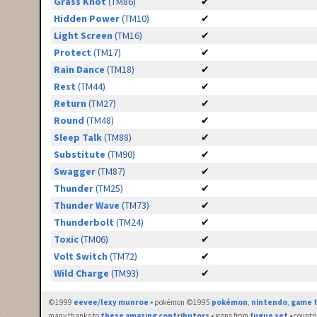
Grass Knot
(TM86)
✔
Hidden Power
(TM10)
✔
Light Screen
(TM16)
✔
Protect
(TM17)
✔
Rain Dance
(TM18)
✔
Rest
(TM44)
✔
Return
(TM27)
✔
Round
(TM48)
✔
Sleep Talk
(TM88)
✔
Substitute
(TM90)
✔
Swagger
(TM87)
✔
Thunder
(TM25)
✔
Thunder Wave
(TM73)
✔
Thunderbolt
(TM24)
✔
Toxic
(TM06)
✔
Volt Switch
(TM72)
✔
Wild Charge
(TM93)
✔
©1999
eevee/lexy munroe
• pokémon ©1995
pokémon
,
nintendo
,
game f
many thanks to
these amazing contributors
• icons from
fugue set
• countr