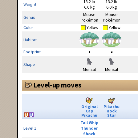
13.2 lb
13.2 lb
Weight
6.0 kg
6.0 kg
Mouse
Mouse
Genus
Pokémon
Pokémon
Color
Yellow
Yellow
Habitat
Footprint
Shape
Mensal
Mensal
Level-up moves
Original
Pikachu
Cap
Rock
Pikachu
Star
Tail Whip
Level 1
Thunder
Shock