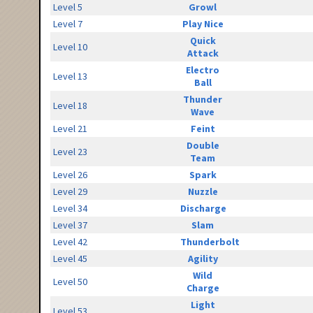
Level 5
Growl
Level 7
Play Nice
Quick
Level 10
Attack
Electro
Level 13
Ball
Thunder
Level 18
Wave
Level 21
Feint
Double
Level 23
Team
Level 26
Spark
Level 29
Nuzzle
Level 34
Discharge
Level 37
Slam
Level 42
Thunderbolt
Level 45
Agility
Wild
Level 50
Charge
Light
Level 53