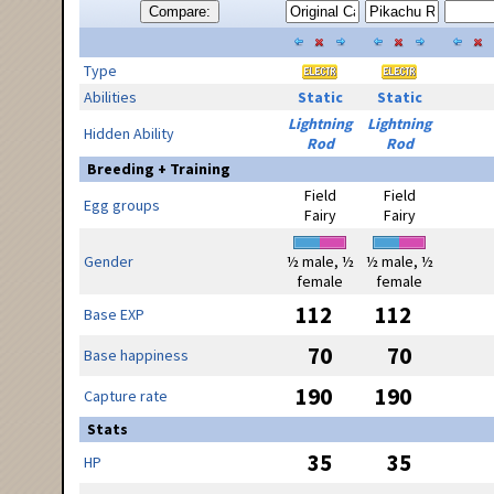
Compare:
Type
Abilities
Static
Static
Lightning
Lightning
Hidden Ability
Rod
Rod
Breeding + Training
Field
Field
Egg groups
Fairy
Fairy
Gender
½ male, ½
½ male, ½
female
female
112
112
Base EXP
70
70
Base happiness
190
190
Capture rate
Stats
35
35
HP