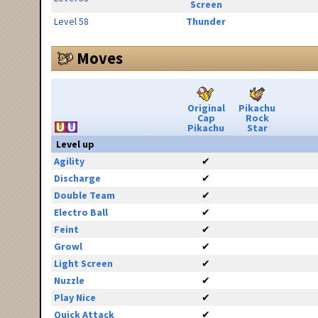
Screen
Level 58
Thunder
Moves
Original
Pikachu
Cap
Rock
Pikachu
Star
Level up
Agility
✔
Discharge
✔
Double Team
✔
Electro Ball
✔
Feint
✔
Growl
✔
Light Screen
✔
Nuzzle
✔
Play Nice
✔
Quick Attack
✔