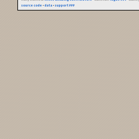
source code
•
data
•
support ₽₽₽