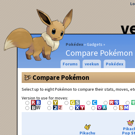
Lo
v
Pokédex
Gadgets
Compare Pokémon
Forums
veekun
Pokédex
Compare Pokémon
Select up to eight Pokémon to compare their stats, moves, et
Version to use for moves:
Pikac
Pikachu
Pop S