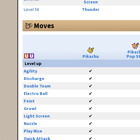
Screen
Level 58
Thunder
Moves
Pikac
Pikachu
Pop S
Level up
Agility
✔
Discharge
✔
Double Team
✔
Electro Ball
✔
Feint
✔
Growl
✔
Light Screen
✔
Nuzzle
✔
Play Nice
✔
Quick Attack
✔