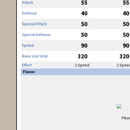
55
55
Attack
40
40
Defense
50
50
Special Attack
50
50
Special Defense
90
90
Speed
320
320
Base stat total
Effort
2 Speed
2 Spee
Flavor