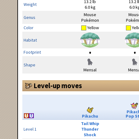
13.2 lb
13.2 l
Weight
6.0 kg
6.0 k
Mouse
Mous
Genus
Pokémon
Pokém
Color
Yellow
Yel
Habitat
Footprint
Shape
Mensal
Mensa
Level-up moves
Pikac
Pikachu
Pop S
Tail Whip
Level 1
Thunder
Shock