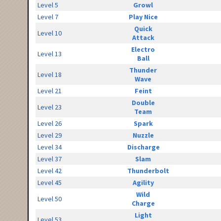
Level 5
Growl
Level 7
Play Nice
Quick
Level 10
Attack
Electro
Level 13
Ball
Thunder
Level 18
Wave
Level 21
Feint
Double
Level 23
Team
Level 26
Spark
Level 29
Nuzzle
Level 34
Discharge
Level 37
Slam
Level 42
Thunderbolt
Level 45
Agility
Wild
Level 50
Charge
Light
Level 53