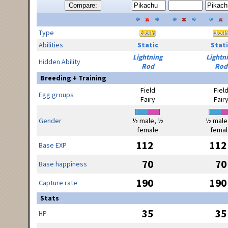
Compare:
Type
Abilities
Static
Stati
Lightning
Lightn
Hidden Ability
Rod
Rod
Breeding + Training
Field
Fiel
Egg groups
Fairy
Fair
Gender
½ male, ½
½ male
female
femal
112
112
Base EXP
70
70
Base happiness
190
190
Capture rate
Stats
35
35
HP