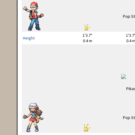
1'3.7"
1'3.7
Height
0.4 m
0.4 