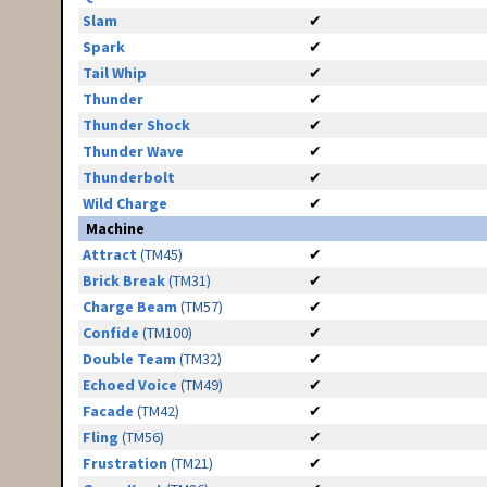
Slam
✔
Spark
✔
Tail Whip
✔
Thunder
✔
Thunder Shock
✔
Thunder Wave
✔
Thunderbolt
✔
Wild Charge
✔
Machine
Attract
(TM45)
✔
Brick Break
(TM31)
✔
Charge Beam
(TM57)
✔
Confide
(TM100)
✔
Double Team
(TM32)
✔
Echoed Voice
(TM49)
✔
Facade
(TM42)
✔
Fling
(TM56)
✔
Frustration
(TM21)
✔