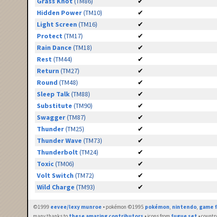
Grass Knot
(TM86)
✔
Hidden Power
(TM10)
✔
Light Screen
(TM16)
✔
Protect
(TM17)
✔
Rain Dance
(TM18)
✔
Rest
(TM44)
✔
Return
(TM27)
✔
Round
(TM48)
✔
Sleep Talk
(TM88)
✔
Substitute
(TM90)
✔
Swagger
(TM87)
✔
Thunder
(TM25)
✔
Thunder Wave
(TM73)
✔
Thunderbolt
(TM24)
✔
Toxic
(TM06)
✔
Volt Switch
(TM72)
✔
Wild Charge
(TM93)
✔
©1999
eevee/lexy munroe
• pokémon ©1995
pokémon
,
nintendo
,
game f
many thanks to
these amazing contributors
• icons from
fugue set
• countr