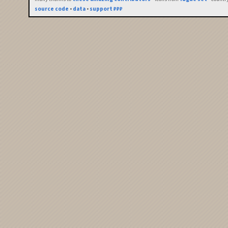
source code
•
data
•
support ₽₽₽