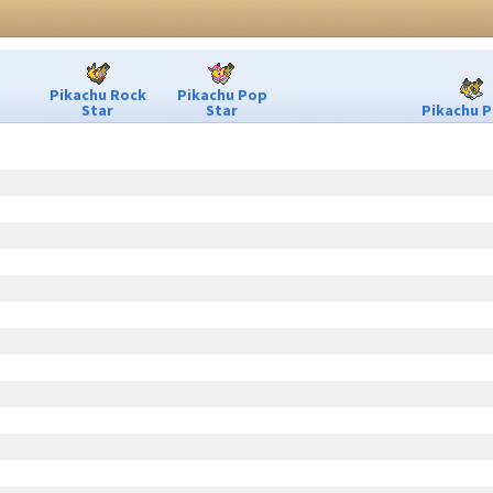
Pikachu Rock
Pikachu Pop
Star
Star
Pikachu P