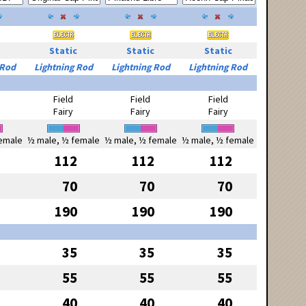
Static
Static
Static
 Rod
Lightning Rod
Lightning Rod
Lightning Rod
Field
Field
Field
Fairy
Fairy
Fairy
emale
½ male, ½ female
½ male, ½ female
½ male, ½ female
112
112
112
70
70
70
190
190
190
35
35
35
55
55
55
40
40
40