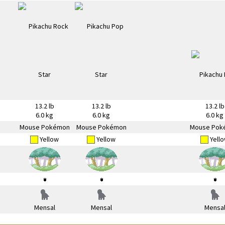
13.2 lb
13.2 lb
13.2 lb
6.0 kg
6.0 kg
6.0 kg
Mouse Pokémon
Mouse Pokémon
Mouse Pok
Yellow
Yellow
Yell
Mensal
Mensal
Mensa