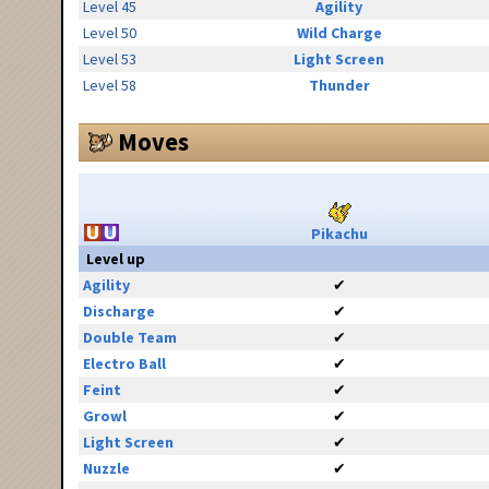
Level 45
Agility
Level 50
Wild Charge
Level 53
Light Screen
Level 58
Thunder
Moves
Pikachu
Level up
Agility
✔
Discharge
✔
Double Team
✔
Electro Ball
✔
Feint
✔
Growl
✔
Light Screen
✔
Nuzzle
✔