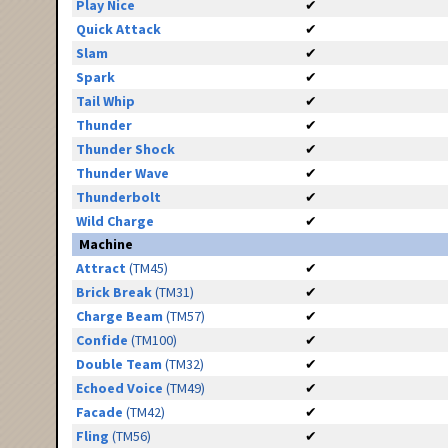
Play Nice
✔
Quick Attack
✔
Slam
✔
Spark
✔
Tail Whip
✔
Thunder
✔
Thunder Shock
✔
Thunder Wave
✔
Thunderbolt
✔
Wild Charge
✔
Machine
Attract
(TM45)
✔
Brick Break
(TM31)
✔
Charge Beam
(TM57)
✔
Confide
(TM100)
✔
Double Team
(TM32)
✔
Echoed Voice
(TM49)
✔
Facade
(TM42)
✔
Fling
(TM56)
✔