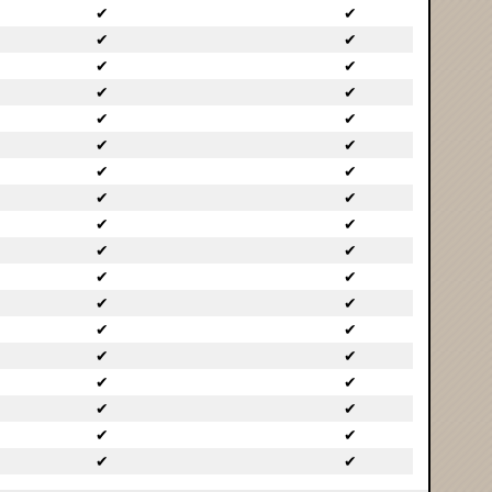
✔
✔
✔
✔
✔
✔
✔
✔
✔
✔
✔
✔
✔
✔
✔
✔
✔
✔
✔
✔
✔
✔
✔
✔
✔
✔
✔
✔
✔
✔
✔
✔
✔
✔
✔
✔