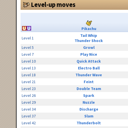
Level-up moves
Pikachu
Tail Whip
Level 1
Thunder Shock
Level 5
Growl
Level 7
Play Nice
Level 10
Quick Attack
Level 13
Electro Ball
Level 18
Thunder Wave
Level 21
Feint
Level 23
Double Team
Level 26
Spark
Level 29
Nuzzle
Level 34
Discharge
Level 37
Slam
Level 42
Thunderbolt