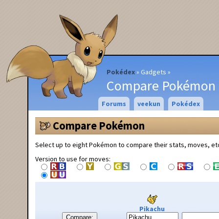
Pokédex
Gadgets
Compare Pokémon
Forums
veekun
Pokédex
Compare Pokémon
Select up to eight Pokémon to compare their stats, moves, et
Version to use for moves:
Pikachu
Compare: