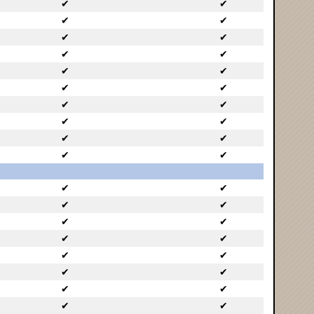
✔
✔
✔
✔
✔
✔
✔
✔
✔
✔
✔
✔
✔
✔
✔
✔
✔
✔
✔
✔
✔
✔
✔
✔
✔
✔
✔
✔
✔
✔
✔
✔
✔
✔
✔
✔